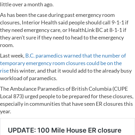
little over a month ago.
As has been the case during past emergency room
closures, Interior Health said people should call 9-1-1 if
they need emergency care, or HealthLink BC at 8-1-1 if
they aren’t sure if they need to head to the emergency
room.
Last week,
B.C. paramedics warned that the number of
temporary emergency room closures could be on the
rise
this winter, and that it would add to the already busy
workload of paramedics.
The Ambulance Paramedics of British Columbia (CUPE
Local 873) urged people to be prepared for these closures,
especially in communities that have seen ER closures this
year.