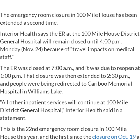
The emergency room closure in 100 Mile House has been
extended a second time.
Interior Health says the ER at the 100 Mile House District
General Hospital will remain closed until 4:00 p.m.
Monday (Nov. 24) because of “travel impacts on medical
staff.”
The ER was closed at 7:00 a.m., and it was due to reopen at
1:00 p.m. That closure was then extended to 2:30 p.m.,
and people were being redirected to Cariboo Memorial
Hospital in Williams Lake.
“All other inpatient services will continue at 100 Mile
District General Hospital,” Interior Health said in a
statement.
This is the 22nd emergency room closure in 100 Mile
House this year, and the first since the
closure on Oct. 19
a