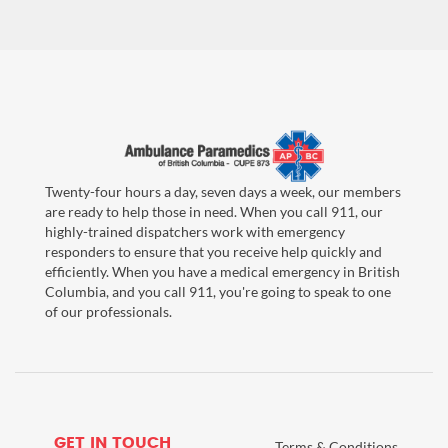
Twenty-four hours a day, seven days a week, our members
are ready to help those in need. When you call 911, our
highly-trained dispatchers work with emergency
responders to ensure that you receive help quickly and
efficiently. When you have a medical emergency in British
Columbia, and you call 911, you're going to speak to one
of our professionals.
GET IN TOUCH
Terms & Conditions