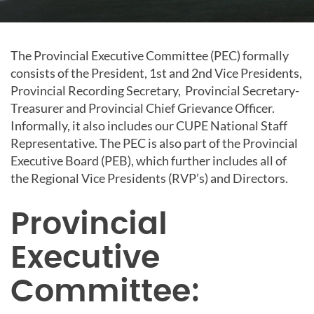
The Provincial Executive Committee (PEC) formally
consists of the President, 1st and 2nd Vice Presidents,
Provincial Recording Secretary, Provincial Secretary-
Treasurer and Provincial Chief Grievance Officer.
Informally, it also includes our CUPE National Staff
Representative. The PEC is also part of the Provincial
Executive Board (PEB), which further includes all of
the Regional Vice Presidents (RVP’s) and Directors.
Provincial
Executive
Committee: