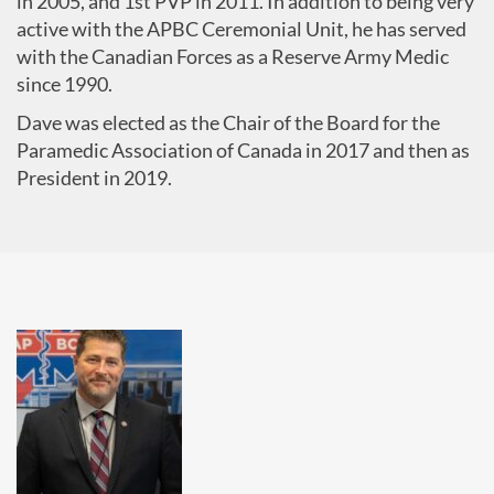
in 2005, and 1st PVP in 2011. In addition to being very
active with the APBC Ceremonial Unit, he has served
with the Canadian Forces as a Reserve Army Medic
since 1990.
Dave was elected as the Chair of the Board for the
Paramedic Association of Canada in 2017 and then as
President in 2019.