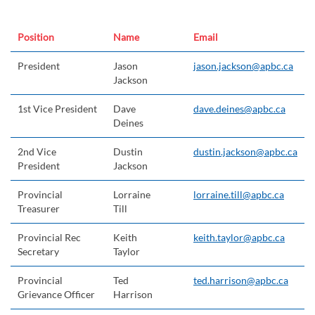
Position
Name
Email
President
Jason
jason.jackson@apbc.ca
Jackson
1st Vice President
Dave
dave.deines@apbc.ca
Deines
2nd Vice
Dustin
dustin.jackson@apbc.ca
President
Jackson
Provincial
Lorraine
lorraine.till@apbc.ca
Treasurer
Till
Provincial Rec
Keith
keith.taylor@apbc.ca
Secretary
Taylor
Provincial
Ted
ted.harrison@apbc.ca
Grievance Officer
Harrison