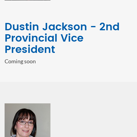
Dustin Jackson - 2nd
Provincial Vice
President
Coming soon