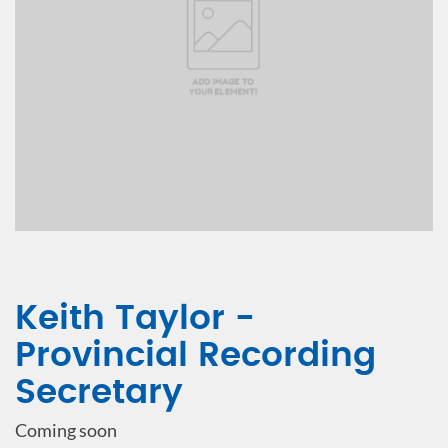
Keith Taylor -
Provincial Recording
Secretary
Coming soon