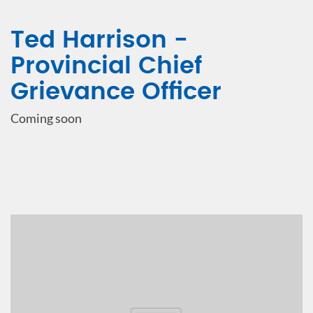
Ted Harrison -
Provincial Chief
Grievance Officer
Coming soon