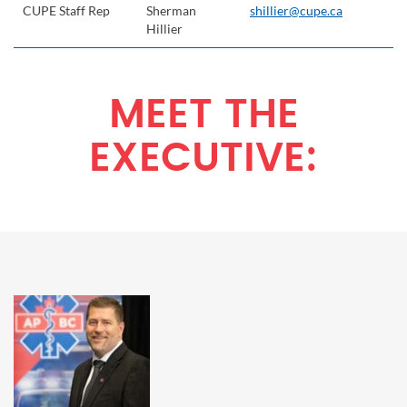
CUPE Staff Rep
Sherman
shillier@cupe.ca
Hillier
MEET THE
EXECUTIVE: