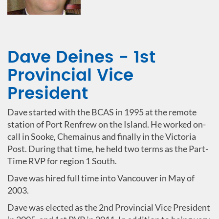
Dave Deines - 1st
Provincial Vice
President
Dave started with the BCAS in 1995 at the remote
station of Port Renfrew on the Island. He worked on-
call in Sooke, Chemainus and finally in the Victoria
Post. During that time, he held two terms as the Part-
Time RVP for region 1 South.
Dave was hired full time into Vancouver in May of
2003.
Dave was elected as the 2nd Provincial Vice President