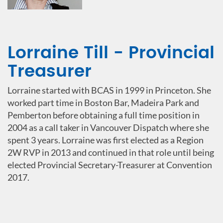
Lorraine Till - Provincial
Treasurer
Lorraine started with BCAS in 1999 in Princeton. She
worked part time in Boston Bar, Madeira Park and
Pemberton before obtaining a full time position in
2004 as a call taker in Vancouver Dispatch where she
spent 3 years. Lorraine was first elected as a Region
2W RVP in 2013 and continued in that role until being
elected Provincial Secretary-Treasurer at Convention
2017.