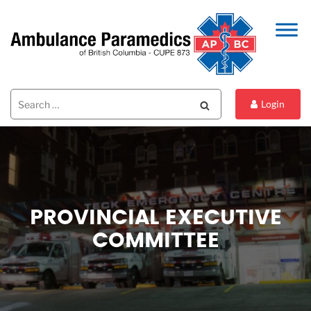
Search
Search
Login
for:
PROVINCIAL EXECUTIVE
COMMITTEE