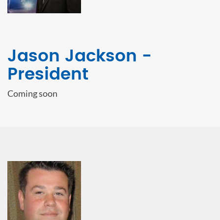
Jason Jackson -
President
Coming soon