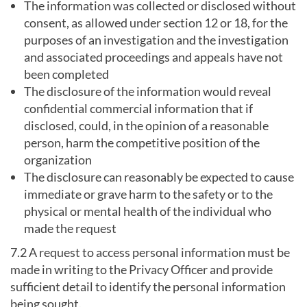
The information was collected or disclosed without
consent, as allowed under section 12 or 18, for the
purposes of an investigation and the investigation
and associated proceedings and appeals have not
been completed
The disclosure of the information would reveal
confidential commercial information that if
disclosed, could, in the opinion of a reasonable
person, harm the competitive position of the
organization
The disclosure can reasonably be expected to cause
immediate or grave harm to the safety or to the
physical or mental health of the individual who
made the request
7.2 A request to access personal information must be
made in writing to the Privacy Officer and provide
sufficient detail to identify the personal information
being sought.