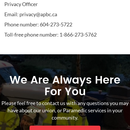
Privacy Officer
Email: privacy@apbc.ca
Phone number: 604-273-5722
Toll-free phone number: 1-866-273-5762
We Are Always Here
For You
Please feel free to contact us with any questions you may
have about our union, or Paramedic services in your
community.