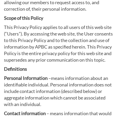
allowing our members to request access to, and
correction of, their personal information.
Scope of this Policy
This Privacy Policy applies to all users of this web site
(“Users”). By accessing the web site, the User consents
to this Privacy Policy and to the collection and use of
information by APBC as specified herein. This Privacy
Policy is the entire privacy policy for this web site and
supersedes any prior communication on this topic.
Definitions
Personal Information
–means information about an
identifiable individual. Personal information does not
include contact information (described below) or
aggregate information which cannot be associated
with an individual.
Contact information
– means information that would