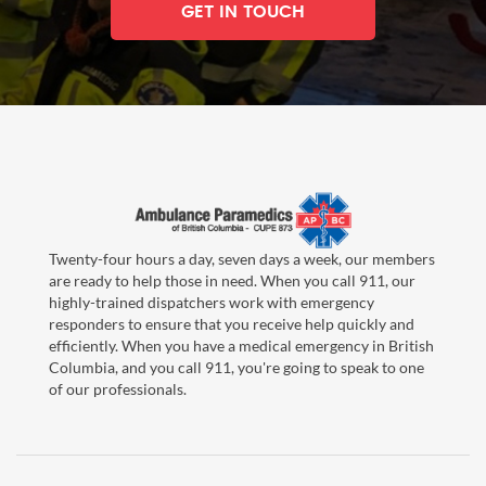
GET IN TOUCH
Twenty-four hours a day, seven days a week, our members
are ready to help those in need. When you call 911, our
highly-trained dispatchers work with emergency
responders to ensure that you receive help quickly and
efficiently. When you have a medical emergency in British
Columbia, and you call 911, you're going to speak to one
of our professionals.