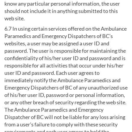
know any particular personal information, the user
should not include it in anything submitted to this
web site.
6.7 In using certain services offered on the Ambulance
Paramedics and Emergency Dispatchers of BC’s
websites, a user may be assigned a user ID and
password. The user is responsible for maintaining the
confidentiality of his/her user ID and password and is
responsible for all activities that occur under his/her
user ID and password. Each user agrees to
immediately notify the Ambulance Paramedics and
Emergency Dispatchers of BC of any unauthorized use
of his/her user ID, password or personal information,
or any other breach of security regarding the web site.
The Ambulance Paramedics and Emergency
Dispatcher of BC will not be liable for any loss arising
from a user’s failure to comply with these security
requirements and each user agrees to hold the