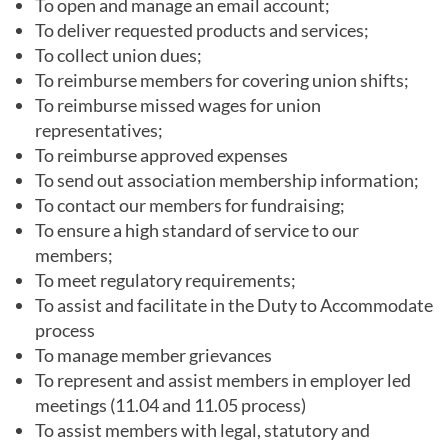
To open and manage an email account;
To deliver requested products and services;
To collect union dues;
To reimburse members for covering union shifts;
To reimburse missed wages for union
representatives;
To reimburse approved expenses
To send out association membership information;
To contact our members for fundraising;
To ensure a high standard of service to our
members;
To meet regulatory requirements;
To assist and facilitate in the Duty to Accommodate
process
To manage member grievances
To represent and assist members in employer led
meetings (11.04 and 11.05 process)
To assist members with legal, statutory and