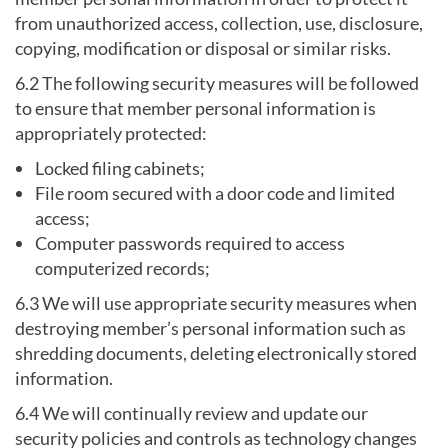
from unauthorized access, collection, use, disclosure,
copying, modification or disposal or similar risks.
6.2 The following security measures will be followed
to ensure that member personal information is
appropriately protected:
Locked filing cabinets;
File room secured with a door code and limited
access;
Computer passwords required to access
computerized records;
6.3 We will use appropriate security measures when
destroying member’s personal information such as
shredding documents, deleting electronically stored
information.
6.4 We will continually review and update our
security policies and controls as technology changes