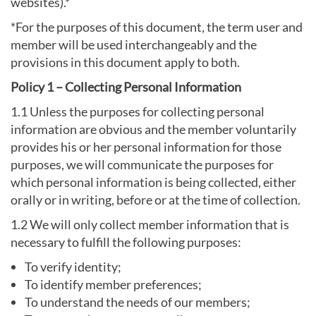
websites).*
*For the purposes of this document, the term user and
member will be used interchangeably and the
provisions in this document apply to both.
Policy 1 – Collecting Personal Information
1.1 Unless the purposes for collecting personal
information are obvious and the member voluntarily
provides his or her personal information for those
purposes, we will communicate the purposes for
which personal information is being collected, either
orally or in writing, before or at the time of collection.
1.2 We will only collect member information that is
necessary to fulfill the following purposes:
To verify identity;
To identify member preferences;
To understand the needs of our members;