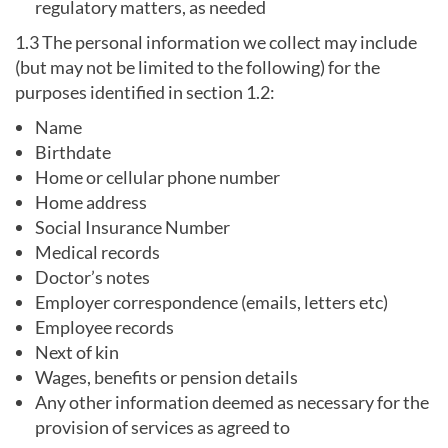
regulatory matters, as needed
1.3 The personal information we collect may include
(but may not be limited to the following) for the
purposes identified in section 1.2:
Name
Birthdate
Home or cellular phone number
Home address
Social Insurance Number
Medical records
Doctor’s notes
Employer correspondence (emails, letters etc)
Employee records
Next of kin
Wages, benefits or pension details
Any other information deemed as necessary for the
provision of services as agreed to