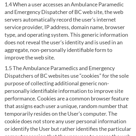
1.4 When a user accesses an Ambulance Paramedic
and Emergency Dispatcher of BC web site, the web
servers automatically record the user’s internet
service provider, IP address, domain name, browser
type, and operating system. This generic information
does not reveal the user’s identity and is used in an
aggregate, non-personally identifiable form to
improve the web site.
1.5 The Ambulance Paramedics and Emergency
Dispatchers of BC websites use “cookies” for the sole
purpose of collecting additional generic non-
personally identifiable information to improve site
performance. Cookies are a common browser feature
that assigns each user a unique, random number that
temporarily resides on the User’s computer. The
cookie does not store any user personal information
or identify the User but rather identifies the particular