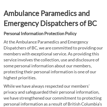
Ambulance Paramedics and
Emergency Dispatchers of BC
Personal Information Protection Policy
At the Ambulance Paramedics and Emergency
Dispatchers of BC, we are committed to providing our
members with exceptional service. As providing this
service involves the collection, use and disclosure of
some personal information about our members,
protecting their personal information is one of our
highest priorities.
While we have always respected our members’
privacy and safeguarded their personal information,
we have strengthened our commitment to protecting
personal information as a result of British Columbia’s