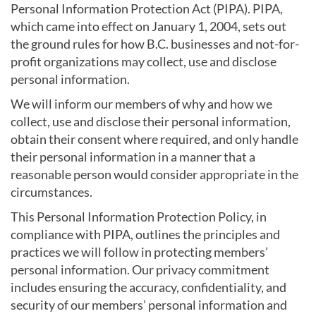
Personal Information Protection Act (PIPA). PIPA,
which came into effect on January 1, 2004, sets out
the ground rules for how B.C. businesses and not-for-
profit organizations may collect, use and disclose
personal information.
We will inform our members of why and how we
collect, use and disclose their personal information,
obtain their consent where required, and only handle
their personal information in a manner that a
reasonable person would consider appropriate in the
circumstances.
This Personal Information Protection Policy, in
compliance with PIPA, outlines the principles and
practices we will follow in protecting members’
personal information. Our privacy commitment
includes ensuring the accuracy, confidentiality, and
security of our members’ personal information and