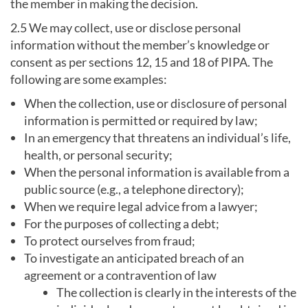
the member in making the decision.
2.5 We may collect, use or disclose personal
information without the member’s knowledge or
consent as per sections 12, 15 and 18 of PIPA. The
following are some examples:
When the collection, use or disclosure of personal
information is permitted or required by law;
In an emergency that threatens an individual’s life,
health, or personal security;
When the personal information is available from a
public source (e.g., a telephone directory);
When we require legal advice from a lawyer;
For the purposes of collecting a debt;
To protect ourselves from fraud;
To investigate an anticipated breach of an
agreement or a contravention of law
The collection is clearly in the interests of the