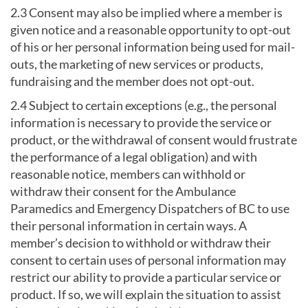
2.3 Consent may also be implied where a member is
given notice and a reasonable opportunity to opt-out
of his or her personal information being used for mail-
outs, the marketing of new services or products,
fundraising and the member does not opt-out.
2.4 Subject to certain exceptions (e.g., the personal
information is necessary to provide the service or
product, or the withdrawal of consent would frustrate
the performance of a legal obligation) and with
reasonable notice, members can withhold or
withdraw their consent for the Ambulance
Paramedics and Emergency Dispatchers of BC to use
their personal information in certain ways. A
member’s decision to withhold or withdraw their
consent to certain uses of personal information may
restrict our ability to provide a particular service or
product. If so, we will explain the situation to assist