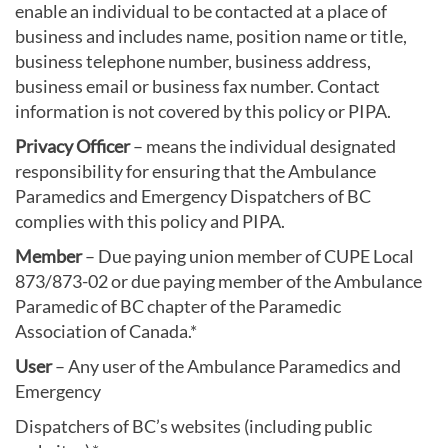
enable an individual to be contacted at a place of
business and includes name, position name or title,
business telephone number, business address,
business email or business fax number. Contact
information is not covered by this policy or PIPA.
Privacy Officer
– means the individual designated
responsibility for ensuring that the Ambulance
Paramedics and Emergency Dispatchers of BC
complies with this policy and PIPA.
Member
– Due paying union member of CUPE Local
873/873-02 or due paying member of the Ambulance
Paramedic of BC chapter of the Paramedic
Association of Canada.*
User
– Any user of the Ambulance Paramedics and
Emergency
Dispatchers of BC’s websites (including public