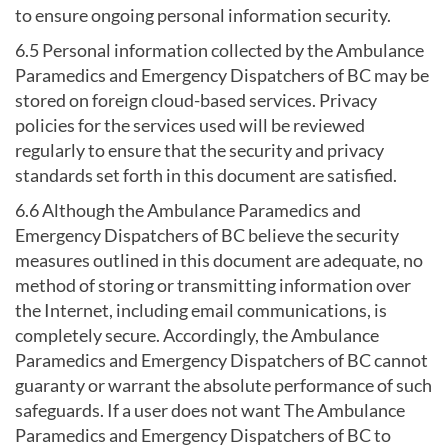
to ensure ongoing personal information security.
6.5 Personal information collected by the Ambulance
Paramedics and Emergency Dispatchers of BC may be
stored on foreign cloud-based services. Privacy
policies for the services used will be reviewed
regularly to ensure that the security and privacy
standards set forth in this document are satisfied.
6.6 Although the Ambulance Paramedics and
Emergency Dispatchers of BC believe the security
measures outlined in this document are adequate, no
method of storing or transmitting information over
the Internet, including email communications, is
completely secure. Accordingly, the Ambulance
Paramedics and Emergency Dispatchers of BC cannot
guaranty or warrant the absolute performance of such
safeguards. If a user does not want The Ambulance
Paramedics and Emergency Dispatchers of BC to