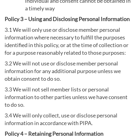
individual and consent cannot be obtained in
a timely way
Policy 3 – Using and Disclosing Personal Information
3.1 We will only use or disclose member personal
information where necessary to fulfill the purposes
identified in this policy, or at the time of collection or
for a purpose reasonably related to those purposes:
3.2 We will not use or disclose member personal
information for any additional purpose unless we
obtain consent to do so.
3.3 We will not sell member lists or personal
information to other parties unless we have consent
to do so.
3.4 We will only collect, use or disclose personal
information in accordance with PIPA.
Policy 4 – Retaining Personal Information