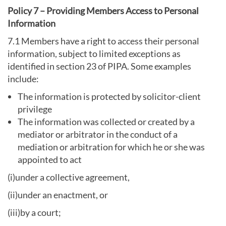
Policy 7 – Providing Members Access to Personal
Information
7.1 Members have a right to access their personal
information, subject to limited exceptions as
identified in section 23 of PIPA. Some examples
include:
The information is protected by solicitor-client
privilege
The information was collected or created by a
mediator or arbitrator in the conduct of a
mediation or arbitration for which he or she was
appointed to act
(i)under a collective agreement,
(ii)under an enactment, or
(iii)by a court;