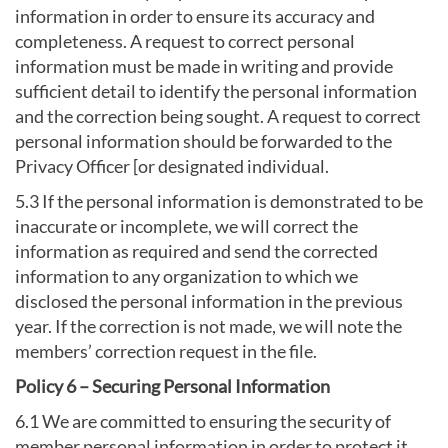
information in order to ensure its accuracy and
completeness. A request to correct personal
information must be made in writing and provide
sufficient detail to identify the personal information
and the correction being sought. A request to correct
personal information should be forwarded to the
Privacy Officer [or designated individual.
5.3 If the personal information is demonstrated to be
inaccurate or incomplete, we will correct the
information as required and send the corrected
information to any organization to which we
disclosed the personal information in the previous
year. If the correction is not made, we will note the
members’ correction request in the file.
Policy 6 – Securing Personal Information
6.1 We are committed to ensuring the security of
member personal information in order to protect it