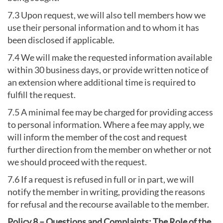
7.3 Upon request, we will also tell members how we
use their personal information and to whom it has
been disclosed if applicable.
7.4 We will make the requested information available
within 30 business days, or provide written notice of
an extension where additional time is required to
fulfill the request.
7.5 A minimal fee may be charged for providing access
to personal information. Where a fee may apply, we
will inform the member of the cost and request
further direction from the member on whether or not
we should proceed with the request.
7.6 If a request is refused in full or in part, we will
notify the member in writing, providing the reasons
for refusal and the recourse available to the member.
Policy 8 – Questions and Complaints: The Role of the