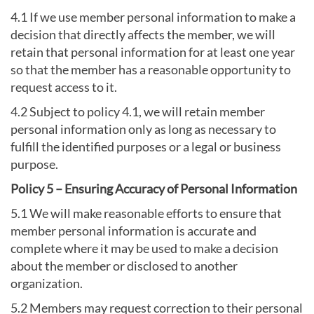
4.1 If we use member personal information to make a
decision that directly affects the member, we will
retain that personal information for at least one year
so that the member has a reasonable opportunity to
request access to it.
4.2 Subject to policy 4.1, we will retain member
personal information only as long as necessary to
fulfill the identified purposes or a legal or business
purpose.
Policy 5 – Ensuring Accuracy of Personal Information
5.1 We will make reasonable efforts to ensure that
member personal information is accurate and
complete where it may be used to make a decision
about the member or disclosed to another
organization.
5.2 Members may request correction to their personal