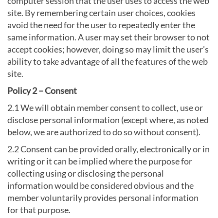
computer session that the user uses to access the web
site. By remembering certain user choices, cookies
avoid the need for the user to repeatedly enter the
same information. A user may set their browser to not
accept cookies; however, doing so may limit the user’s
ability to take advantage of all the features of the web
site.
Policy 2 – Consent
2.1 We will obtain member consent to collect, use or
disclose personal information (except where, as noted
below, we are authorized to do so without consent).
2.2 Consent can be provided orally, electronically or in
writing or it can be implied where the purpose for
collecting using or disclosing the personal
information would be considered obvious and the
member voluntarily provides personal information
for that purpose.