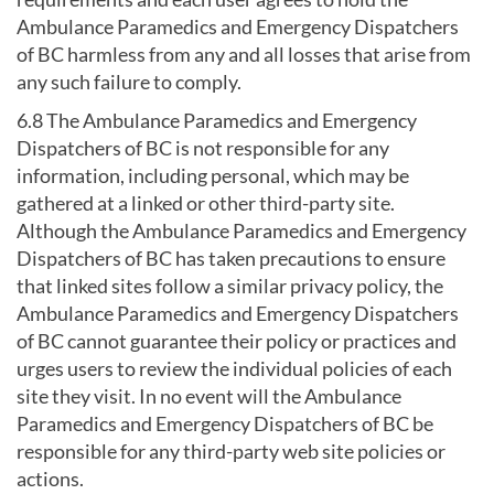
Ambulance Paramedics and Emergency Dispatchers
of BC harmless from any and all losses that arise from
any such failure to comply.
6.8 The Ambulance Paramedics and Emergency
Dispatchers of BC is not responsible for any
information, including personal, which may be
gathered at a linked or other third-party site.
Although the Ambulance Paramedics and Emergency
Dispatchers of BC has taken precautions to ensure
that linked sites follow a similar privacy policy, the
Ambulance Paramedics and Emergency Dispatchers
of BC cannot guarantee their policy or practices and
urges users to review the individual policies of each
site they visit. In no event will the Ambulance
Paramedics and Emergency Dispatchers of BC be
responsible for any third-party web site policies or
actions.