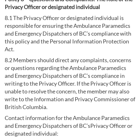
Privacy Officer or designated individual
8.1 The Privacy Officer or designated individual is
responsible for ensuring the Ambulance Paramedics
and Emergency Dispatchers of BC’s compliance with
this policy and the Personal Information Protection
Act.
8.2 Members should direct any complaints, concerns
or questions regarding the Ambulance Paramedics
and Emergency Dispatchers of BC’s compliance in
writing to the Privacy Officer. If the Privacy Officer is
unable to resolve the concern, the member may also
write to the Information and Privacy Commissioner of
British Columbia.
Contact information for the Ambulance Paramedics
and Emergency Dispatchers of BC’sPrivacy Officer or
designated individual: