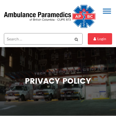
Search
Search
Login
for:
PRIVACY POLICY