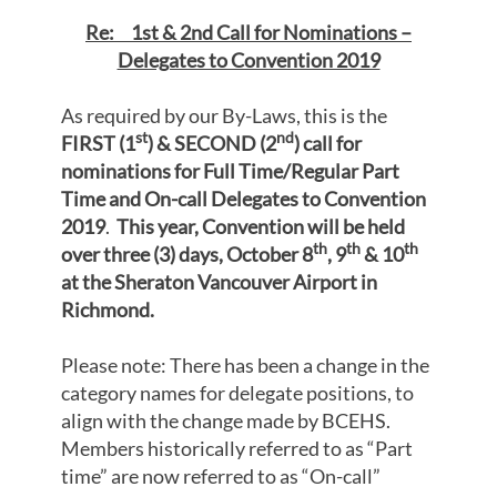
Re: 1st & 2nd Call for Nominations –
Delegates to Convention 2019
As required by our By-Laws, this is the
st
nd
FIRST (1
)
& SECOND (2
) call for
nominations
for
Full Time/Regular Part
Time and On-call Delegates to Convention
2019
.
This year, Convention will be held
th
th
th
over three (3) days, October 8
, 9
& 10
at the Sheraton Vancouver Airport in
Richmond.
Please note: There has been a change in the
category names for delegate positions, to
align with the change made by BCEHS.
Members historically referred to as “Part
time” are now referred to as “On-call”