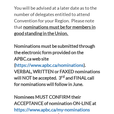
You will be advised at a later date as to the
number of delegates entitled to attend
Convention for your Region. Please note
that
nominations must be for members in
good standing in the Union.
Nominations must be submitted through
the electronic form provided on the
APBC.ca web site
(
https://www.apbc.ca/nominations
).
VERBAL, WRITTEN or FAXED nominations
rd
will NOT be accepted.
3
and FINAL call
for nominations will follow in June.
Nominees MUST CONFIRM their
ACCEPTANCE of nomination ON-LINE at
https://www.apbc.ca/my-nominations