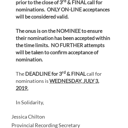
rd
prior to the close of 3
& FINAL call for
nominations. ONLY ON-LINE acceptances
will be considered valid.
The onus is on the NOMINEE to ensure
their nomination has been accepted within
the time limits. NO FURTHER attempts
will be taken to confirm acceptance of
nomination.
rd
The
DEADLINE for 3
& FINAL
call for
nominations is
WEDNESDAY,
JULY 3,
2019.
In Solidarity,
Jessica Chilton
Provincial Recording Secretary