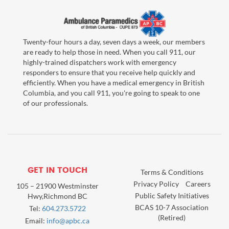
Twenty-four hours a day, seven days a week, our members
are ready to help those in need. When you call 911, our
highly-trained dispatchers work with emergency
responders to ensure that you receive help quickly and
efficiently. When you have a medical emergency in British
Columbia, and you call 911, you're going to speak to one
of our professionals.
GET IN TOUCH
Terms & Conditions
Privacy Policy
Careers
105 – 21900 Westminster
Public Safety Initiatives
Hwy,Richmond BC
BCAS 10-7 Association
Tel:
604.273.5722
(Retired)
Email:
info@apbc.ca