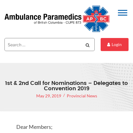
Search
Search
Login
for:
1st & 2nd Call for Nominations – Delegates to
Convention 2019
May 29, 2019
Provincial News
Dear Members;