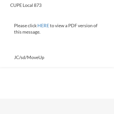
CUPE Local 873
Please click
HERE
to view a PDF version of
this message.
JC/sd/MoveUp