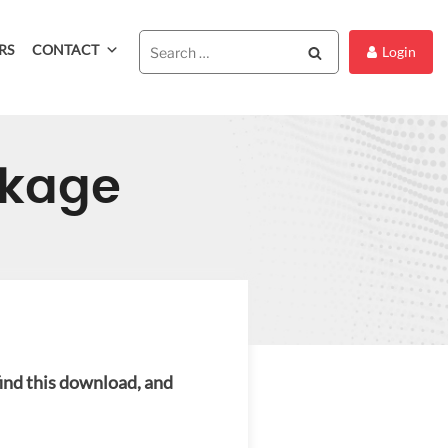
RS
CONTACT
Search
Login
ckage
find this download, and