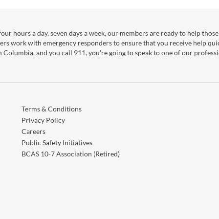
our hours a day, seven days a week, our members are ready to help those 
ers work with emergency responders to ensure that you receive help qui
sh Columbia, and you call 911, you're going to speak to one of our professi
Terms & Conditions
Privacy Policy
Careers
Public Safety Initiatives
BCAS 10-7 Association (Retired)