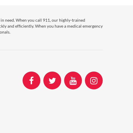
in need. When you call 911, our highly-trained
ckly and efficiently. When you have a medical emergency
onals.