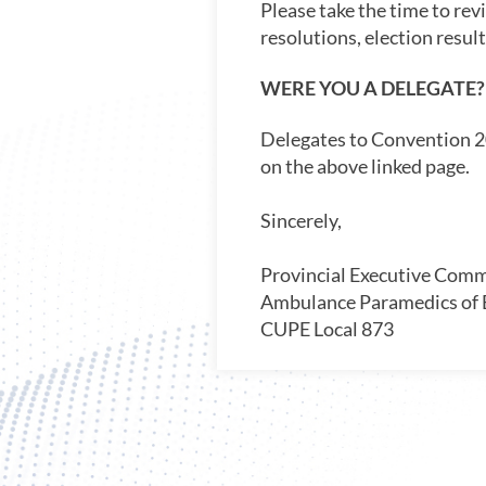
Please take the time to rev
resolutions, election resul
WERE YOU A DELEGATE?
Delegates to Convention 20
on the above linked page.
Sincerely,
Provincial Executive Comm
Ambulance Paramedics of
CUPE Local 873