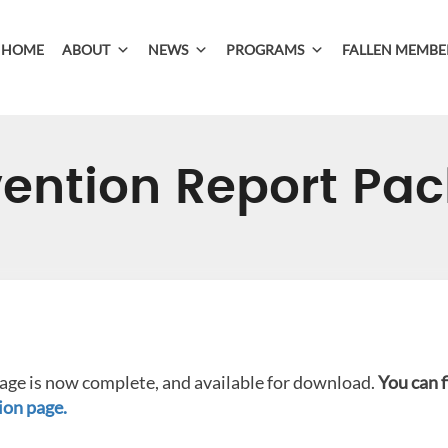
HOME
ABOUT
NEWS
PROGRAMS
FALLEN MEMBE
ention Report Pa
ge is now complete, and available for download.
You can 
on page.