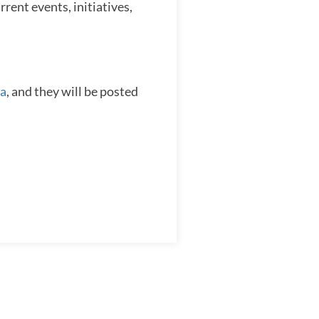
rent events, initiatives,
a
, and they will be posted