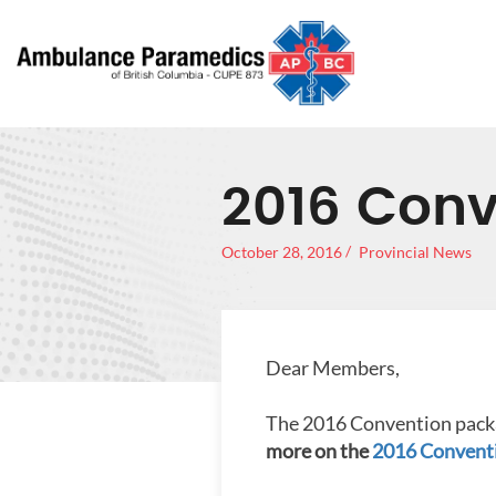
2016 Conv
October 28, 2016
Provincial News
Dear Members,
The 2016 Convention packa
more on the
2016 Conventi