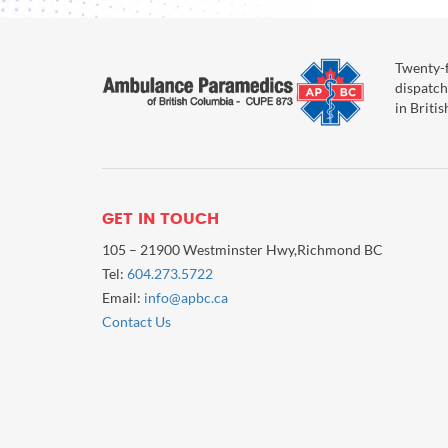
Twenty-f
dispatch
in Briti
GET IN TOUCH
105 – 21900 Westminster Hwy,Richmond BC
Tel:
604.273.5722
Email:
info@apbc.ca
Contact Us