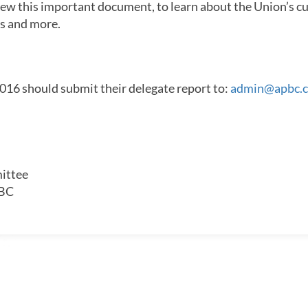
iew this important document, to learn about the Union’s cur
ts and more.
16 should submit their delegate report to:
admin@apbc.c
ittee
 BC