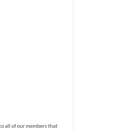
to all of our members that