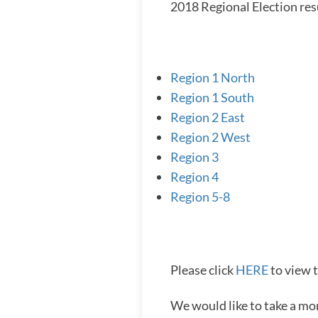
2018 Regional Election res
Region 1 North
Region 1 South
Region 2 East
Region 2 West
Region 3
Region 4
Region 5-8
Please click
HERE
to view t
We would like to take a mo