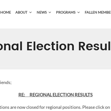
HOME
ABOUT
NEWS
PROGRAMS
FALLEN MEMBE
nal Election Resul
riends;
RE: REGIONAL ELECTION RESULTS
tions are now closed for regional positions. Please click on