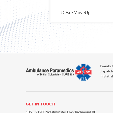
JC/sd/MoveUp
Twenty-f
dispatch
in Briti
GET IN TOUCH
105 – 21900 Westminster Hwy,Richmond BC