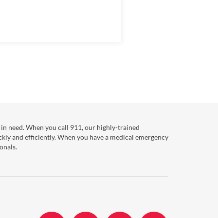
in need. When you call 911, our highly-trained
ckly and efficiently. When you have a medical emergency
onals.