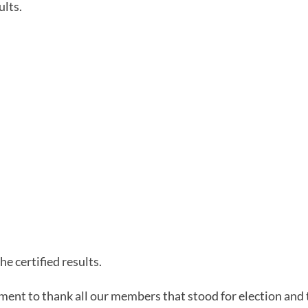
ults.
he certified results.
ment to thank all our members that stood for election and 