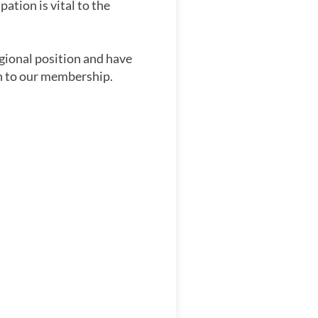
ation is vital to the
gional position and have
on to our membership.