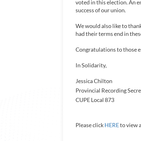
voted in this election. An 
success of our union.
We would also like to than
had their terms end in thes
Congratulations to those e
In Solidarity,
Jessica Chilton
Provincial Recording Secre
CUPE Local 873
Please click
HERE
to view 