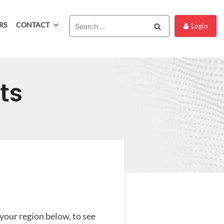
RS
CONTACT
Search
Login
ts
 your region below, to see