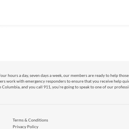
our hours a day, seven days a week, our members are ready to help those 
ers work with emergency responders to ensure that you receive help qui
sh Columbia, and you call 911, you're going to speak to one of our professi
Terms & Conditions
Privacy Policy