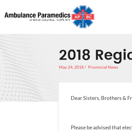
2018 Regio
May 24, 2018
Provincial News
Dear Sisters, Brothers & F
Please be advised that elec