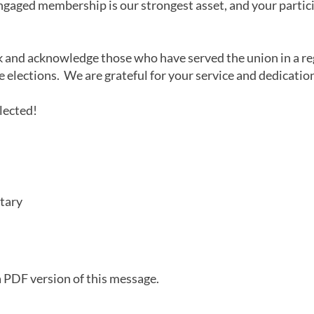
engaged membership is our strongest asset, and your particip
k and acknowledge those who have served the union in a re
e elections. We are grateful for your service and dedicati
lected!
tary
a PDF version of this message.