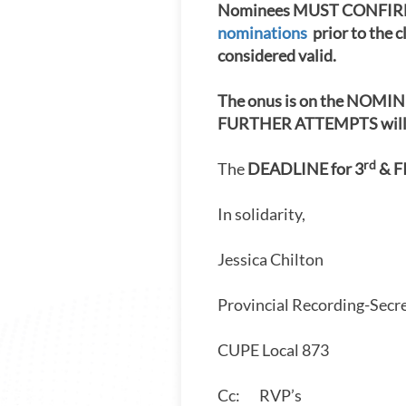
Nominees MUST CONFIRM 
nominations
prior to the c
considered valid.
The onus is on the NOMINE
FURTHER ATTEMPTS will be
rd
The
DEADLINE for 3
& F
In solidarity,
Jessica Chilton
Provincial Recording-Secr
CUPE Local 873
Cc: RVP’s