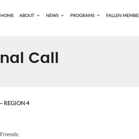
HOME
ABOUT
NEWS
PROGRAMS
FALLEN MEMBE
nal Call
 REGION 4
 Friends;