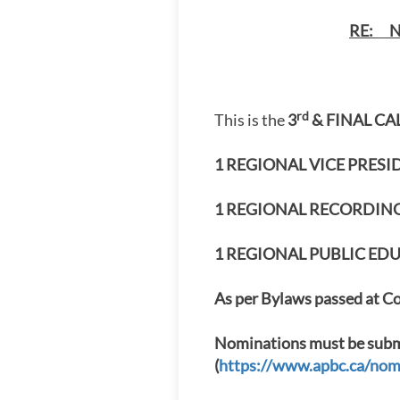
RE: N
rd
This is the
3
& FINAL CA
1 REGIONAL VICE PRES
1 REGIONAL RECORDING 
1 REGIONAL PUBLIC EDUC
As per Bylaws passed at Co
Nominations must be submi
(
https://www.apbc.ca/nom