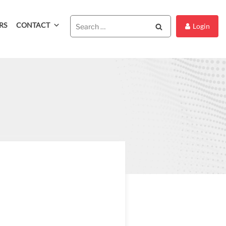
RS
CONTACT
Search
Login