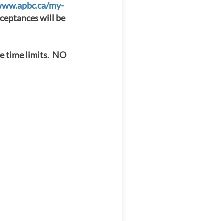
www.apbc.ca/my-
eptances will be
e time limits. NO