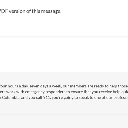
PDF version of this message.
our hours a day, seven days a week, our members are ready to help those 
ers work with emergency responders to ensure that you receive help qui
sh Columbia, and you call 911, you're going to speak to one of our professi