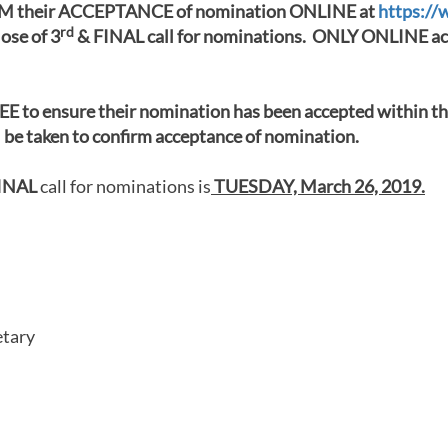
their ACCEPTANCE of nomination ONLINE at
https://
rd
lose of 3
& FINAL call for nominations. ONLY ONLINE acc
E to ensure their nomination has been accepted within th
 taken to confirm acceptance of nomination.
INAL
call for nominations is
TUESDAY, March 26, 2019.
etary