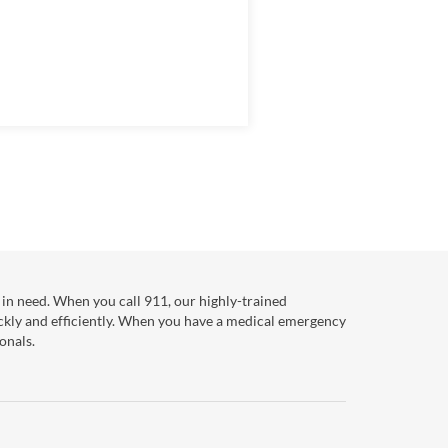
in need. When you call 911, our highly-trained
ckly and efficiently. When you have a medical emergency
onals.