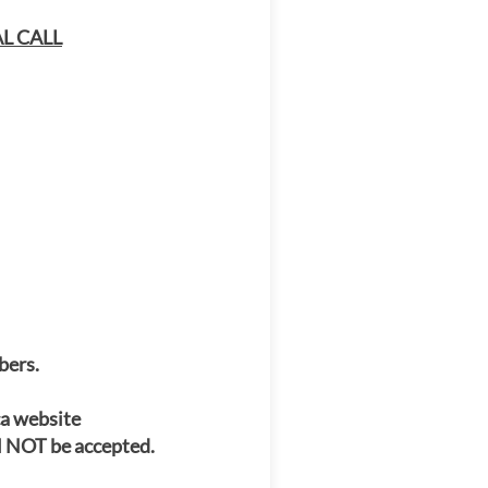
L CALL
bers.
ca website
l NOT be accepted.