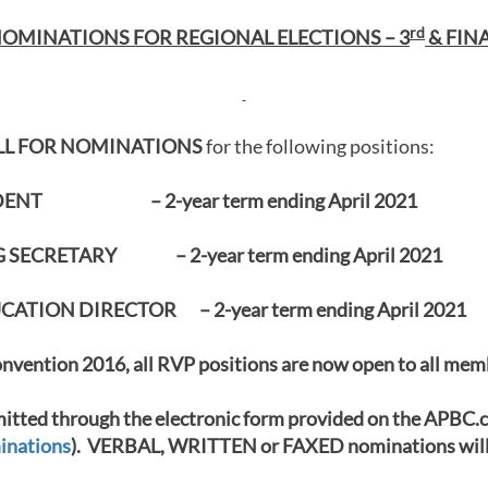
rd
OMINATIONS FOR REGIONAL ELECTIONS – 3
& FINA
L
L FOR NOMINATIONS
for the following positions:
IDENT – 2-year term ending April 2021
SECRETARY – 2-year term ending April 2021
ATION DIRECTOR – 2-year term ending April 2021
nvention 2016, all RVP positions are now open to all mem
tted through the electronic form provided on the APBC.
inations
). VERBAL, WRITTEN or FAXED nominations wil