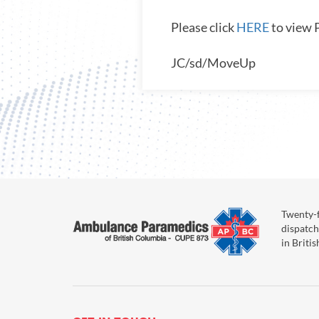
Please click
HERE
to view 
JC/sd/MoveUp
Twenty-f
dispatch
in Briti