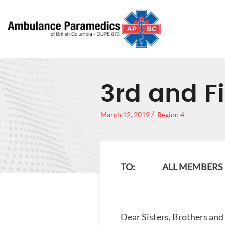
3rd and Fi
March 12, 2019
Region 4
TO: ALL MEMBERS –
Dear Sisters, Brothers and