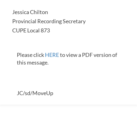
Jessica Chilton
Provincial Recording Secretary
CUPE Local 873
Please click
HERE
to view a PDF version of
this message.
JC/sd/MoveUp