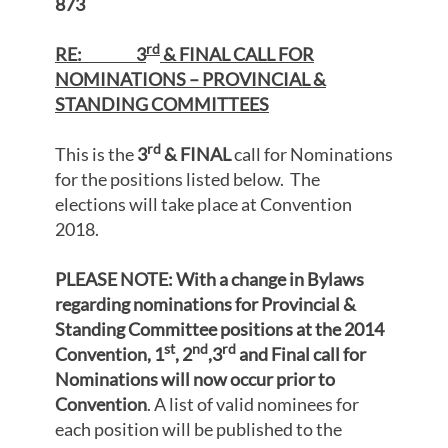
873
rd
RE: 3
& FINAL CALL FOR
NOMINATIONS – PROVINCIAL &
STANDING COMMITTEES
rd
This is the
3
& FINAL
call for Nominations
for the positions listed below. The
elections will take place at Convention
2018.
PLEASE NOTE:
With a change in Bylaws
regarding nominations for Provincial &
Standing Committee positions at the 2014
st
nd
rd
Convention, 1
, 2
,3
and Final call for
Nominations will now occur prior to
Convention
. A list of valid nominees for
each position will be published to the