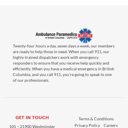
Twenty-four hours a day, seven days a week, our members
are ready to help those in need. When you call 911, our
highly-trained dispatchers work with emergency
responders to ensure that you receive help quickly and
efficiently. When you have a medical emergency in British
Columbia, and you call 911, you're going to speak to one
of our professionals.
GET IN TOUCH
Terms & Conditions
Privacy Policy
Careers
105 – 21900 Westminster