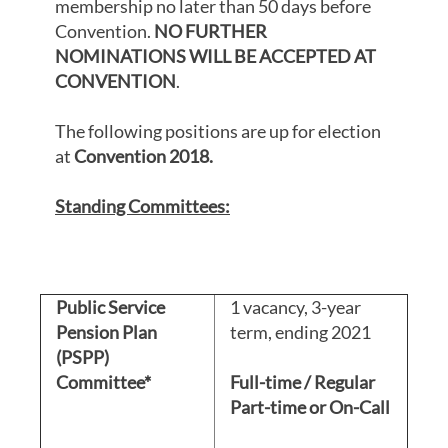
membership no later than 50 days before
Convention.
NO FURTHER
NOMINATIONS WILL BE ACCEPTED AT
CONVENTION
.
The following positions are up for election
at
Convention 2018.
Standing Committees:
Public Service
1 vacancy, 3-year
Pension Plan
term, ending 2021
(PSPP)
Committee*
Full-time / Regular
Part-time or On-Call