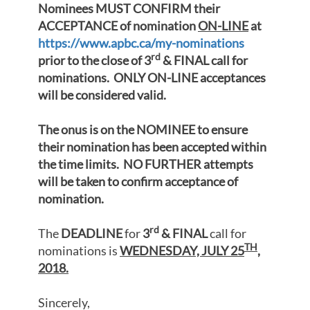
Nominees MUST CONFIRM their
ACCEPTANCE of nomination
ON-LINE
at
https://www.apbc.ca/my-nominations
rd
prior to the close of 3
& FINAL call for
nominations. ONLY ON-LINE acceptances
will be considered valid.
The onus is on the NOMINEE to ensure
their nomination has been accepted within
the time limits. NO FURTHER attempts
will be taken to confirm acceptance of
nomination.
rd
The
DEADLINE
for
3
& FINAL
call for
TH
nominations is
WEDNESDAY, JULY 25
,
2018.
Sincerely,