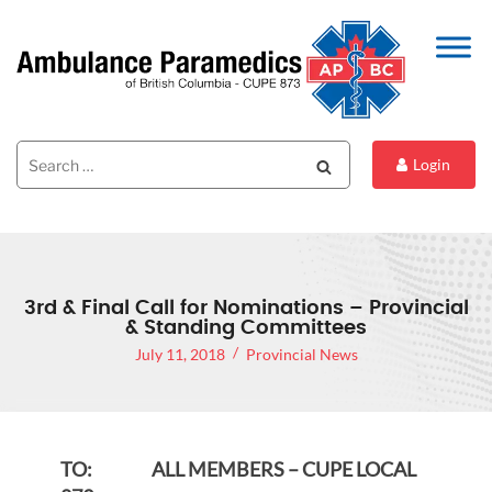
Search
Search
Login
for:
3rd & Final Call for Nominations – Provincial
& Standing Committees
July 11, 2018
Provincial News
TO: ALL MEMBERS – CUPE LOCAL