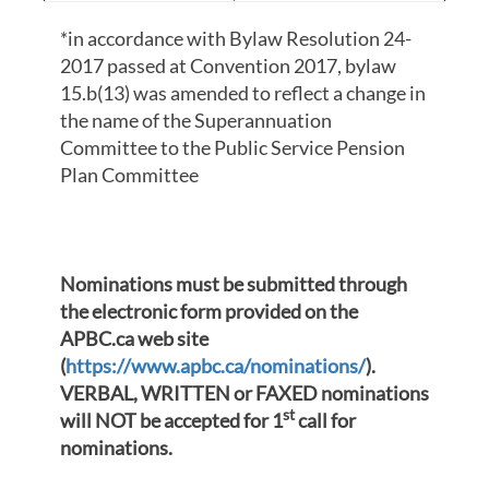
*in accordance with Bylaw Resolution 24-
2017 passed at Convention 2017, bylaw
15.b(13) was amended to reflect a change in
the name of the Superannuation
Committee to the Public Service Pension
Plan Committee
Nominations must be submitted through
the electronic form provided on the
APBC.ca web site
(
https://www.apbc.ca/nominations/
).
VERBAL, WRITTEN or FAXED nominations
st
will NOT be accepted for 1
call for
nominations.