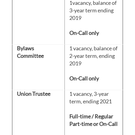
1vacancy, balance of
3-year term ending
2019
On-Call only
Bylaws
1 vacancy, balance of
Committee
2-year term, ending
2019
On-Call only
Union Trustee
1 vacancy, 3-year
term, ending 2021
Full-time / Regular
Part-time or On-Call