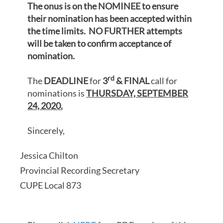
The onus is on the NOMINEE to ensure
their nomination has been accepted within
the time limits. NO FURTHER attempts
will be taken to confirm acceptance of
nomination.
rd
The
DEADLINE
for
3
& FINAL
call for
nominations is
THURSDAY, SEPTEMBER
24, 2020.
Sincerely,
Jessica Chilton
Provincial Recording Secretary
CUPE Local 873