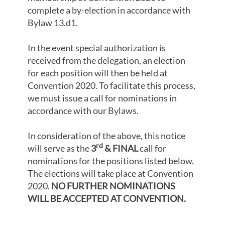
complete a by-election in accordance with
Bylaw 13.d1.
In the event special authorization is
received from the delegation, an election
for each position will then be held at
Convention 2020. To facilitate this process,
we must issue a call for nominations in
accordance with our Bylaws.
In consideration of the above, this notice
rd
will serve as the
3
& FINAL
call for
nominations for the positions listed below.
The elections will take place at Convention
2020.
NO FURTHER NOMINATIONS
WILL BE ACCEPTED AT CONVENTION.