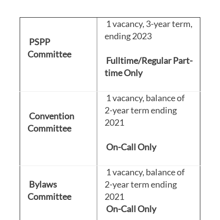
1 vacancy, 3-year term,
ending 2023
PSPP
Committee
Fulltime/Regular Part-
time Only
1 vacancy, balance of
2-year term ending
Convention
2021
Committee
On-Call Only
1 vacancy, balance of
Bylaws
2-year term ending
Committee
2021
On-Call
Only