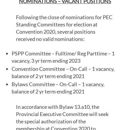
NOMINATIONS – VACANT POSITIONS
Following the close of nominations for PEC
Standing Committees for election at
Convention 2020, several positions
received no valid nominations:
PSPP Committee – Fulltime/ Reg Parttime – 1
vacancy, 3 yr term ending 2023
Convention Committee – On-Call – 1 vacancy,
balance of 2 yr term ending 2021
Bylaws Committee – On-Call – 1 vacancy,
balance of 2 yr term ending 2021
In accordance with Bylaw 13.a10, the
Provincial Executive Committee will seek
the special authorization of the
membership at Convention 2020 to