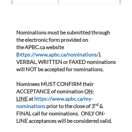
Nominations must be submitted through
the electronic form provided on
the APBC.ca web
site
(
https://www.apbc.ca/nominations/
).
VERBAL, WRITTEN or FAXED nominations
will NOT be accepted for nominations.
Nominees MUST CONFIRM their
ACCEPTANCE of nomination
ON-
LINE
at
https://www.apbc.ca/my-
rd
nominations
prior to the close of 3
&
FINAL call for nominations. ONLY ON-
LINE acceptances will be considered valid.