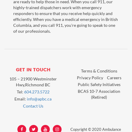
are ready to help those in need. When you call 911, our
highly-trained dispatchers work with emergency
responders to ensure that you receive help quickly and
efficiently. When you have a medical emergency in British
Columbia, and you call 911, you're going to speak to one
of our professionals.
GET IN TOUCH
Terms & Conditions
Privacy Policy
Careers
105 – 21900 Westminster
Public Safety Initiatives
Hwy,Richmond BC
BCAS 10-7 Association
Tel:
604.273.5722
(Retired)
Email:
info@apbc.ca
Contact Us
Copyright © 2020 Ambulance