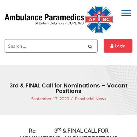
Search
Search
Login
for:
3rd & FINAL Call for Nominations – Vacant
Positions
September 17, 2020
Provincial News
rd
Re: 3
& FINAL CALL FOR