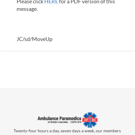
Please click
HERE
for a PDF version of this
message.
JC/sd/MoveUp
Twenty-four hours a day, seven days a week, our members