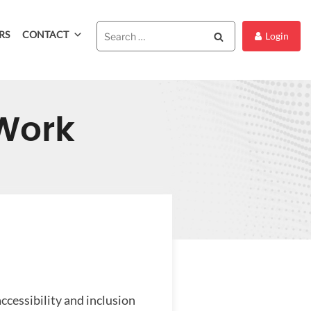
RS
CONTACT
Search
Login
 Work
ccessibility and inclusion