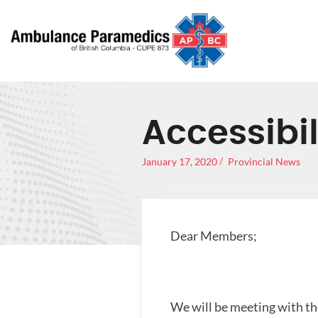
Accessibil
January 17, 2020
Provincial News
Dear Members;
We will be meeting with the