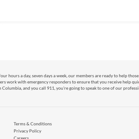
our hours a day, seven days a week, our members are ready to help those 
ers work with emergency responders to ensure that you receive help qui
sh Columbia, and you call 911, you're going to speak to one of our professi
Terms & Conditions
Privacy Policy
Careers