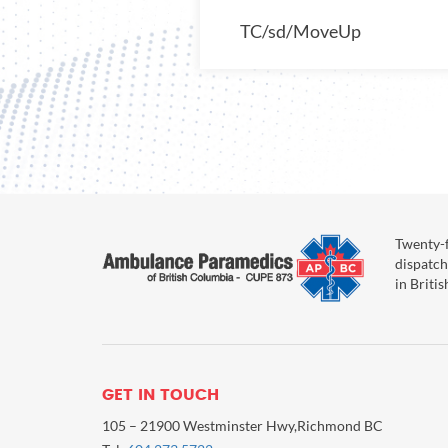
TC/sd/MoveUp
Twenty-f
dispatch
in Briti
GET IN TOUCH
105 – 21900 Westminster Hwy,Richmond BC