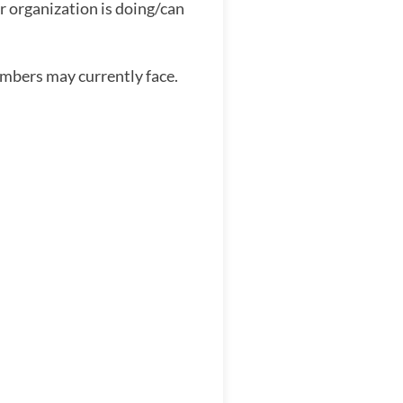
r organization is doing/can
embers may currently face.