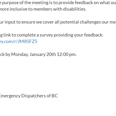
e purpose of the meeting is to provide feedback on what ou
ore inclusive to members with disabilities.
ur input to ensure we cover all potential challenges our m
ng link to complete a survey providing your feedback:
ey.com/r/JM85FZ5
ack by Monday, January 20th 12:00 pm.
mergency Dispatchers of BC