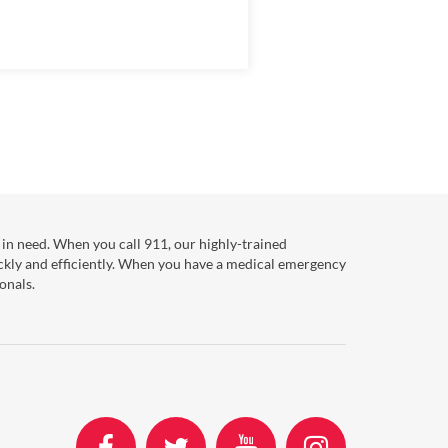
in need. When you call 911, our highly-trained
ckly and efficiently. When you have a medical emergency
onals.