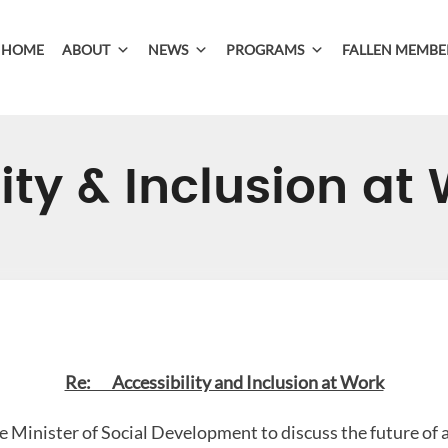
HOME
ABOUT
NEWS
PROGRAMS
FALLEN MEMBE
ity & Inclusion at
Re: Accessibility and Inclusion at Work
 Minister of Social Development to discuss the future of a