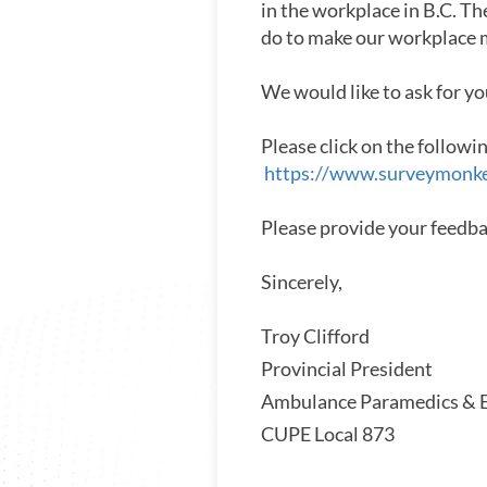
in the workplace in B.C. Th
do to make our workplace m
We would like to ask for yo
Please click on the followi
https://www.surveymonk
Please provide your feedb
Sincerely,
Troy Clifford
Provincial President
Ambulance Paramedics & E
CUPE Local 873