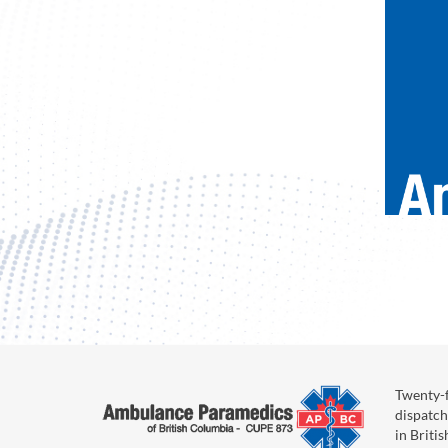
Twenty-f
dispatch
in Briti