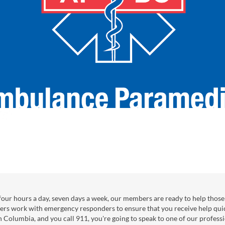
our hours a day, seven days a week, our members are ready to help those 
ers work with emergency responders to ensure that you receive help qui
sh Columbia, and you call 911, you're going to speak to one of our professi