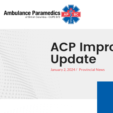
ACP Impr
Update
January 2, 2024
Provincial News