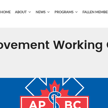
HOME
ABOUT
NEWS
PROGRAMS
FALLEN MEMBE
ovement Working 