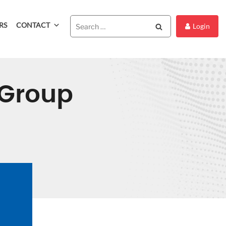
RS
CONTACT
Search
Login
Group