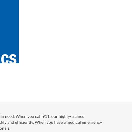
in need. When you call 911, our highly-trained
ckly and efficiently. When you have a medical emergency
onals.