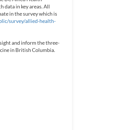
h data in key areas. All
pate in the survey which is
lic/survey/allied-health-
nsight and inform the three-
icine in British Columbia.