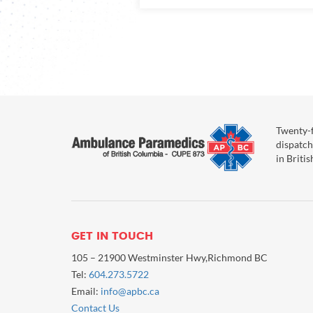
Twenty-f
dispatch
in Briti
GET IN TOUCH
105 – 21900 Westminster Hwy,Richmond BC
Tel:
604.273.5722
Email:
info@apbc.ca
Contact Us