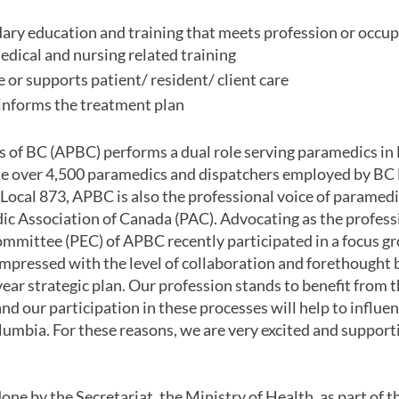
ry education and training that meets profession or occupat
dical and nursing related training
e or supports patient/ resident/ client care
informs the treatment plan
of BC (APBC) performs a dual role serving paramedics in 
the over 4,500 paramedics and dispatchers employed by B
ocal 873, APBC is also the professional voice of paramedic
c Association of Canada (PAC). Advocating as the professi
ommittee (PEC) of APBC recently participated in a focus gr
impressed with the level of collaboration and forethought 
ar strategic plan. Our profession stands to benefit from t
 our participation in these processes will help to influen
umbia. For these reasons, we are very excited and supporti
one by the Secretariat, the Ministry of Health, as part of 