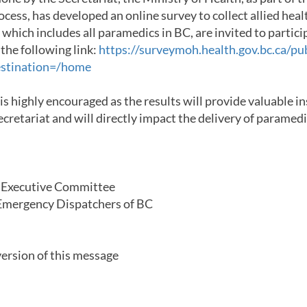
cess, has developed an online survey to collect allied healt
 which includes all paramedics in BC, are invited to partici
 the following link:
https://surveymoh.health.gov.bc.ca/pub
estination=/home
 is highly encouraged as the results will provide valuable i
Secretariat and will directly impact the delivery of paramed
l Executive Committee
mergency Dispatchers of BC
ersion of this message