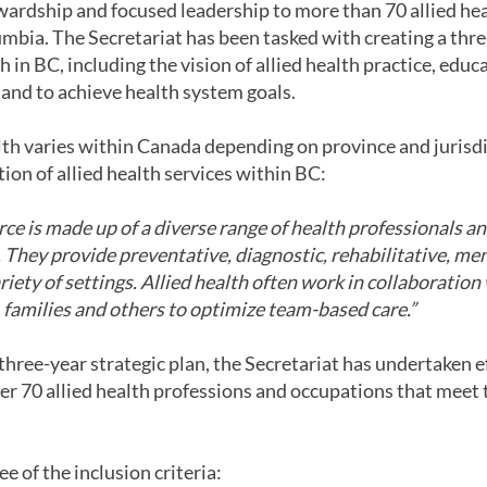
ewardship and focused leadership to more than 70 allied he
mbia. The Secretariat has been tasked with creating a three
th in BC, including the vision of allied health practice, edu
 and to achieve health system goals.
alth varies within Canada depending on province and jurisdi
tion of allied health services within BC:
ce is made up of a diverse range of health professionals a
They provide preventative, diagnostic, rehabilitative, men
riety of settings. Allied health often work in collaboration
s, families and others to optimize team-based care.”
r three-year strategic plan, the Secretariat has undertaken 
r 70 allied health professions and occupations that meet th
e of the inclusion criteria: