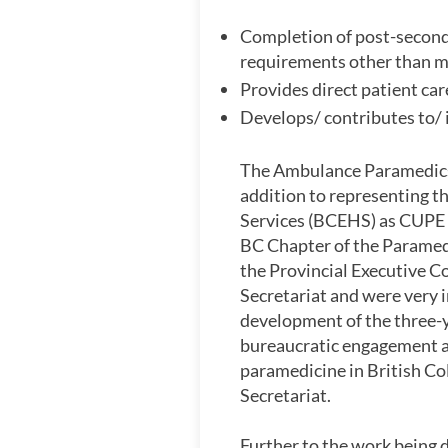
Completion of post-seconda
requirements other than me
Provides direct patient car
Develops/ contributes to/ 
The Ambulance Paramedics 
addition to representing 
Services (BCEHS) as CUPE L
BC Chapter of the Paramedi
the Provincial Executive C
Secretariat and were very 
development of the three-ye
bureaucratic engagement and
paramedicine in British Col
Secretariat.
Further to the work being d