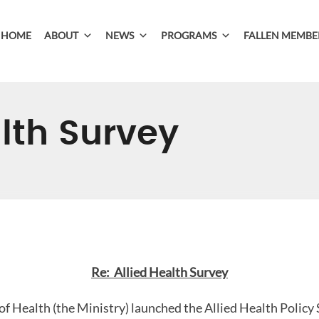
HOME
ABOUT
NEWS
PROGRAMS
FALLEN MEMBE
alth Survey
Re: Allied Health Survey
of Health (the Ministry) launched the Allied Health Policy 