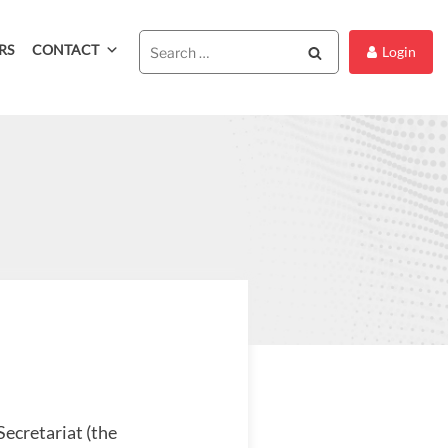
RS
CONTACT
Search
Login
Secretariat (the