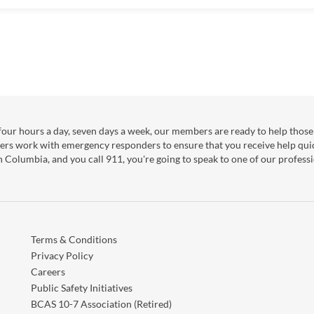
our hours a day, seven days a week, our members are ready to help those 
ers work with emergency responders to ensure that you receive help qui
sh Columbia, and you call 911, you're going to speak to one of our professi
Terms & Conditions
Privacy Policy
Careers
Public Safety Initiatives
BCAS 10-7 Association (Retired)