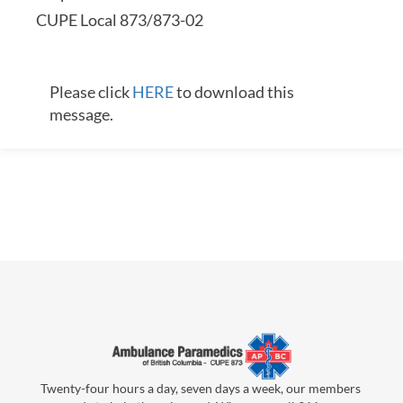
CUPE Local 873/873-02
Please click
HERE
to download this
message.
Twenty-four hours a day, seven days a week, our members