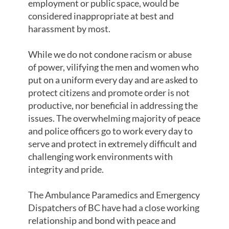
employment or public space, would be
considered inappropriate at best and
harassment by most.
While we do not condone racism or abuse
of power, vilifying the men and women who
put on a uniform every day and are asked to
protect citizens and promote order is not
productive, nor beneficial in addressing the
issues. The overwhelming majority of peace
and police officers go to work every day to
serve and protect in extremely difficult and
challenging work environments with
integrity and pride.
The Ambulance Paramedics and Emergency
Dispatchers of BC have had a close working
relationship and bond with peace and