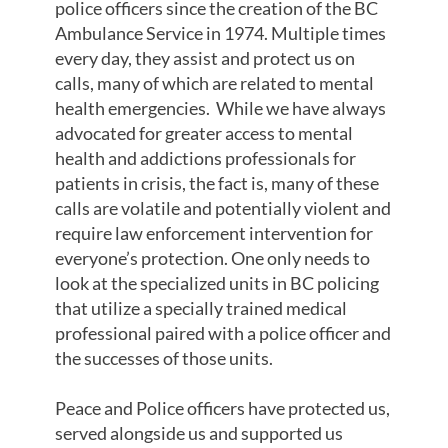
police officers since the creation of the BC
Ambulance Service in 1974. Multiple times
every day, they assist and protect us on
calls, many of which are related to mental
health emergencies. While we have always
advocated for greater access to mental
health and addictions professionals for
patients in crisis, the fact is, many of these
calls are volatile and potentially violent and
require law enforcement intervention for
everyone’s protection. One only needs to
look at the specialized units in BC policing
that utilize a specially trained medical
professional paired with a police officer and
the successes of those units.
Peace and Police officers have protected us,
served alongside us and supported us