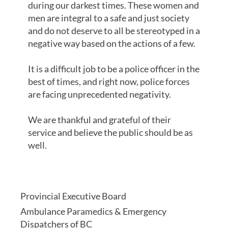
during our darkest times. These women and
men are integral to a safe and just society
and do not deserve to all be stereotyped in a
negative way based on the actions of a few.
It is a difficult job to be a police officer in the
best of times, and right now, police forces
are facing unprecedented negativity.
We are thankful and grateful of their
service and believe the public should be as
well.
Provincial Executive Board
Ambulance Paramedics & Emergency
Dispatchers of BC