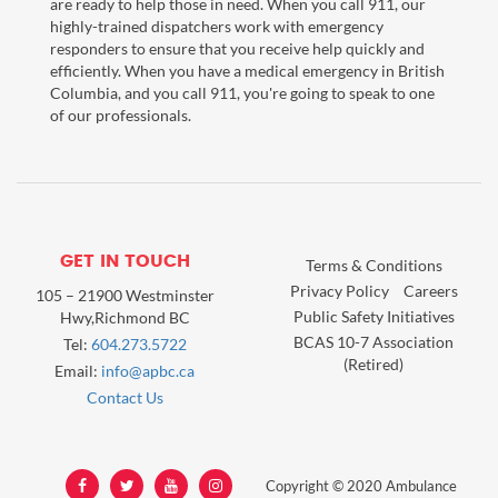
are ready to help those in need. When you call 911, our
highly-trained dispatchers work with emergency
responders to ensure that you receive help quickly and
efficiently. When you have a medical emergency in British
Columbia, and you call 911, you're going to speak to one
of our professionals.
GET IN TOUCH
Terms & Conditions
Privacy Policy
Careers
105 – 21900 Westminster
Public Safety Initiatives
Hwy,Richmond BC
BCAS 10-7 Association
Tel:
604.273.5722
(Retired)
Email:
info@apbc.ca
Contact Us
Copyright © 2020 Ambulance