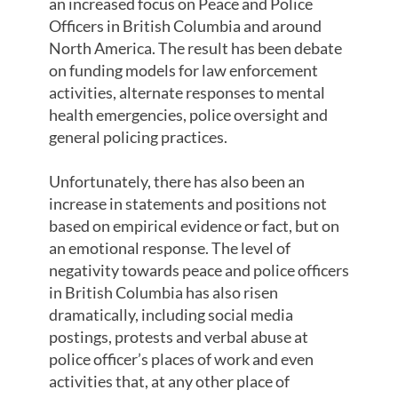
an increased focus on Peace and Police
Officers in British Columbia and around
North America. The result has been debate
on funding models for law enforcement
activities, alternate responses to mental
health emergencies, police oversight and
general policing practices.
Unfortunately, there has also been an
increase in statements and positions not
based on empirical evidence or fact, but on
an emotional response. The level of
negativity towards peace and police officers
in British Columbia has also risen
dramatically, including social media
postings, protests and verbal abuse at
police officer’s places of work and even
activities that, at any other place of