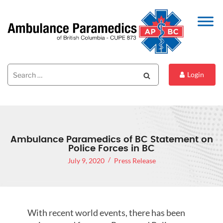
Search
Search
Login
for:
Ambulance Paramedics of BC Statement on
Police Forces in BC
July 9, 2020
Press Release
With recent world events, there has been