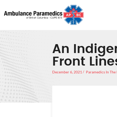
An Indige
Front Lin
December 6, 2021
Paramedics In The
AN IN
THE FRO