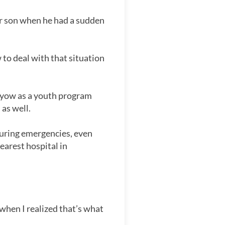
er son when he had a sudden
 to deal with that situation
anyow as a youth program
 as well.
 during emergencies, even
earest hospital in
when I realized that’s what