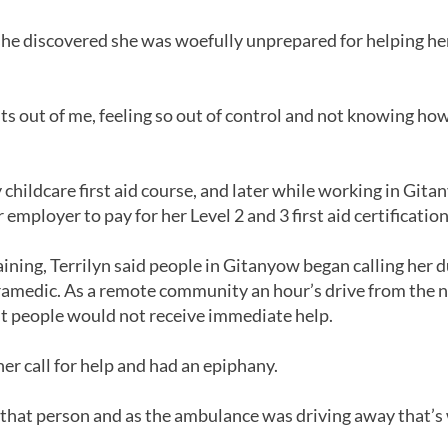
 she discovered she was woefully unprepared for helping h
ghts out of me, feeling so out of control and not knowing how
childcare first aid course, and later while working in Git
mployer to pay for her Level 2 and 3 first aid certification
aining, Terrilyn said people in Gitanyow began calling her
ramedic. As a remote community an hour’s drive from the n
t people would not receive immediate help.
er call for help and had an epiphany.
 that person and as the ambulance was driving away that’s 