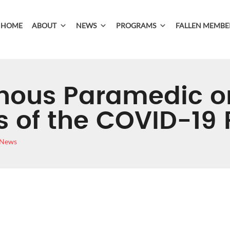
HOME
ABOUT
NEWS
PROGRAMS
FALLEN MEMBE
nous Paramedic o
es of the COVID-1
 News
DIGENOUS PARAME
NT LINES OF THE 