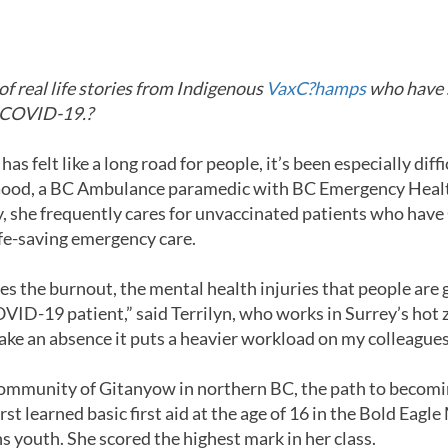
PANDEMIC
s of real life stories from Indigenous
VaxC?hamps
who have s
t COVID-19.?
 felt like a long road for people, it’s been especially diffi
n Good, a BC Ambulance paramedic with BC Emergency Healt
y, she frequently cares for unvaccinated patients who ha
life-saving emergency care.
s the burnout, the mental health injuries that people are 
ID-19 patient,” said Terrilyn, who works in Surrey’s hot z
take an absence it puts a heavier workload on my colleagues
 community of Gitanyow in northern BC, the path to becom
irst learned basic first aid at the age of 16 in the Bold Eagl
 youth. She scored the highest mark in her class.