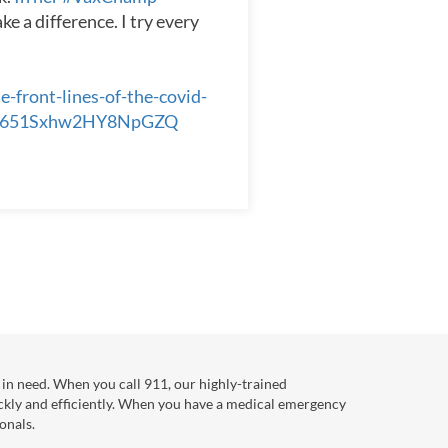
e a difference. I try every
front-lines-of-the-covid-
aL651Sxhw2HY8NpGZQ
in need. When you call 911, our highly-trained
ckly and efficiently. When you have a medical emergency
onals.