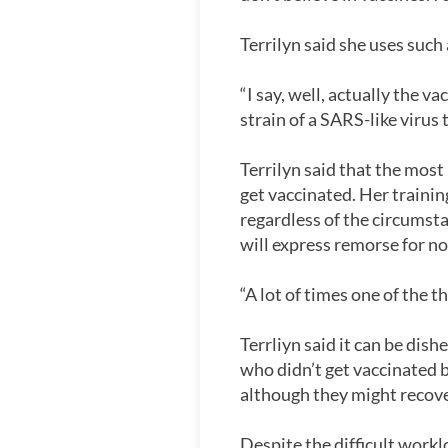
Terrilyn said she uses such
“I say, well, actually the 
strain of a SARS-like virus
Terrilyn said that the most
get vaccinated. Her traini
regardless of the circumst
will express remorse for no
“A lot of times one of the th
Terrliyn said it can be dis
who didn’t get vaccinated b
although they might recover
Despite the difficult workl