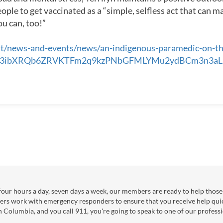
ple to get vaccinated as a “simple, selfless act that can mak
ou can, too!”
t/news-and-events/news/an-indigenous-paramedic-on-the-
IwAR3ibXRQb6ZRVKTFm2q9kzPNbGFMLYMu2ydBCm3n3
our hours a day, seven days a week, our members are ready to help those 
ers work with emergency responders to ensure that you receive help qui
sh Columbia, and you call 911, you're going to speak to one of our professi