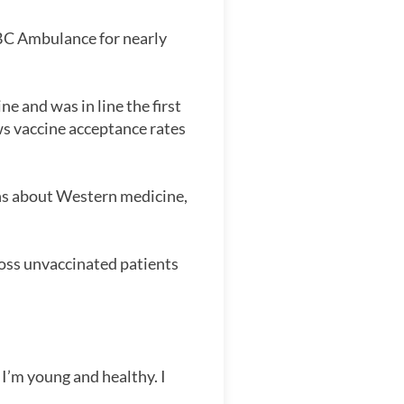
 BC Ambulance for nearly
e and was in line the first
s vaccine acceptance rates
rns about Western medicine,
ross unvaccinated patients
 I’m young and healthy. I