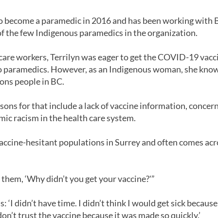
 to become a paramedic in 2016 and has been working with
of the few Indigenous paramedics in the organization.
 care workers, Terrilyn was eager to get the COVID-19 vaccin
to paramedics. However, as an Indigenous woman, she know
ons people in BC.
asons for that include a lack of vaccine information, conce
mic racism in the health care system.
accine-hesitant populations in Surrey and often comes ac
k them, ‘Why didn’t you get your vaccine?'”
 ‘I didn’t have time. I didn’t think I would get sick because
 don’t trust the vaccine because it was made so quickly.’