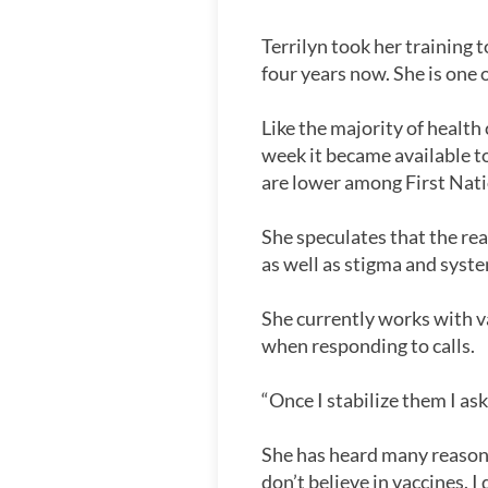
Terrilyn took her training
four years now. She is one 
Like the majority of health
week it became available 
are lower among First Nati
She speculates that the re
as well as stigma and syste
She currently works with v
when responding to calls.
“Once I stabilize them I as
She has heard many reasons:
don’t believe in vaccines. I