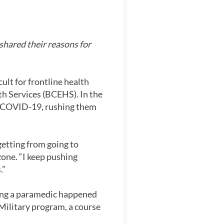
hared their reasons for
cult for frontline health
h Services (BCEHS). In the
ve COVID-19, rushing them
getting from going to
one. “I keep pushing
.”
ing a paramedic happened
e Military program, a course