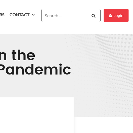
RS
CONTACT
Search
Login
n the
9 Pandemic
DIC ON
COVID-19