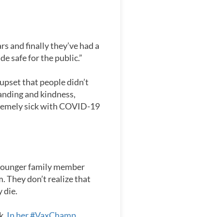
rs and finally they’ve had a
e safe for the public.”
 upset that people didn’t
anding and kindness,
xtremely sick with COVID-19
a younger family member
. They don’t realize that
 die.
k.
In her #VaxChamp