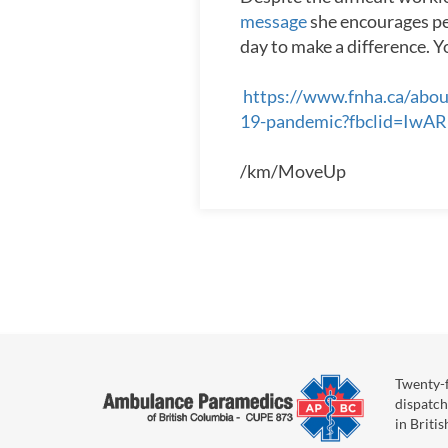
message
she encourages peo
day to make a difference. Y
https://www.fnha.ca/abou
19-pandemic?fbclid=
/km/MoveUp
Twenty-f
dispatch
in Briti