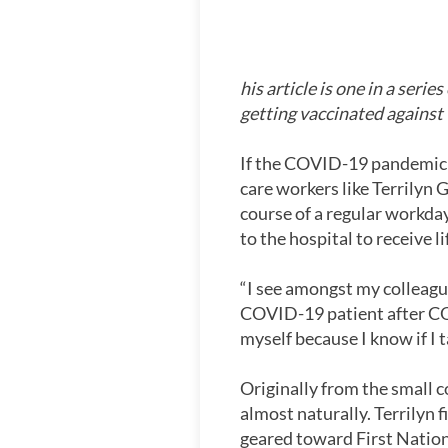
his article is one in a serie
getting vaccinated agains
If the COVID-19 pandemic has
care workers like Terrily
course of a regular workda
to the hospital to receive 
“I see amongst my colleague
COVID-19 patient after COV
myself because I know if I 
Originally from the small
almost naturally. Terrilyn f
geared toward First Nations