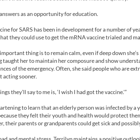
 answers as an opportunity for education.
vaccine for SARS has been in development for a number of yea
 that they could use to get the mRNA vaccine trialed and mad
 important thing is to remain calm, even if deep down she’s
ng taught her to maintain her composure and show underst
ances of the emergency. Often, she said people who are e
t acting sooner.
ings they’ll say to me is, ‘I wish I had got the vaccine.'”
heartening to learn that an elderly person was infected by 
ecause they felt their youth and health would protect them
, their parents or grandparents could get sick and possibly
oad and mental stress, Terrilyn maintains a positive outloo