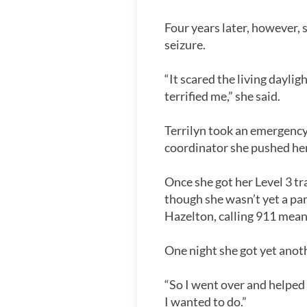
Four years later, however,
seizure.
“It scared the living dayli
terrified me,” she said.
Terrilyn took an emergency 
coordinator she pushed her e
Once she got her Level 3 tr
though she wasn’t yet a pa
Hazelton, calling 911 mean
One night she got yet anoth
“So I went over and helped
I wanted to do.”