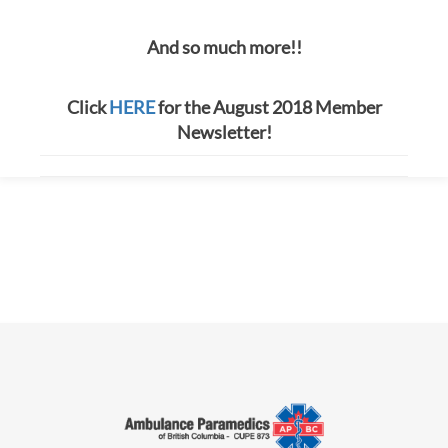
And so much more!!
Click
HERE
for the August 2018 Member
Newsletter!