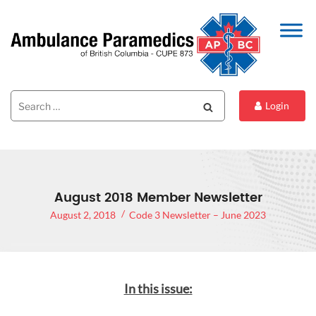
Search
Search
Login
for:
August 2018 Member Newsletter
August 2, 2018
Code 3 Newsletter – June 2023
In this issue: