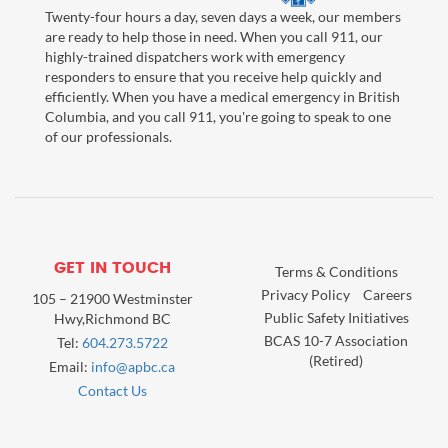
Twenty-four hours a day, seven days a week, our members
are ready to help those in need. When you call 911, our
highly-trained dispatchers work with emergency
responders to ensure that you receive help quickly and
efficiently. When you have a medical emergency in British
Columbia, and you call 911, you're going to speak to one
of our professionals.
GET IN TOUCH
Terms & Conditions
Privacy Policy
Careers
105 – 21900 Westminster
Public Safety Initiatives
Hwy,Richmond BC
BCAS 10-7 Association
Tel:
604.273.5722
(Retired)
Email:
info@apbc.ca
Contact Us