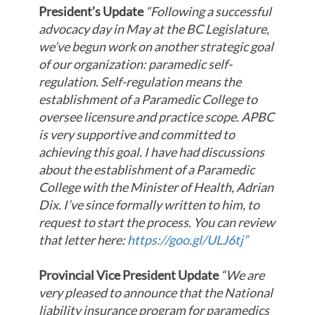
President’s Update
“Following a successful
advocacy day in May at the BC Legislature,
we’ve begun work on another strategic goal
of our organization: paramedic self-
regulation. Self-regulation means the
establishment of a Paramedic College to
oversee licensure and practice scope. APBC
is very supportive and committed to
achieving this goal. I have had discussions
about the establishment of a Paramedic
College with the Minister of Health, Adrian
Dix. I’ve since formally written to him, to
request to start the process. You can review
that letter here:
https://goo.gl/ULJ6tj”
Provincial Vice President Update
“We are
very pleased to announce that the National
liability insurance program for paramedics