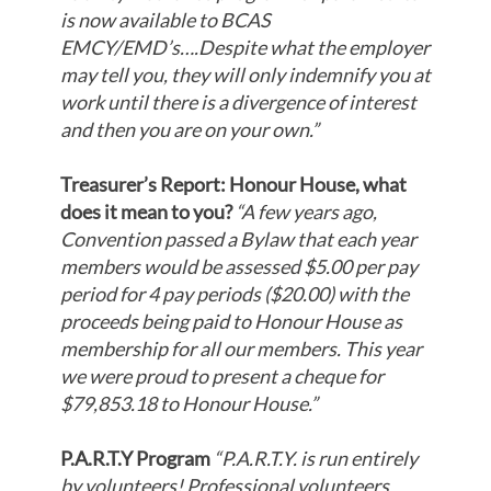
is now available to BCAS
EMCY/EMD’s….Despite what the employer
may tell you, they will only indemnify you at
work until there is a divergence of interest
and then you are on your own.”
Treasurer’s Report: Honour House, what
does it mean to you?
“A few years ago,
Convention passed a Bylaw that each year
members would be assessed $5.00 per pay
period for 4 pay periods ($20.00) with the
proceeds being paid to Honour House as
membership for all our members. This year
we were proud to present a cheque for
$79,853.18 to Honour House.
”
P.A.R.T.Y Program
“P.A.R.T.Y. is run entirely
by volunteers! Professional volunteers