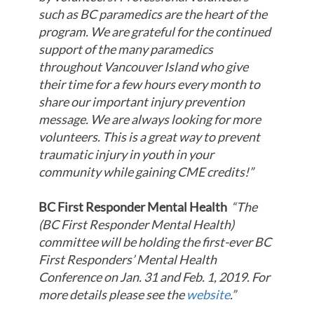
such as BC paramedics are the heart of the
program. We are grateful for the continued
support of the many paramedics
throughout Vancouver Island who give
their time for a few hours every month to
share our important injury prevention
message. We are always looking for more
volunteers. This is a great way to prevent
traumatic injury in youth in your
community while gaining CME credits!”
BC First Responder Mental Health
“The
(BC First Responder Mental Health)
committee will be holding the first-ever BC
First Responders’ Mental Health
Conference on Jan. 31 and Feb. 1, 2019. For
more details please see the
website
.”