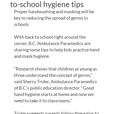
to-school hygiene tips
Proper handwashing and masking will be
key to reducing the spread of germs in
schools
With back to school right around the
corner, B.C. Ambulance Paramedics are
sharing some tips to help kids practice hand
and mask hygiene.
“Research shows that children as young as
three understand the concept of germs,”
said Sherry Trider, Ambulance Paramedics
of B.C.’s public education director. “Good
hand hygiene starts at home and now we
need to take it to classrooms.”
Trider suggests parents follow these tips to