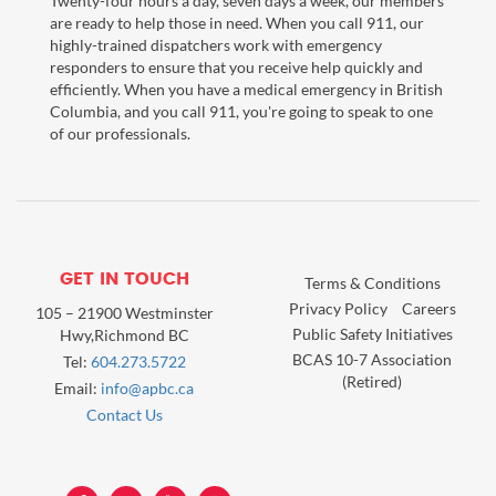
Twenty-four hours a day, seven days a week, our members
are ready to help those in need. When you call 911, our
highly-trained dispatchers work with emergency
responders to ensure that you receive help quickly and
efficiently. When you have a medical emergency in British
Columbia, and you call 911, you're going to speak to one
of our professionals.
GET IN TOUCH
Terms & Conditions
Privacy Policy
Careers
105 – 21900 Westminster
Public Safety Initiatives
Hwy,Richmond BC
BCAS 10-7 Association
Tel:
604.273.5722
(Retired)
Email:
info@apbc.ca
Contact Us