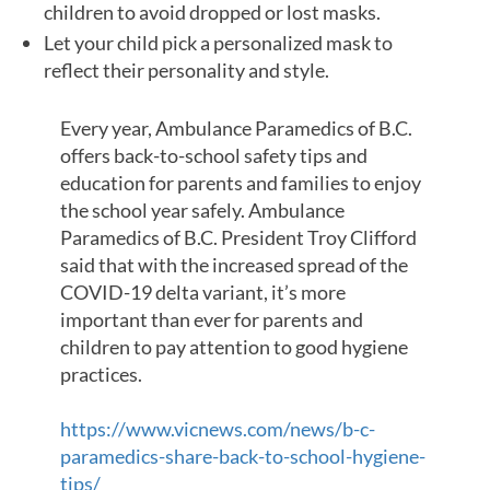
children to avoid dropped or lost masks.
Let your child pick a personalized mask to
reflect their personality and style.
Every year, Ambulance Paramedics of B.C.
offers back-to-school safety tips and
education for parents and families to enjoy
the school year safely. Ambulance
Paramedics of B.C. President Troy Clifford
said that with the increased spread of the
COVID-19 delta variant, it’s more
important than ever for parents and
children to pay attention to good hygiene
practices.
https://www.vicnews.com/news/b-c-
paramedics-share-back-to-school-hygiene-
tips/