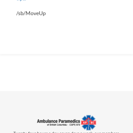
/sb/MoveUp