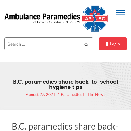
Search
Search
Login
for:
B.C. paramedics share back-to-school
hygiene tips
August 27, 2021
Paramedics In The News
B.C. paramedics share back-