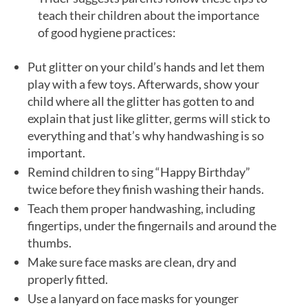
teach their children about the importance
of good hygiene practices:
Put glitter on your child’s hands and let them
play with a few toys. Afterwards, show your
child where all the glitter has gotten to and
explain that just like glitter, germs will stick to
everything and that’s why handwashing is so
important.
Remind children to sing “Happy Birthday”
twice before they finish washing their hands.
Teach them proper handwashing, including
fingertips, under the fingernails and around the
thumbs.
Make sure face masks are clean, dry and
properly fitted.
Use a lanyard on face masks for younger