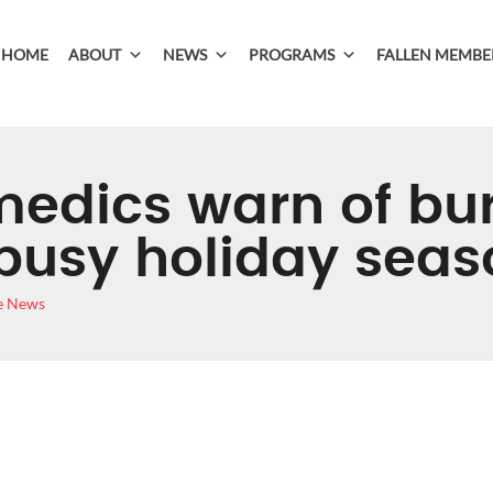
HOME
ABOUT
NEWS
PROGRAMS
FALLEN MEMBE
medics warn of bu
busy holiday seas
e News
ARAMEDICS WARN 
AHEAD OF BUSY HO