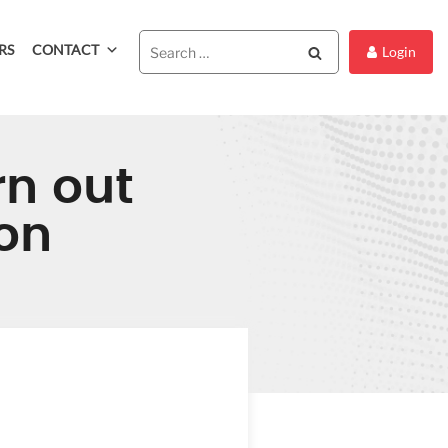
RS
CONTACT
Search
Login
rn out
on
OF BURN
LIDAY