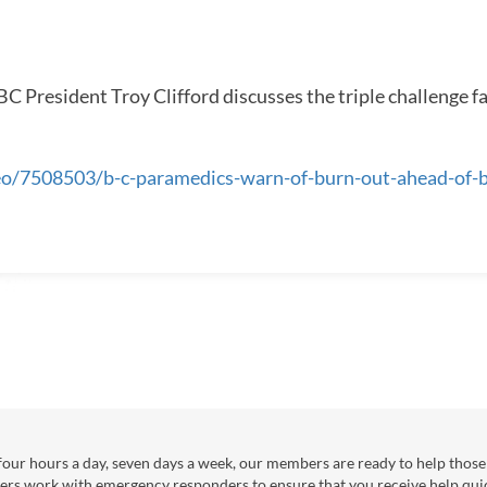
SEASON
 President Troy Clifford discusses the triple challenge f
deo/7508503/b-c-paramedics-warn-of-burn-out-ahead-of-
our hours a day, seven days a week, our members are ready to help those 
ers work with emergency responders to ensure that you receive help qui