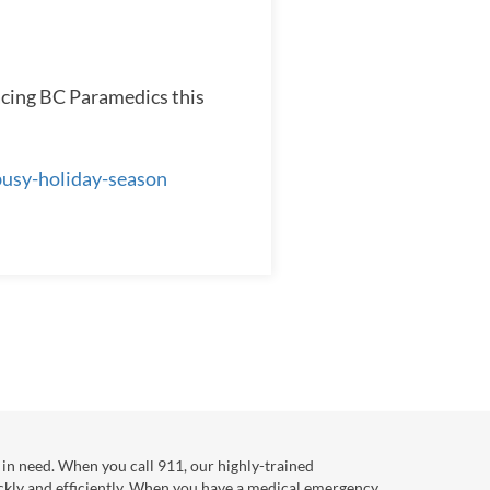
acing BC Paramedics this
busy-holiday-season
in need. When you call 911, our highly-trained
ckly and efficiently. When you have a medical emergency