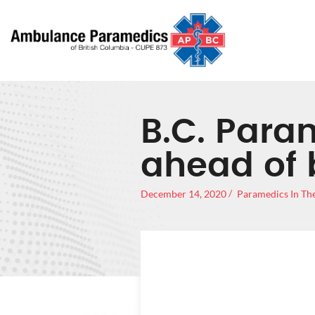
B.C. Para
ahead of 
December 14, 2020
Paramedics In Th
B.C. P
OUT 