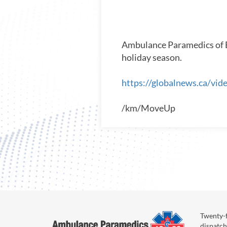
Ambulance Paramedics of BC
holiday season.
https://globalnews.ca/vi
/km/MoveUp
Twenty-f
dispatch