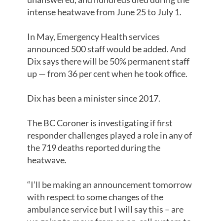
intense heatwave from June 25 to July 1.
In May, Emergency Health services
announced 500 staff would be added. And
Dix says there will be 50% permanent staff
up — from 36 per cent when he took office.
Dix has been a minister since 2017.
The BC Coroner is investigating if first
responder challenges played a role in any of
the 719 deaths reported during the
heatwave.
“I’ll be making an announcement tomorrow
with respect to some changes of the
ambulance service but I will say this – are