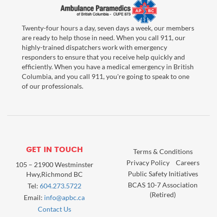
Twenty-four hours a day, seven days a week, our members
are ready to help those in need. When you call 911, our
highly-trained dispatchers work with emergency
responders to ensure that you receive help quickly and
efficiently. When you have a medical emergency in British
Columbia, and you call 911, you're going to speak to one
of our professionals.
GET IN TOUCH
Terms & Conditions
Privacy Policy
Careers
105 – 21900 Westminster
Public Safety Initiatives
Hwy,Richmond BC
BCAS 10-7 Association
Tel:
604.273.5722
(Retired)
Email:
info@apbc.ca
Contact Us