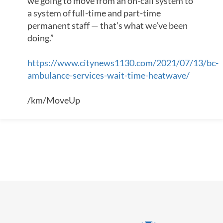
we going to move from an on-call system to
a system of full-time and part-time
permanent staff — that’s what we’ve been
doing.”
https://www.citynews1130.com/2021/07/13/bc-
ambulance-services-wait-time-heatwave/
/km/MoveUp