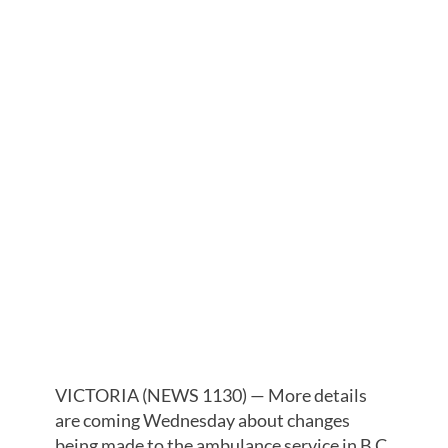
OUTLINE
CHANGES TO
AMBULANCE
SERVICE
FOLLOWING
DEADLY
HEATWAVE
VICTORIA (NEWS 1130) — More details
are coming Wednesday about changes
being made to the ambulance service in B.C.