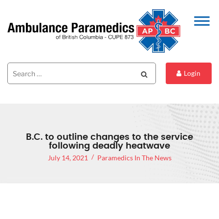
Search
Search
Login
for:
B.C. to outline changes to the service
following deadly heatwave
July 14, 2021
Paramedics In The News
B.C. SET TO