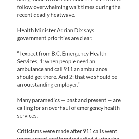
follow overwhelming wait times during the
recent deadly heatwave.
Health Minister Adrian Dix says
government priorities are clear.
“I expect from B.C. Emergency Health
Services, 1: when people need an
ambulance and call 911 an ambulance
should get there. And 2: that we should be
an outstanding employer.”
Many paramedics — past and present — are
calling for an overhaul of emergency health
services.
Criticisms were made after 911 calls went
unanswered, and hundreds died during the