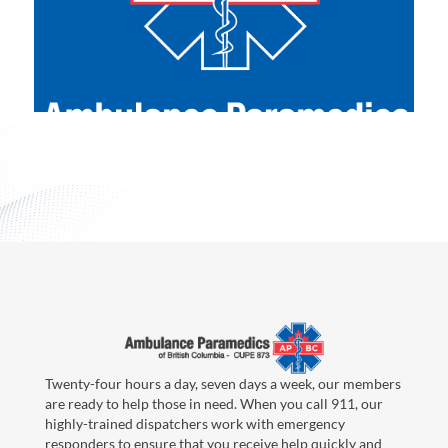
Twenty-four hours a day, seven days a week, our members
are ready to help those in need. When you call 911, our
highly-trained dispatchers work with emergency
responders to ensure that you receive help quickly and