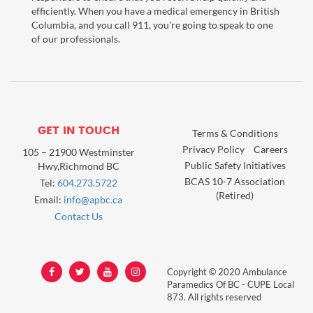
efficiently. When you have a medical emergency in British
Columbia, and you call 911, you're going to speak to one
of our professionals.
GET IN TOUCH
Terms & Conditions
Privacy Policy
Careers
105 – 21900 Westminster
Public Safety Initiatives
Hwy,Richmond BC
BCAS 10-7 Association
Tel:
604.273.5722
(Retired)
Email:
info@apbc.ca
Contact Us
Copyright © 2020 Ambulance
Paramedics Of BC - CUPE Local
873. All rights reserved