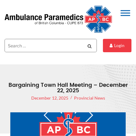
Search
Search
Login
for:
Bargaining Town Hall Meeting – December
22, 2025
December 12, 2025
Provincial News