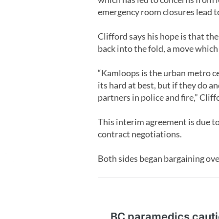
emergency room closures lead to
Clifford says his hope is that t
back into the fold, a move whic
“Kamloops is the urban metro ce
its hard at best, but if they do 
partners in police and fire,” Cliff
This interim agreement is due to
contract negotiations.
Both sides began bargaining ove