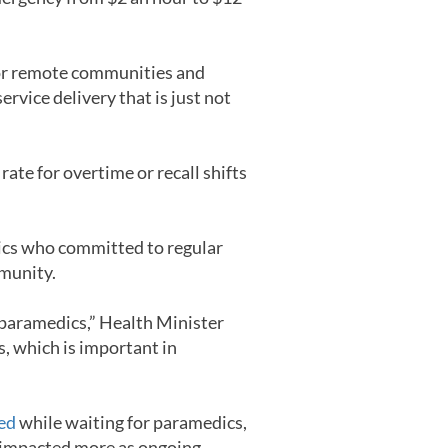
l or remote communities and
ervice delivery that is just not
rate for overtime or recall shifts
edics who committed to regular
mmunity.
 paramedics,” Health Minister
s, which is important in
ied
while waiting for paramedics,
n impacted more as ongoing