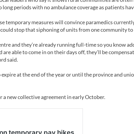
 long periods with no ambulance coverage as patients hav
hese temporary measures will convince paramedics currently
h could stop that siphoning of units from one community to
ntre and they’re already running full-time so you know add
and are able to come in on their days off, they’ll be compens
ord said.
 expire at the end of the year or until the province and uni
r a new collective agreement in early October.