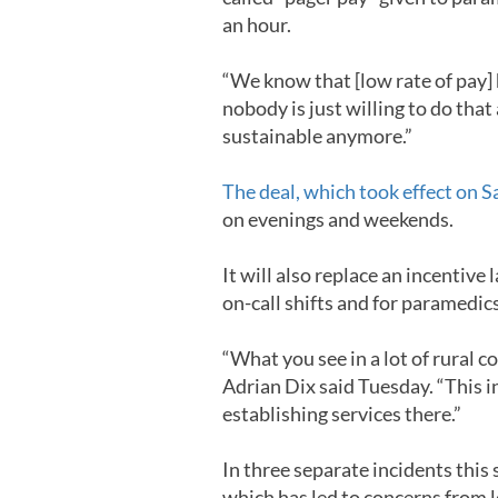
an hour.
“We know that [low rate of pay] 
nobody is just willing to do that
sustainable anymore.”
The deal, which took effect on 
on evenings and weekends.
It will also replace an incentiv
on-call shifts and for paramedi
“What you see in a lot of rural
Adrian Dix said Tuesday. “This in
establishing services there.”
In three separate incidents thi
which has led to concerns from 