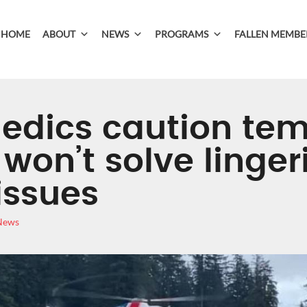
HOME
ABOUT
NEWS
PROGRAMS
FALLEN MEMBE
edics caution te
won’t solve linger
issues
 News