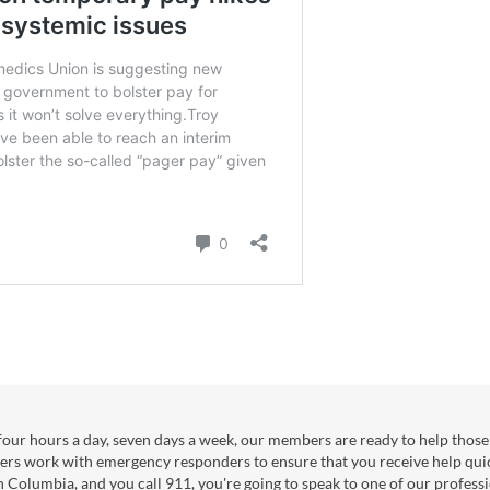
our hours a day, seven days a week, our members are ready to help those 
ers work with emergency responders to ensure that you receive help qui
sh Columbia, and you call 911, you're going to speak to one of our professi