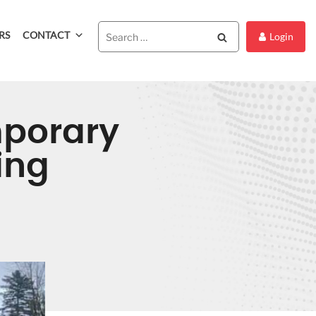
RS
CONTACT
Search
Login
mporary
ing