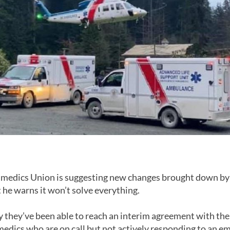
medics Union is suggesting new changes brought down by
t he warns it won’t solve everything.
y they’ve been able to reach an interim agreement with the 
amedics who are on call but not actively responding to an 