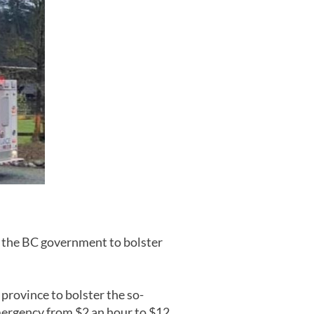
 the BC government to bolster
province to bolster the so-
emergency from $2 an hour to $12