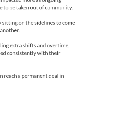
e to be taken out of community.
 sitting on the sidelines to come
 another.
ing extra shifts and overtime,
ated consistently with their
on reach a permanent deal in