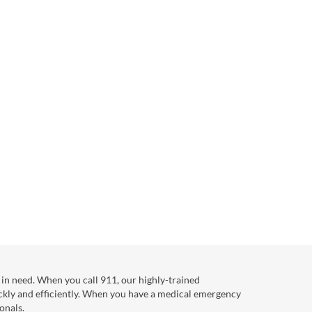
in need. When you call 911, our highly-trained
ckly and efficiently. When you have a medical emergency
onals.