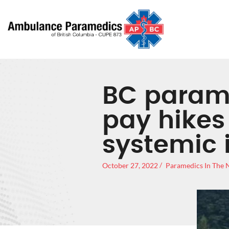
BC param
pay hikes 
systemic 
October 27, 2022
Paramedics In The