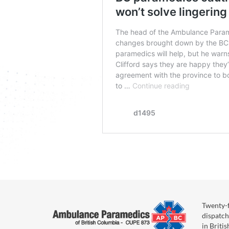
Twenty-f
dispatch
in Briti