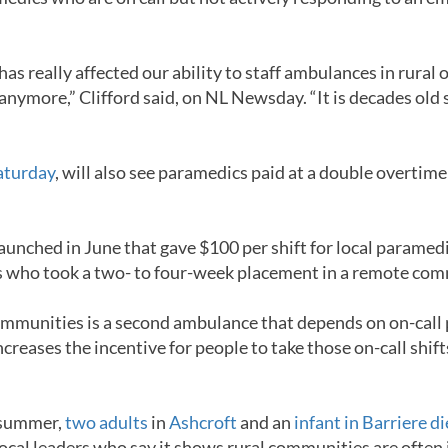
has really affected our ability to staff ambulances in rura
 anymore,” Clifford said, on NL Newsday. “It is decades old s
Saturday
, will also see paramedics paid at a double overtime 
e launched in June that gave $100 per shift for local param
cs who took a two- to four-week placement in a remote co
 communities is a second ambulance that depends on on-call
creases the incentive for people to take those on-call shift
s summer,
two adults
in
Ashcroft
and an
infant in Barriere d
local leaders who say it shows rural communities are ofte