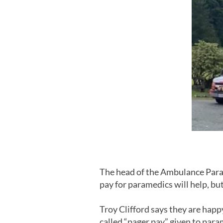
The head of the Ambulance Para
pay for paramedics will help, bu
Troy Clifford says they are happ
called “pager pay” given to par