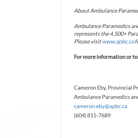
About Ambulance Paramedi
Ambulance Paramedics and 
represents the 4,500+ Par
Please visit
www.apbc.ca
f
For more information or to
Cameron Eby, Provincial P
Ambulance Paramedics and
cameron.eby@apbc.ca
(604) 815-7689