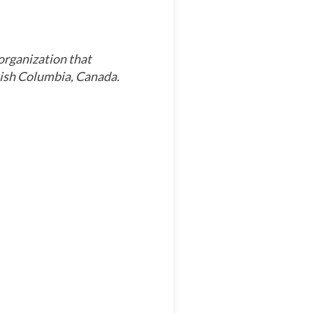
organization that
tish Columbia, Canada.