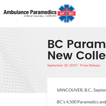
BC Parame
New Colle
September 30, 2019
Press Release
VANCOUVER, B.C., Septem
BC’s 4,500 Paramedics and 