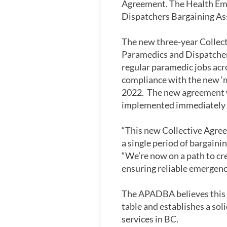
Agreement. The Health Em
Dispatchers Bargaining As
The new three-year Collect
Paramedics and Dispatchers
regular paramedic jobs acro
compliance with the new ‘m
2022. The new agreement wi
implemented immediately o
“This new Collective Agree
a single period of bargain
“We’re now on a path to cr
ensuring reliable emergenc
The APADBA believes this a
table and establishes a so
services in BC.