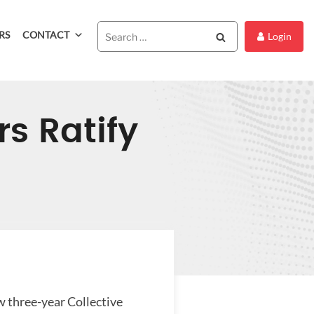
RS
CONTACT
Search
Login
s Ratify
 three-year Collective