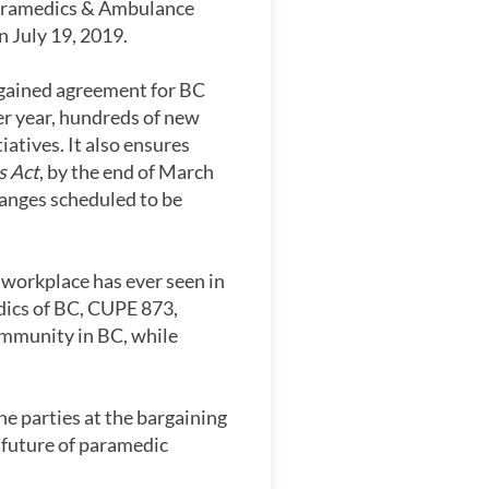
aramedics & Ambulance
 July 19, 2019.
argained agreement for BC
er year, hundreds of new
atives. It also ensures
s Act
, by the end of March
hanges scheduled to be
 workplace has ever seen in
dics of BC, CUPE 873,
ommunity in BC, while
e parties at the bargaining
 future of paramedic