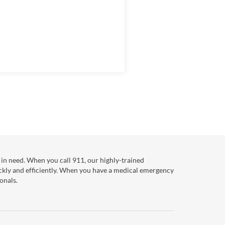
in need. When you call 911, our highly-trained
ckly and efficiently. When you have a medical emergency
onals.