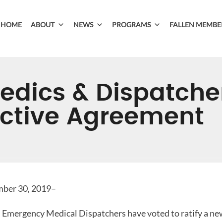
HOME
ABOUT
NEWS
PROGRAMS
FALLEN MEMBE
dics & Dispatcher
ctive Agreement
ber 30, 2019–
Emergency Medical Dispatchers have voted to ratify a new