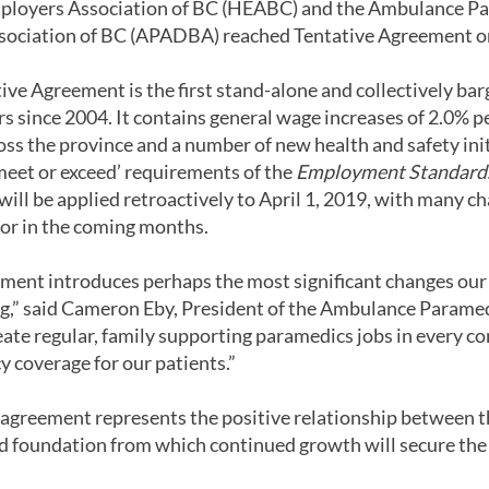
ployers Association of BC (HEABC) and the Ambulance P
sociation of BC (APADBA) reached Tentative Agreement on
ive Agreement is the first stand-alone and collectively b
 since 2004. It contains general wage increases of 2.0% p
ss the province and a number of new health and safety initi
eet or exceed’ requirements of the
Employment Standard
ll be applied retroactively to April 1, 2019, with many c
r in the coming months.
ment introduces perhaps the most significant changes our
ing,” said Cameron Eby, President of the Ambulance Parame
eate regular, family supporting paramedics jobs in every c
y coverage for our patients.”
greement represents the positive relationship between th
lid foundation from which continued growth will secure the