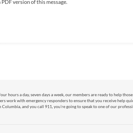
a PDF version of this message.
our hours a day, seven days a week, our members are ready to help those 
ers work with emergency responders to ensure that you receive help qui
sh Columbia, and you call 911, you're going to speak to one of our professi