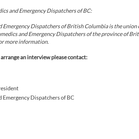
cs and Emergency Dispatchers of BC:
Emergency Dispatchers of British Columbia is the union 
amedics and Emergency Dispatchers of the province of Bri
or more information.
 arrange an interview please contact:
resident
 Emergency Dispatchers of BC