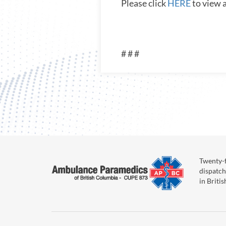
Please click
HERE
to view 
# # #
Twenty-f
dispatch
in Briti