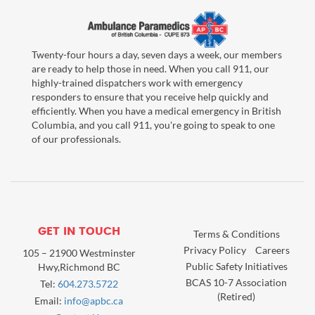
Twenty-four hours a day, seven days a week, our members
are ready to help those in need. When you call 911, our
highly-trained dispatchers work with emergency
responders to ensure that you receive help quickly and
efficiently. When you have a medical emergency in British
Columbia, and you call 911, you're going to speak to one
of our professionals.
GET IN TOUCH
Terms & Conditions
Privacy Policy
Careers
105 – 21900 Westminster
Public Safety Initiatives
Hwy,Richmond BC
BCAS 10-7 Association
Tel:
604.273.5722
(Retired)
Email:
info@apbc.ca