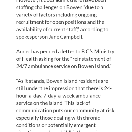
staffing challenges on Bowen “due to a
variety of factors including ongoing
recruitment for open positions and the
availability of current staff,” according to
spokesperson Jane Campbell.
Ander has penned a letter to B.C.’s Ministry
of Health asking for the “reinstatement of
24/7 ambulance service on Bowen Island.”
“As it stands, Bowen Island residents are
still under the impression that there is 24-
hour-a-day, 7-day-a-week ambulance
service on the island. This lack of
communication puts our community at risk,
especially those dealing with chronic
conditions or potentially emergent