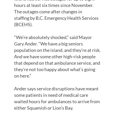
hours at least six times since November.
The outages come after changes in
staffing by B.C. Emergency Health Services
(BCEHS).
“We’re absolutely shocked,” said Mayor
Gary Ander. “We have a big seniors
population on the island, and they’re at risk.
And we have some other high-risk people
that depend on that ambulance service, and
they’re not too happy about what’s going
on here.”
Ander says service disruptions have meant
some patients in need of medical care
waited hours for ambulances to arrive from
either Squamish or Lion’s Bay.