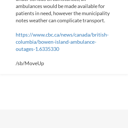
ambulances would be made available for
patients in need, however the municipality
notes weather can complicate transport.
https://www.cbc.ca/news/canada/british-
columbia/bowen-island-ambulance-
outages-1.6335330
/sb/MoveUp