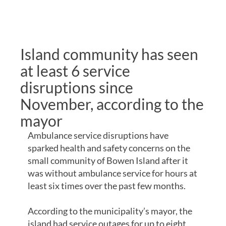
REMOTE
COMMUNITIES
Island community has seen
at least 6 service
disruptions since
November, according to the
mayor
Ambulance service disruptions have
sparked health and safety concerns on the
small community of Bowen Island after it
was without ambulance service for hours at
least six times over the past few months.
According to the municipality’s mayor, the
island had service outages for up to eight