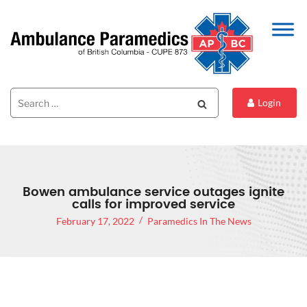
Search
Search
Login
for:
Bowen ambulance service outages ignite
calls for improved service
February 17, 2022
Paramedics In The News
BOWEN