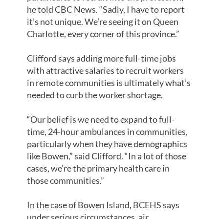
he told CBC News. “Sadly, I have to report
it’s not unique. We’re seeing it on Queen
Charlotte, every corner of this province.”
Clifford says adding more full-time jobs
with attractive salaries to recruit workers
in remote communities is ultimately what’s
needed to curb the worker shortage.
“Our belief is we need to expand to full-
time, 24-hour ambulances in communities,
particularly when they have demographics
like Bowen,” said Clifford. “In a lot of those
cases, we’re the primary health care in
those communities.”
In the case of Bowen Island, BCEHS says
under serious circumstances, air