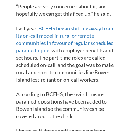
“People are very concerned about it, and
hopefully we can get this fixed up,” he said.
Last year,
BCEHS began shifting away from
its on-call model in rural or remote
communities in favour of regular scheduled
paramedic jobs
with employer benefits and
set hours. The part-time roles are called
scheduled on-call, and the goal was to make
rural and remote communities like Bowen
Island less reliant on on-call workers.
According to BCEHS, the switch means
paramedic positions have been added to
Bowen Island so the community can be
covered around the clock.
However, it does admit there have been