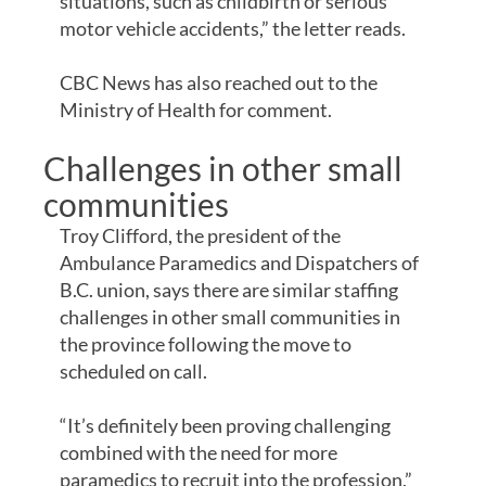
situations, such as childbirth or serious
motor vehicle accidents,” the letter reads.
CBC News has also reached out to the
Ministry of Health for comment.
Challenges in other small
communities
Troy Clifford, the president of the
Ambulance Paramedics and Dispatchers of
B.C. union, says there are similar staffing
challenges in other small communities in
the province following the move to
scheduled on call.
“It’s definitely been proving challenging
combined with the need for more
paramedics to recruit into the profession,”