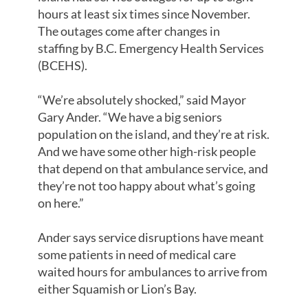
hours at least six times since November.
The outages come after changes in
staffing by B.C. Emergency Health Services
(BCEHS).
“We’re absolutely shocked,” said Mayor
Gary Ander. “We have a big seniors
population on the island, and they’re at risk.
And we have some other high-risk people
that depend on that ambulance service, and
they’re not too happy about what’s going
on here.”
Ander says service disruptions have meant
some patients in need of medical care
waited hours for ambulances to arrive from
either Squamish or Lion’s Bay.