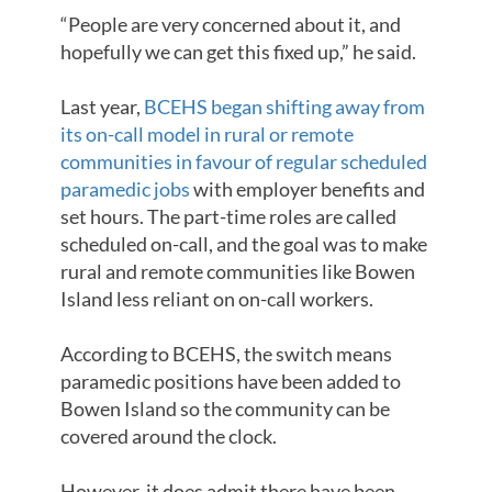
“People are very concerned about it, and
hopefully we can get this fixed up,” he said.
Last year,
BCEHS began shifting away from
its on-call model in rural or remote
communities in favour of regular scheduled
paramedic jobs
with employer benefits and
set hours. The part-time roles are called
scheduled on-call, and the goal was to make
rural and remote communities like Bowen
Island less reliant on on-call workers.
According to BCEHS, the switch means
paramedic positions have been added to
Bowen Island so the community can be
covered around the clock.
However, it does admit there have been