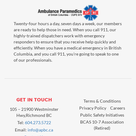
Twenty-four hours a day, seven days a week, our members
are ready to help those in need. When you call 911, our
highly-trained dispatchers work with emergency
responders to ensure that you receive help quickly and
efficiently. When you have a medical emergency in British
Columbia, and you call 911, you're going to speak to one
of our professionals.
GET IN TOUCH
Terms & Conditions
Privacy Policy
Careers
105 – 21900 Westminster
Public Safety Initiatives
Hwy,Richmond BC
BCAS 10-7 Association
Tel:
604.273.5722
(Retired)
Email:
info@apbc.ca