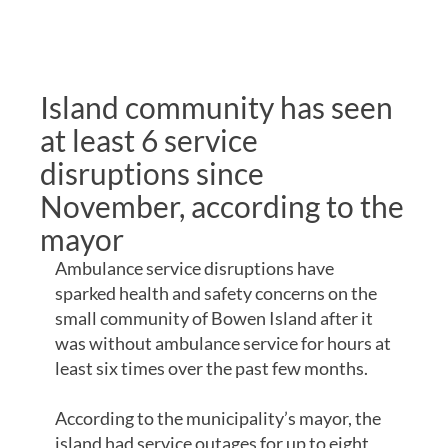
REMOTE
COMMUNITIES
Island community has seen
at least 6 service
disruptions since
November, according to the
mayor
Ambulance service disruptions have
sparked health and safety concerns on the
small community of Bowen Island after it
was without ambulance service for hours at
least six times over the past few months.
According to the municipality’s mayor, the
island had service outages for up to eight