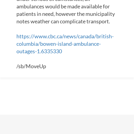
ambulances would be made available for
patients in need, however the municipality
notes weather can complicate transport.
https://www.cbc.ca/news/canada/british-
columbia/bowen-island-ambulance-
outages-1.6335330
/sb/MoveUp