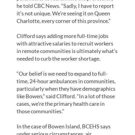
he told CBC News. “Sadly, I have to report
it’s not unique. We’re seeing it on Queen
Charlotte, every corner of this province.”
Clifford says adding more full-time jobs
with attractive salaries to recruit workers
in remote communities is ultimately what’s
needed to curb the worker shortage.
“Our belief is we need to expand to full-
time, 24-hour ambulances in communities,
particularly when they have demographics
like Bowen,” said Clifford. “In a lot of those
cases, we’re the primary health care in
those communities.”
In the case of Bowen Island, BCEHS says
under serious circumstances, air