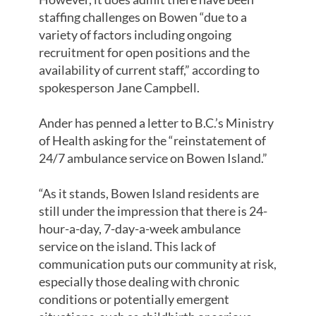
staffing challenges on Bowen “due to a
variety of factors including ongoing
recruitment for open positions and the
availability of current staff,” according to
spokesperson Jane Campbell.
Ander has penned a letter to B.C.’s Ministry
of Health asking for the “reinstatement of
24/7 ambulance service on Bowen Island.”
“As it stands, Bowen Island residents are
still under the impression that there is 24-
hour-a-day, 7-day-a-week ambulance
service on the island. This lack of
communication puts our community at risk,
especially those dealing with chronic
conditions or potentially emergent