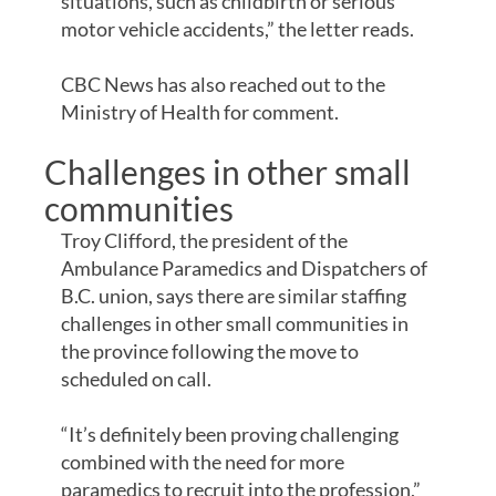
situations, such as childbirth or serious
motor vehicle accidents,” the letter reads.
CBC News has also reached out to the
Ministry of Health for comment.
Challenges in other small
communities
Troy Clifford, the president of the
Ambulance Paramedics and Dispatchers of
B.C. union, says there are similar staffing
challenges in other small communities in
the province following the move to
scheduled on call.
“It’s definitely been proving challenging
combined with the need for more
paramedics to recruit into the profession,”