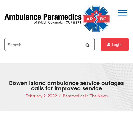
Search
Search
Login
for:
Bowen Island ambulance service outages
calls for improved service
February 2, 2022
Paramedics In The News
BOWEN