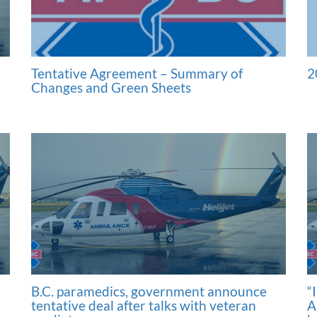
Tentative Agreement – Summary of
2
Changes and Green Sheets
B.C. paramedics, government announce
“
tentative deal after talks with veteran
A