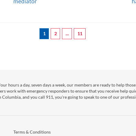
mediator
h
1
2
…
11
our hours a day, seven days a week, our members are ready to help those 
ers work with emergency responders to ensure that you receive help qui
sh Columbia, and you call 911, you're going to speak to one of our professi
Terms & Conditions