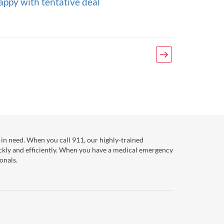
appy with tentative deal
Next
in need. When you call 911, our highly-trained
ckly and efficiently. When you have a medical emergency
onals.