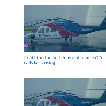
Penticton the outlier as ambulance OD
calls keep rising