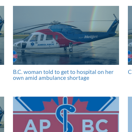
B.C. woman told to get to hospital on her
C
own amid ambulance shortage