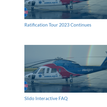
Ratification Tour 2023 Continues
Slido Interactive FAQ