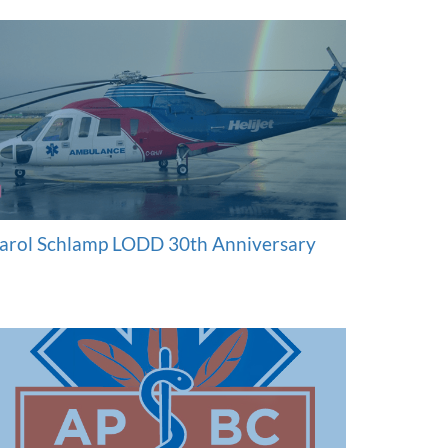
arol Schlamp LODD 30th Anniversary