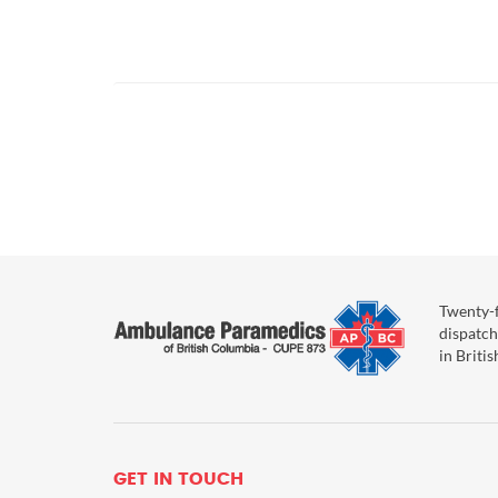
Posts
pagination
Twenty-f
dispatch
in Briti
GET IN TOUCH