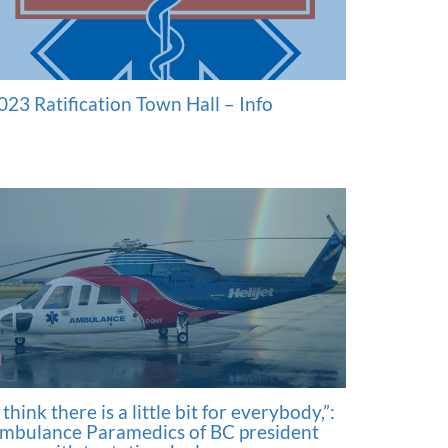
023 Ratification Town Hall – Info
I think there is a little bit for everybody,”:
mbulance Paramedics of BC president