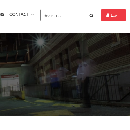
RS
CONTACT
Search
Login