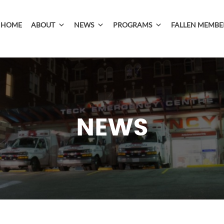
HOME
ABOUT
NEWS
PROGRAMS
FALLEN MEMBE
NEWS