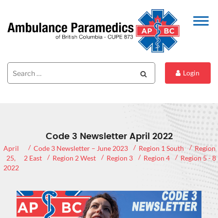
Search
Search
Login
for:
Code 3 Newsletter April 2022
April
Code 3 Newsletter – June 2023
Region 1 South
Region
25,
2 East
Region 2 West
Region 3
Region 4
Region 5 - 8
2022