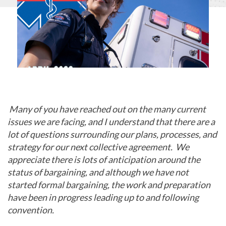
Many of you have reached out on the many current
issues we are facing, and I understand that there are a
lot of questions surrounding our plans, processes, and
strategy for our next collective agreement. We
appreciate there is lots of anticipation around the
status of bargaining, and although we have not
started formal bargaining, the work and preparation
have been in progress leading up to and following
convention.