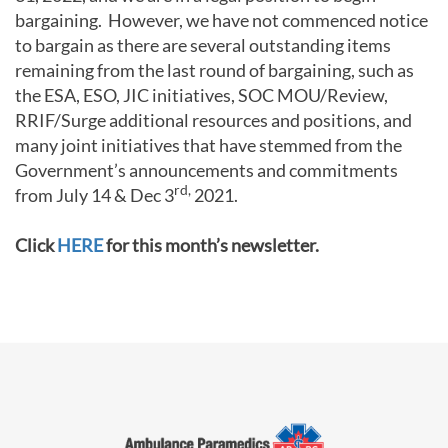
bargaining. However, we have not commenced notice
to bargain as there are several outstanding items
remaining from the last round of bargaining, such as
the ESA, ESO, JIC initiatives, SOC MOU/Review,
RRIF/Surge additional resources and positions, and
many joint initiatives that have stemmed from the
Government’s announcements and commitments
rd,
from July 14 & Dec 3
2021.
Click
HERE
for this month’s newsletter.