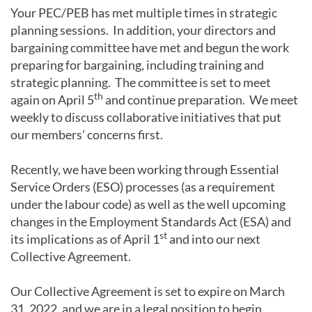
Your PEC/PEB has met multiple times in strategic
planning sessions. In addition, your directors and
bargaining committee have met and begun the work
preparing for bargaining, including training and
strategic planning. The committee is set to meet
th
again on April 5
and continue preparation. We meet
weekly to discuss collaborative initiatives that put
our members’ concerns first.
Recently, we have been working through Essential
Service Orders (ESO) processes (as a requirement
under the labour code) as well as the well upcoming
changes in the Employment Standards Act (ESA) and
st
its implications as of April 1
and into our next
Collective Agreement.
Our Collective Agreement is set to expire on March
31, 2022, and we are in a legal position to begin