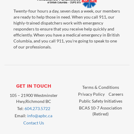
Twenty-four hours a day, seven days a week, our members
are ready to help those in need. When you call 911, our
highly-trained dispatchers work with emergency
responders to ensure that you receive help quickly and
efficiently. When you have a medical emergency in British
Columbia, and you call 911, you're going to speak to one
of our professionals.
GET IN TOUCH
Terms & Conditions
Privacy Policy
Careers
105 – 21900 Westminster
Public Safety Initiatives
Hwy,Richmond BC
BCAS 10-7 Association
Tel:
604.273.5722
(Retired)
Email:
info@apbc.ca
Contact Us