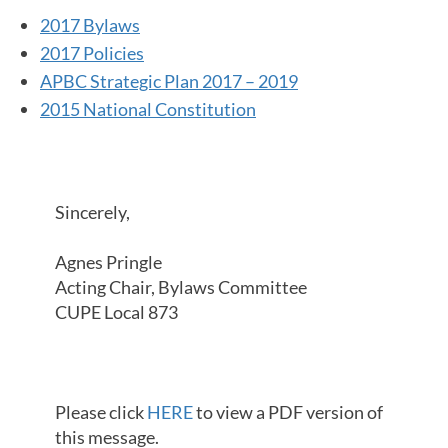
2017 Bylaws
2017 Policies
APBC Strategic Plan 2017 – 2019
2015 National Constitution
Sincerely,
Agnes Pringle
Acting Chair, Bylaws Committee
CUPE Local 873
Please click
HERE
to view a PDF version of
this message.