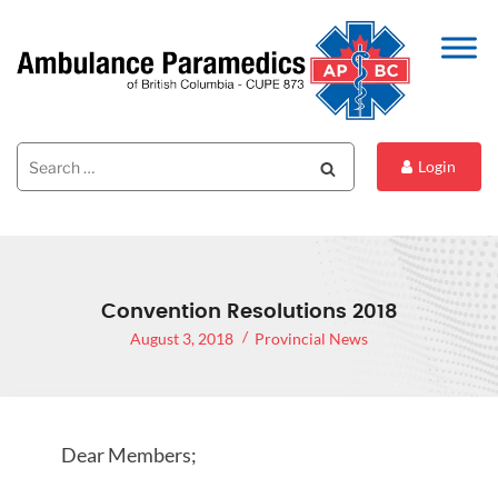
Search
Search
Login
for:
Convention Resolutions 2018
August 3, 2018
Provincial News
Dear Members;