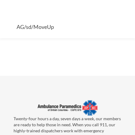
AG/sd/MoveUp
Twenty-four hours a day, seven days a week, our members
are ready to help those in need. When you call 911, our
highly-trained dispatchers work with emergency