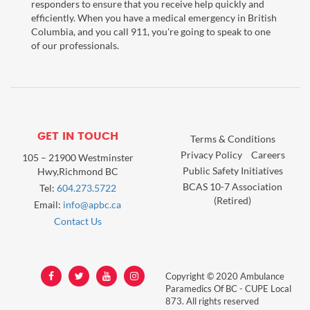
responders to ensure that you receive help quickly and
efficiently. When you have a medical emergency in British
Columbia, and you call 911, you're going to speak to one
of our professionals.
GET IN TOUCH
Terms & Conditions
Privacy Policy
Careers
105 – 21900 Westminster
Public Safety Initiatives
Hwy,Richmond BC
BCAS 10-7 Association
Tel:
604.273.5722
(Retired)
Email:
info@apbc.ca
Contact Us
Copyright © 2020 Ambulance
Paramedics Of BC - CUPE Local
873. All rights reserved