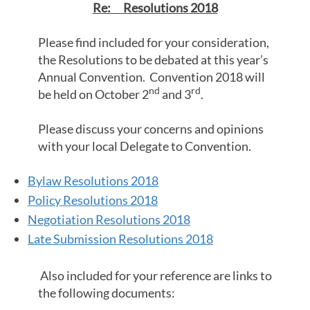
Re: Resolutions 2018
Please find included for your consideration,
the Resolutions to be debated at this year’s
Annual Convention. Convention 2018 will
nd
rd
be held on October 2
and 3
.
Please discuss your concerns and opinions
with your local Delegate to Convention.
Bylaw Resolutions 2018
Policy Resolutions 2018
Negotiation Resolutions 2018
Late Submission Resolutions 2018
Also included for your reference are links to
the following documents: