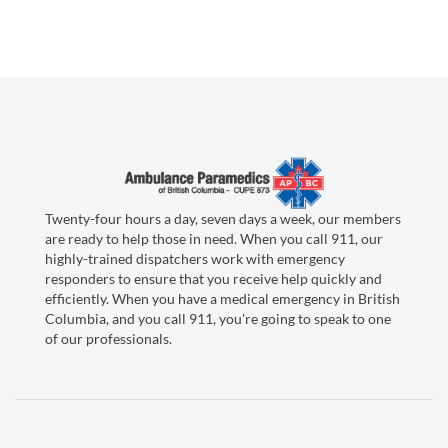
Twenty-four hours a day, seven days a week, our members
are ready to help those in need. When you call 911, our
highly-trained dispatchers work with emergency
responders to ensure that you receive help quickly and
efficiently. When you have a medical emergency in British
Columbia, and you call 911, you're going to speak to one
of our professionals.