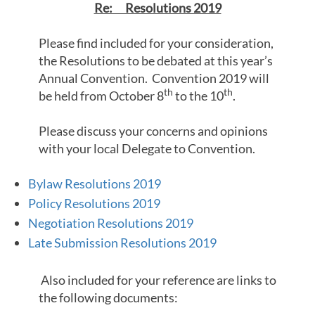
Re: Resolutions 2019
Please find included for your consideration,
the Resolutions to be debated at this year’s
Annual Convention. Convention 2019 will
th
th
be held from October 8
to the 10
.
Please discuss your concerns and opinions
with your local Delegate to Convention.
Bylaw Resolutions 2019
Policy Resolutions 2019
Negotiation Resolutions 2019
Late Submission Resolutions 2019
Also included for your reference are links to
the following documents: