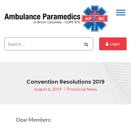
Search
Search
Login
for:
Convention Resolutions 2019
August 6, 2019
Provincial News
Dear Members;