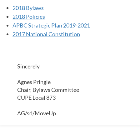
2018 Bylaws
2018 Policies
APBC Strategic Plan 2019-2021
2017 National Constitution
Sincerely,
Agnes Pringle
Chair, Bylaws Committee
CUPE Local 873
AG/sd/MoveUp