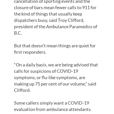
cancellation of sporting events and the
closure of bars mean fewer calls to 911 for
the kind of things that usually keep
dispatchers busy, said Troy Clifford,
president of the Ambulance Paramedics of
B.C.
But that doesn’t mean things are quiet for
first responders.
“On a daily basis, we are being advised that
calls for suspicions of COVID-19
symptoms, or flu-like symptoms, are
making up 75 per cent of our volume,” said
Clifford.
Some callers simply want a COVID-19
evaluation from ambulance attendants.