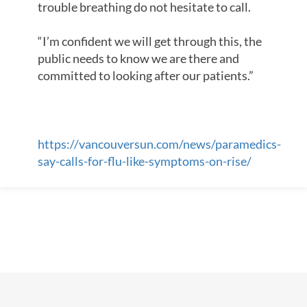
trouble breathing do not hesitate to call.
“I’m confident we will get through this, the
public needs to know we are there and
committed to looking after our patients.”
https://vancouversun.com/news/paramedics-
say-calls-for-flu-like-symptoms-on-rise/