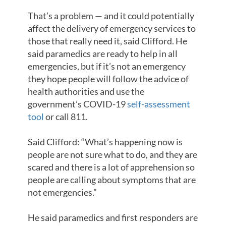
That’s a problem — and it could potentially
affect the delivery of emergency services to
those that really need it, said Clifford. He
said paramedics are ready to help in all
emergencies, but if it’s not an emergency
they hope people will follow the advice of
health authorities and use the
government’s COVID-19
self-assessment
tool
or call 811.
Said Clifford: “What’s happening now is
people are not sure what to do, and they are
scared and there is a lot of apprehension so
people are calling about symptoms that are
not emergencies.”
He said paramedics and first responders are