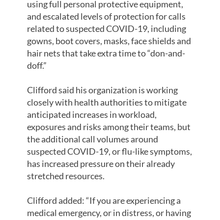
using full personal protective equipment,
and escalated levels of protection for calls
related to suspected COVID-19, including
gowns, boot covers, masks, face shields and
hair nets that take extra time to “don-and-
doff.”
Clifford said his organization is working
closely with health authorities to mitigate
anticipated increases in workload,
exposures and risks among their teams, but
the additional call volumes around
suspected COVID-19, or flu-like symptoms,
has increased pressure on their already
stretched resources.
Clifford added: “If you are experiencing a
medical emergency, or in distress, or having