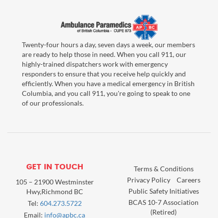
Twenty-four hours a day, seven days a week, our members
are ready to help those in need. When you call 911, our
highly-trained dispatchers work with emergency
responders to ensure that you receive help quickly and
efficiently. When you have a medical emergency in British
Columbia, and you call 911, you're going to speak to one
of our professionals.
GET IN TOUCH
Terms & Conditions
Privacy Policy
Careers
105 – 21900 Westminster
Public Safety Initiatives
Hwy,Richmond BC
BCAS 10-7 Association
Tel:
604.273.5722
(Retired)
Email:
info@apbc.ca