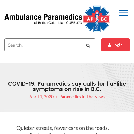
Search
Search
Login
for:
COVID-19: Paramedics say calls for flu-like
symptoms on rise in B.C.
April 1, 2020
Paramedics In The News
Quieter streets, fewer cars on the roads,