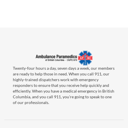
Twenty-four hours a day, seven days a week, our members
are ready to help those in need. When you call 911, our
highly-trained dispatchers work with emergency
responders to ensure that you receive help quickly and
efficiently. When you have a medical emergency in British
Columbia, and you call 911, you're going to speak to one
of our professionals.