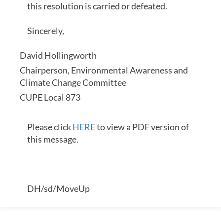
this resolution is carried or defeated.
Sincerely,
David Hollingworth
Chairperson, Environmental Awareness and
Climate Change Committee
CUPE Local 873
Please click
HERE
to view a PDF version of
this message.
DH/sd/MoveUp