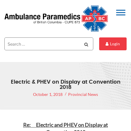
Search
Search
Login
for:
Electric & PHEV on Display at Convention
2018
October 1, 2018
Provincial News
Re: Electric and PHEV on Display at