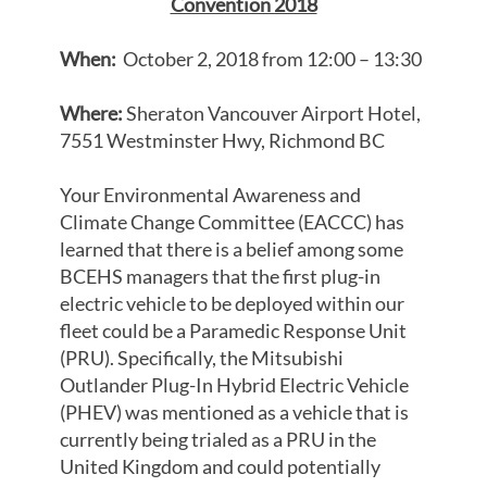
Convention 2018
When:
October 2, 2018 from 12:00 – 13:30
Where:
Sheraton Vancouver Airport Hotel,
7551 Westminster Hwy, Richmond BC
Your Environmental Awareness and
Climate Change Committee (EACCC) has
learned that there is a belief among some
BCEHS managers that the first plug-in
electric vehicle to be deployed within our
fleet could be a Paramedic Response Unit
(PRU). Specifically, the Mitsubishi
Outlander Plug-In Hybrid Electric Vehicle
(PHEV) was mentioned as a vehicle that is
currently being trialed as a PRU in the
United Kingdom and could potentially