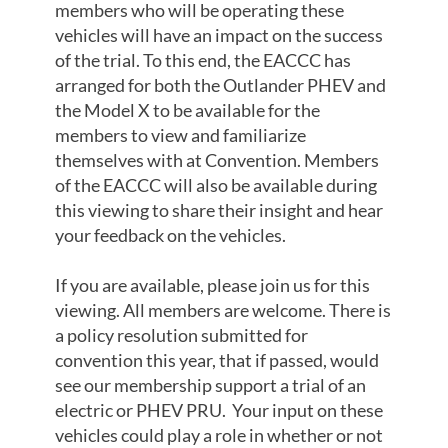
members who will be operating these
vehicles will have an impact on the success
of the trial. To this end, the EACCC has
arranged for both the Outlander PHEV and
the Model X to be available for the
members to view and familiarize
themselves with at Convention. Members
of the EACCC will also be available during
this viewing to share their insight and hear
your feedback on the vehicles.
If you are available, please join us for this
viewing. All members are welcome. There is
a policy resolution submitted for
convention this year, that if passed, would
see our membership support a trial of an
electric or PHEV PRU. Your input on these
vehicles could play a role in whether or not