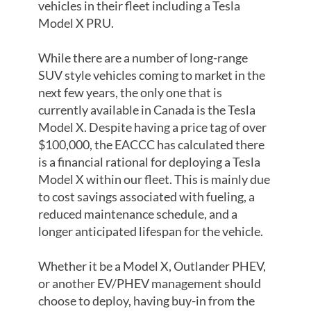
vehicles in their fleet including a Tesla
Model X PRU.
While there are a number of long-range
SUV style vehicles coming to market in the
next few years, the only one that is
currently available in Canada is the Tesla
Model X. Despite having a price tag of over
$100,000, the EACCC has calculated there
is a financial rational for deploying a Tesla
Model X within our fleet. This is mainly due
to cost savings associated with fueling, a
reduced maintenance schedule, and a
longer anticipated lifespan for the vehicle.
Whether it be a Model X, Outlander PHEV,
or another EV/PHEV management should
choose to deploy, having buy-in from the