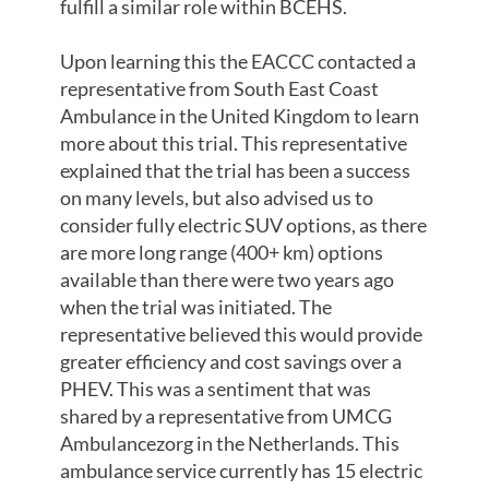
fulfill a similar role within BCEHS.
Upon learning this the EACCC contacted a
representative from South East Coast
Ambulance in the United Kingdom to learn
more about this trial. This representative
explained that the trial has been a success
on many levels, but also advised us to
consider fully electric SUV options, as there
are more long range (400+ km) options
available than there were two years ago
when the trial was initiated. The
representative believed this would provide
greater efficiency and cost savings over a
PHEV. This was a sentiment that was
shared by a representative from UMCG
Ambulancezorg in the Netherlands. This
ambulance service currently has 15 electric