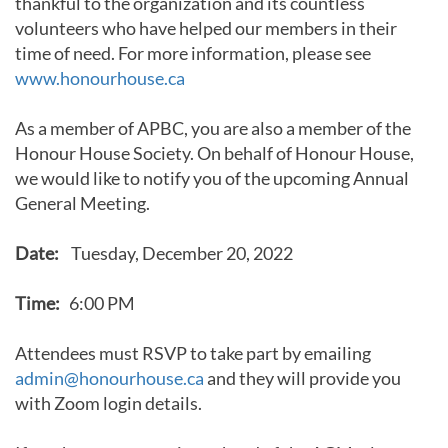
thankful to the organization and its countless
volunteers who have helped our members in their
time of need. For more information, please see
www.honourhouse.ca
As a member of APBC, you are also a member of the
Honour House Society. On behalf of Honour House,
we would like to notify you of the upcoming Annual
General Meeting.
Date:
Tuesday, December 20, 2022
Time:
6:00 PM
Attendees must RSVP to take part by emailing
admin@honourhouse.ca
and they will provide you
with Zoom login details.