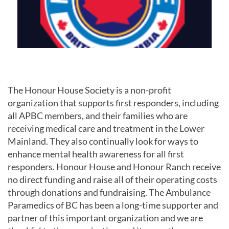
The Honour House Society is a non-profit
organization that supports first responders, including
all APBC members, and their families who are
receiving medical care and treatment in the Lower
Mainland. They also continually look for ways to
enhance mental health awareness for all first
responders. Honour House and Honour Ranch receive
no direct funding and raise all of their operating costs
through donations and fundraising. The Ambulance
Paramedics of BC has been a long-time supporter and
partner of this important organization and we are