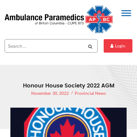
Search
Search
Login
for:
Honour House Society 2022 AGM
November 30, 2022
Provincial News