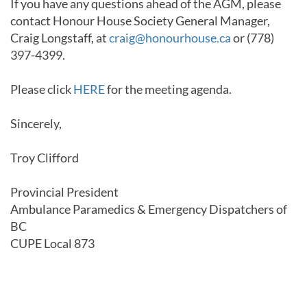
If you have any questions ahead of the AGM, please
contact Honour House Society General Manager,
Craig Longstaff, at
craig@honourhouse.ca
or (778)
397-4399.
Please click
HERE
for the meeting agenda.
Sincerely,
Troy Clifford
Provincial President
Ambulance Paramedics & Emergency Dispatchers of
BC
CUPE Local 873