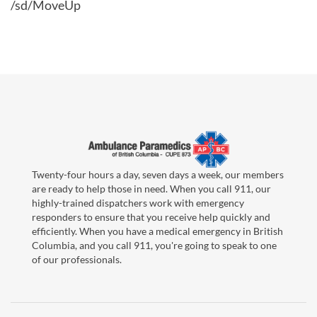
/sd/MoveUp
Twenty-four hours a day, seven days a week, our members
are ready to help those in need. When you call 911, our
highly-trained dispatchers work with emergency
responders to ensure that you receive help quickly and
efficiently. When you have a medical emergency in British
Columbia, and you call 911, you're going to speak to one
of our professionals.