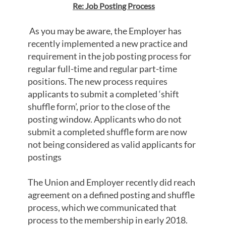
Re: Job Posting Process
As you may be aware, the Employer has
recently implemented a new practice and
requirement in the job posting process for
regular full-time and regular part-time
positions. The new process requires
applicants to submit a completed ‘shift
shuffle form’, prior to the close of the
posting window. Applicants who do not
submit a completed shuffle form are now
not being considered as valid applicants for
postings
The Union and Employer recently did reach
agreement on a defined posting and shuffle
process, which we communicated that
process to the membership in early 2018.