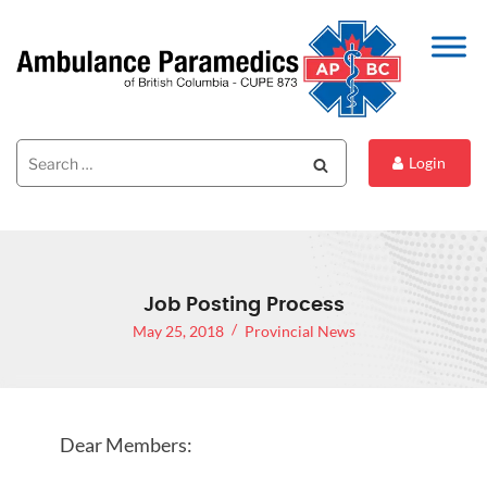
Search
Search
Login
for:
Job Posting Process
May 25, 2018
Provincial News
Dear Members: