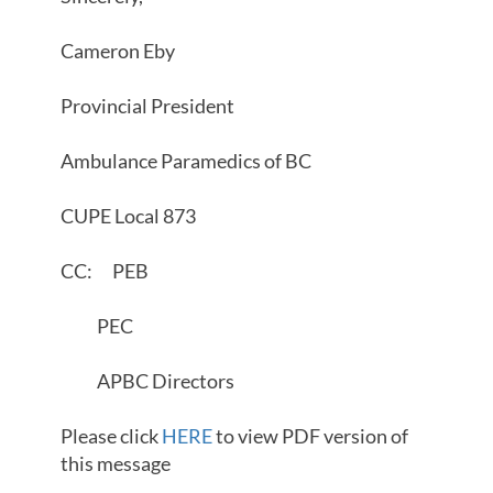
Cameron Eby
Provincial President
Ambulance Paramedics of BC
CUPE Local 873
CC: PEB
PEC
APBC Directors
Please click
HERE
to view PDF version of
this message