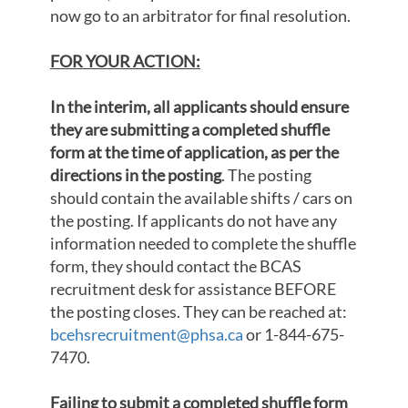
now go to an arbitrator for final resolution.
FOR YOUR ACTION:
In the interim, all applicants should ensure
they are submitting a completed shuffle
form at the time of application, as per the
directions in the posting
. The posting
should contain the available shifts / cars on
the posting. If applicants do not have any
information needed to complete the shuffle
form, they should contact the BCAS
recruitment desk for assistance BEFORE
the posting closes. They can be reached at:
bcehsrecruitment@phsa.ca
or 1-844-675-
7470.
Failing to submit a completed shuffle form