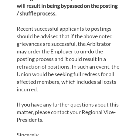
will result in being bypassed on the posting
/ shuffle process.
Recent successful applicants to postings
should be advised that if the above noted
grievances are successful, the Arbitrator
may order the Employer to un-do the
posting process and it could result in a
retraction of positions. In such an event, the
Union would be seeking full redress for all
affected members, which includes all costs
incurred.
If you have any further questions about this
matter, please contact your Regional Vice-
Presidents.
Sincerely,