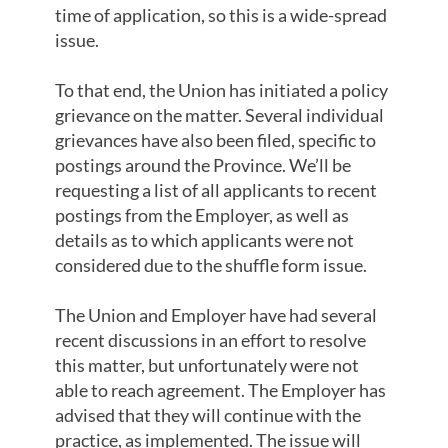
time of application, so this is a wide-spread
issue.
To that end, the Union has initiated a policy
grievance on the matter. Several individual
grievances have also been filed, specific to
postings around the Province. We’ll be
requesting a list of all applicants to recent
postings from the Employer, as well as
details as to which applicants were not
considered due to the shuffle form issue.
The Union and Employer have had several
recent discussions in an effort to resolve
this matter, but unfortunately were not
able to reach agreement. The Employer has
advised that they will continue with the
practice, as implemented. The issue will