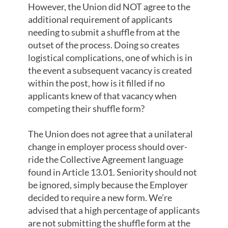
However, the Union did NOT agree to the
additional requirement of applicants
needing to submit a shuffle from at the
outset of the process. Doing so creates
logistical complications, one of which is in
the event a subsequent vacancy is created
within the post, how is it filled if no
applicants knew of that vacancy when
competing their shuffle form?
The Union does not agree that a unilateral
change in employer process should over-
ride the Collective Agreement language
found in Article 13.01. Seniority should not
be ignored, simply because the Employer
decided to require a new form. We’re
advised that a high percentage of applicants
are not submitting the shuffle form at the