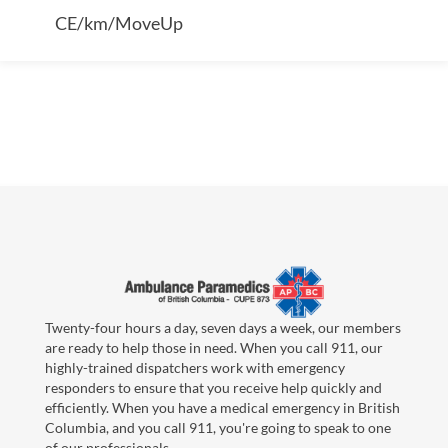
CE/km/MoveUp
Twenty-four hours a day, seven days a week, our members
are ready to help those in need. When you call 911, our
highly-trained dispatchers work with emergency
responders to ensure that you receive help quickly and
efficiently. When you have a medical emergency in British
Columbia, and you call 911, you're going to speak to one
of our professionals.