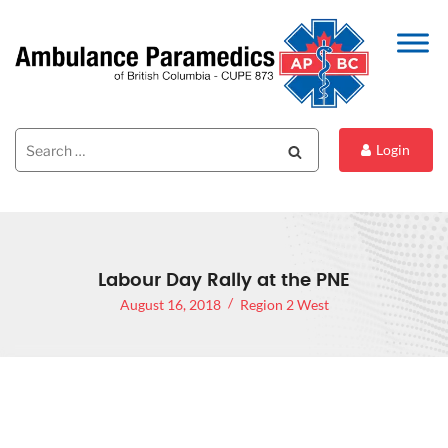
Search
Search
Login
for:
Labour Day Rally at the PNE
August 16, 2018
Region 2 West