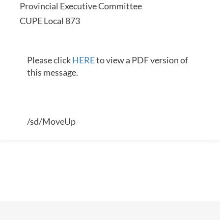
Provincial Executive Committee
CUPE Local 873
Please click
HERE
to view a PDF version of
this message.
/sd/MoveUp