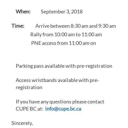
When:
September 3, 2018
Time:
Arrive between 8:30 am and 9:30 am
Rally from 10:00 am to 11:00 am
PNE access from 11:00 am on
Parking pass available with pre-registration
Access wristbands available with pre-
registration
If you have any questions please contact
CUPE BC at:
info@cupe.bc.ca
Sincerely,