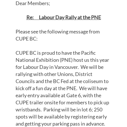
Dear Members;
Re: Labour Day Rally at the PNE
Please see the following message from
CUPE BC:
CUPE BC is proud to have the Pacific
National Exhibition (PNE) host us this year
for Labour Day in Vancouver. We will be
rallying with other Unions, District
Councils and the BC Fed at the coliseum to
kick off a fun day at the PNE. We will have
early entry available at Gate 6, with the
CUPE trailer onsite for members to pick up
wristbands. Parking will be in lot 6; 250
spots will be available by registering early
and getting your parking pass in advance.