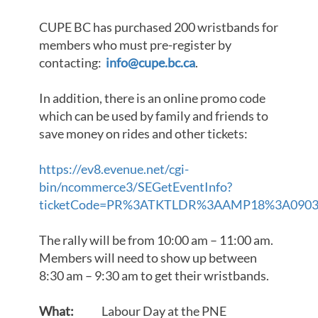
CUPE BC has purchased 200 wristbands for
members who must pre-register by
contacting:
info@cupe.bc.ca
.
In addition, there is an online promo code
which can be used by family and friends to
save money on rides and other tickets:
https://ev8.evenue.net/cgi-
bin/ncommerce3/SEGetEventInfo?
ticketCode=PR%3ATKTLDR%3AAMP18%3A0903%3
The rally will be from 10:00 am – 11:00 am.
Members will need to show up between
8:30 am – 9:30 am to get their wristbands.
What:
Labour Day at the PNE