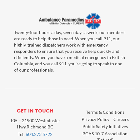
Twenty-four hours a day, seven days a week, our members
are ready to help those in need. When you call 911, our
highly-trained dispatchers work with emergency
responders to ensure that you receive help quickly and
efficiently. When you have a medical emergency in British
Columbia, and you call 911, you're going to speak to one
of our professionals.
GET IN TOUCH
Terms & Conditions
Privacy Policy
Careers
105 – 21900 Westminster
Public Safety Initiatives
Hwy,Richmond BC
BCAS 10-7 Association
Tel:
604.273.5722
(Retired)