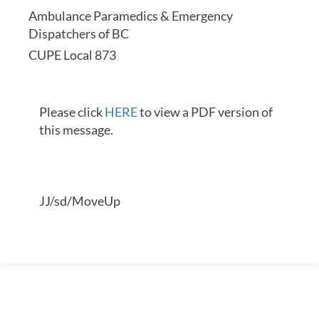
Ambulance Paramedics & Emergency
Dispatchers of BC
CUPE Local 873
Please click
HERE
to view a PDF version of
this message.
JJ/sd/MoveUp