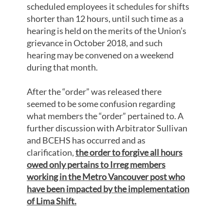
scheduled employees it schedules for shifts
shorter than 12 hours, until such time as a
hearing is held on the merits of the Union’s
grievance in October 2018, and such
hearing may be convened on a weekend
during that month.
After the “order” was released there
seemed to be some confusion regarding
what members the “order” pertained to. A
further discussion with Arbitrator Sullivan
and BCEHS has occurred and as
clarification,
the order to forgive all hours
owed only pertains to Irreg members
working in the Metro Vancouver post who
have been impacted by the implementation
of Lima Shift.