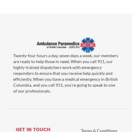
Twenty-four hours a day, seven days a week, our members
are ready to help those in need. When you call 911, our
highly-trained dispatchers work with emergency
responders to ensure that you receive help quickly and
efficiently. When you have a medical emergency in British
Columbia, and you call 911, you're going to speak to one
of our professionals.
GET IN TOUCH
Terms & Conditions