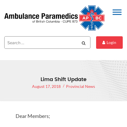
Search
Search
Login
for:
Lima Shift Update
August 17, 2018
Provincial News
Dear Members;