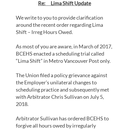
Re: Lima Shift Update
We write to you to provide clarification
around the recent order regarding Lima
Shift – Irreg Hours Owed.
As most of you are aware, in March of 2017,
BCEHS enacted a scheduling trial called
“Lima Shift” in Metro Vancouver Post only.
The Union filed a policy grievance against
the Employer’s unilateral changes to
scheduling practice and subsequently met
with Arbitrator Chris Sullivan on July 5,
2018.
Arbitrator Sullivan has ordered BCEHS to
forgive all hours owed by irregularly