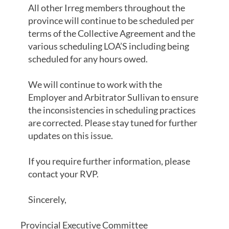
All other Irreg members throughout the
province will continue to be scheduled per
terms of the Collective Agreement and the
various scheduling LOA’S including being
scheduled for any hours owed.
We will continue to work with the
Employer and Arbitrator Sullivan to ensure
the inconsistencies in scheduling practices
are corrected. Please stay tuned for further
updates on this issue.
If you require further information, please
contact your RVP.
Sincerely,
Provincial Executive Committee