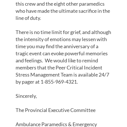
this crew and the eight other paramedics
who have made the ultimate sacrifice in the
line of duty.
There is no time limit for grief, and although
the intensity of emotions may lessen with
time you may find the anniversary of a
tragic event can evoke powerful memories
and feelings. We would like to remind
members that the Peer Critical Incident
Stress Management Team is available 24/7
by pager at 1-855-969-4321.
Sincerely,
The Provincial Executive Committee
Ambulance Paramedics & Emergency