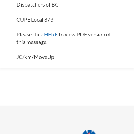
Dispatchers of BC
CUPE Local 873
Please click
HERE
to view PDF version of
this message.
JC/km/MoveUp