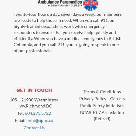
Twenty-four hours a day, seven days a week, our members
are ready to help those in need. When you call 911, our
highly-trained dispatchers work with emergency
responders to ensure that you receive help quickly and
efficiently. When you have a medical emergency in British
Columbia, and you call 911, you're going to speak to one
of our professionals.
GET IN TOUCH
Terms & Conditions
Privacy Policy
Careers
105 – 21900 Westminster
Public Safety Initiatives
Hwy,Richmond BC
BCAS 10-7 Association
Tel:
604.273.5722
(Retired)
Email:
info@apbc.ca
Contact Us