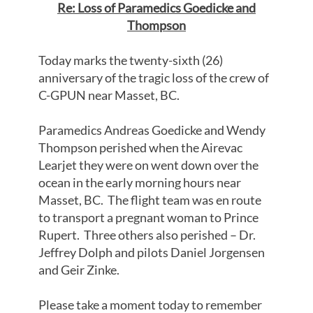
Re: Loss of Paramedics Goedicke and
Thompson
Today marks the twenty-sixth (26)
anniversary of the tragic loss of the crew of
C-GPUN near Masset, BC.
Paramedics Andreas Goedicke and Wendy
Thompson perished when the Airevac
Learjet they were on went down over the
ocean in the early morning hours near
Masset, BC. The flight team was en route
to transport a pregnant woman to Prince
Rupert. Three others also perished – Dr.
Jeffrey Dolph and pilots Daniel Jorgensen
and Geir Zinke.
Please take a moment today to remember