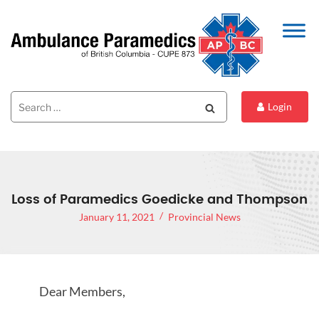
Search
Search
Login
for:
Loss of Paramedics Goedicke and Thompson
January 11, 2021
Provincial News
Dear Members,