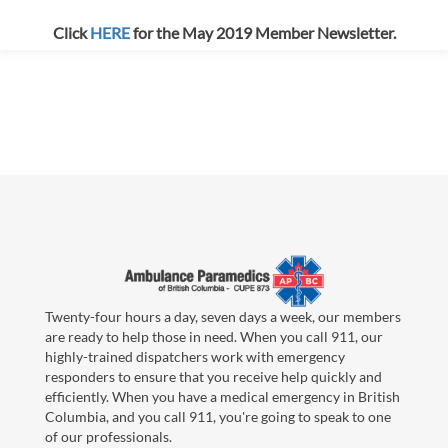
Click
HERE
for the May 2019 Member Newsletter.
Twenty-four hours a day, seven days a week, our members
are ready to help those in need. When you call 911, our
highly-trained dispatchers work with emergency
responders to ensure that you receive help quickly and
efficiently. When you have a medical emergency in British
Columbia, and you call 911, you're going to speak to one
of our professionals.