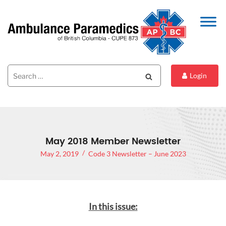
Search
Search
Login
for:
May 2018 Member Newsletter
May 2, 2019
Code 3 Newsletter – June 2023
In this issue: