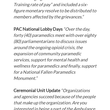
Training rate of pay” and included a six-
figure monetary resolve to be distributed to
members affected by the grievances.
“
PAC National Lobby Days
“Over the day,
forty (40) paramedics meet with over eighty
(80) parliamentarians to discuss issues
around the ongoing opioid crisis, the
expansion of community paramedic
services, support for mental health and
wellness for paramedics and finally, support
for a National Fallen Paramedics
Monument.”
Ceremonial Unit Update
“Organizations
and agencies succeed because of the people
that make up the organization. Are you
interested in being a part of the Ambulance