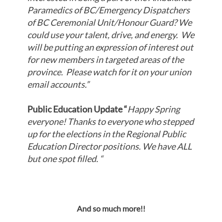
Paramedics of BC/Emergency Dispatchers
of BC Ceremonial Unit/Honour Guard? We
could use your talent, drive, and energy. We
will be putting an expression of interest out
for new members in targeted areas of the
province. Please watch for it on your union
email accounts.
”
Public Education Update “
Happy Spring
everyone! Thanks to everyone who stepped
up for the elections in the Regional Public
Education Director positions. We have ALL
but one spot filled. “
And so much more!!