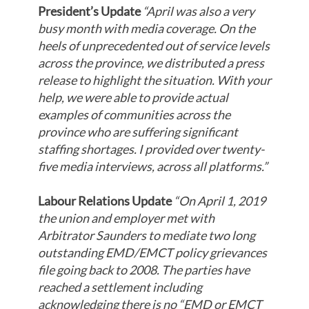
President’s Update
“April was also a very
busy month with media coverage. On the
heels of unprecedented out of service levels
across the province, we distributed a press
release to highlight the situation. With your
help, we were able to provide actual
examples of communities across the
province who are suffering significant
staffing shortages. I provided over twenty-
five media interviews, across all platforms.”
Labour Relations Update
“On April 1, 2019
the union and employer met with
Arbitrator Saunders to mediate two long
outstanding EMD/EMCT policy grievances
file going back to 2008. The parties have
reached a settlement including
acknowledging there is no “EMD or EMCT