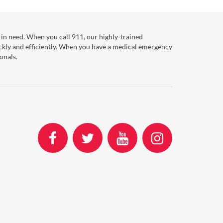
in need. When you call 911, our highly-trained
ckly and efficiently. When you have a medical emergency
onals.