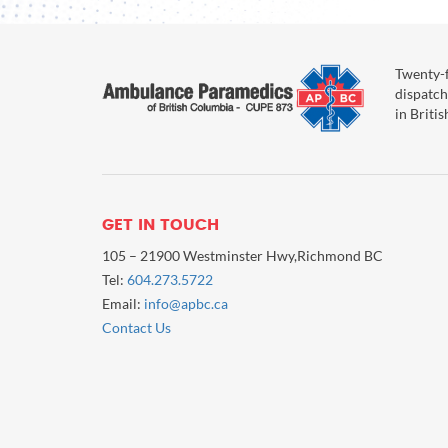
Twenty-f
dispatch
in Briti
GET IN TOUCH
105 – 21900 Westminster Hwy,Richmond BC
Tel:
604.273.5722
Email:
info@apbc.ca
Contact Us