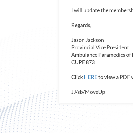
I will update the membersh
Regards,
Jason Jackson
Provincial Vice President
Ambulance Paramedics of
CUPE 873
Click
HERE
to view a PDF v
JJ/sb/MoveUp