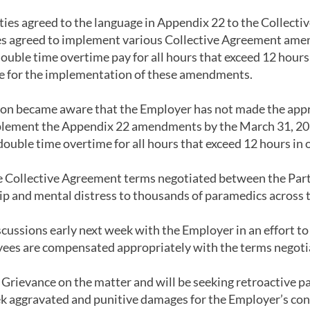
ies agreed to the language in Appendix 22 to the Collecti
ies agreed to implement various Collective Agreement ame
ouble time overtime pay for all hours that exceed 12 hours
re for the implementation of these amendments.
on became aware that the Employer has not made the appr
lement the Appendix 22 amendments by the March 31, 2022
double time overtime for all hours that exceed 12 hours in o
 Collective Agreement terms negotiated between the Parti
hip and mental distress to thousands of paramedics across 
cussions early next week with the Employer in an effort to 
es are compensated appropriately with the terms negotiat
Grievance on the matter and will be seeking retroactive pa
k aggravated and punitive damages for the Employer’s con