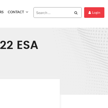
RS
CONTACT
Search
Login
022 ESA