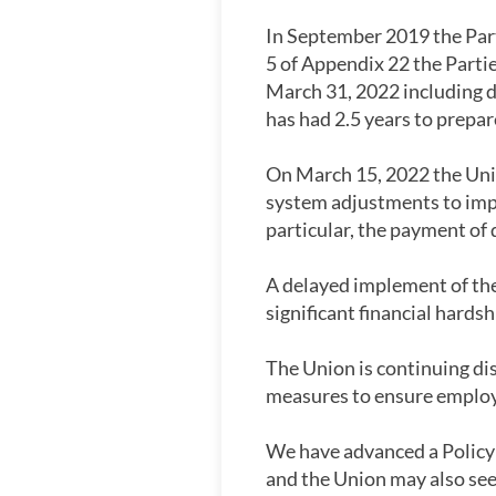
In September 2019 the Part
5 of Appendix 22 the Part
March 31, 2022 including d
has had 2.5 years to prepa
On March 15, 2022 the Uni
system adjustments to imp
particular, the payment of 
A delayed implement of the
significant financial hards
The Union is continuing dis
measures to ensure employe
We have advanced a Policy 
and the Union may also see