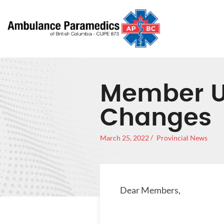
Member Up
Changes
March 25, 2022
Provincial News
Dear Members,