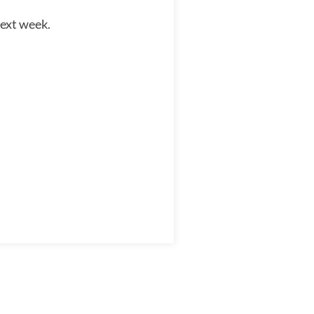
next week.