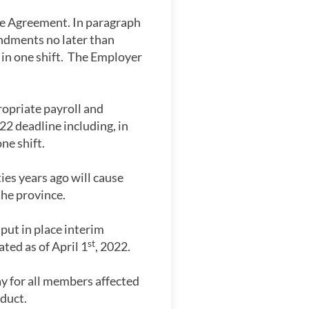
ve Agreement. In paragraph
ndments no later than
 in one shift. The Employer
opriate payroll and
 deadline including, in
ne shift.
es years ago will cause
the province.
put in place interim
st
ed as of April 1
, 2022.
y for all members affected
duct.