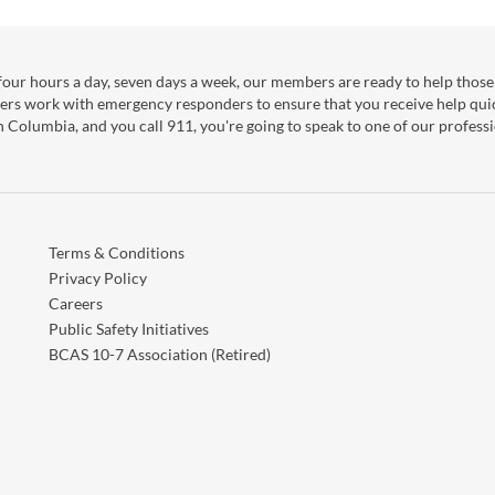
our hours a day, seven days a week, our members are ready to help those 
ers work with emergency responders to ensure that you receive help qui
sh Columbia, and you call 911, you're going to speak to one of our professi
Terms & Conditions
Privacy Policy
Careers
Public Safety Initiatives
BCAS 10-7 Association (Retired)