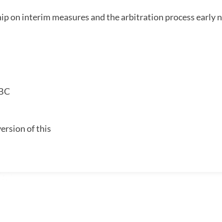
ip on interim measures and the arbitration process early 
 BC
ersion of this