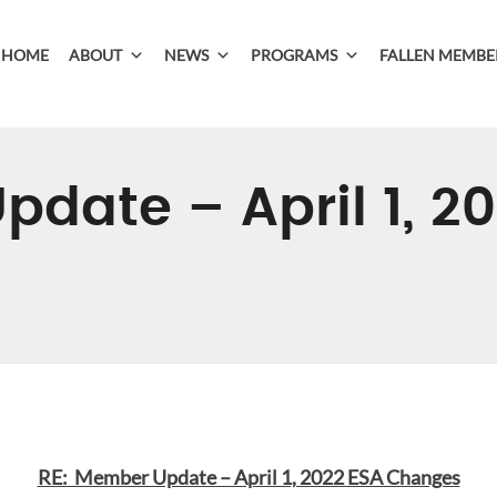
HOME
ABOUT
NEWS
PROGRAMS
FALLEN MEMBE
date – April 1, 2
RE: Member Update – April 1, 2022 ESA Changes