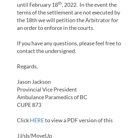
th
until February 18
, 2022. In the event the
terms of the settlement are not executed by
the 18th we will petition the Arbitrator for
an order to enforce in the courts.
If you have any questions, please feel free to
contact the undersigned.
Regards,
Jason Jackson
Provincial Vice President
Ambulance Paramedics of BC
CUPE 873
Click
HERE
to view a PDF version of this
JJ/sb/MoveUp