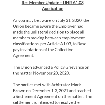
Re: Member Update – UHR A1.03
Application
As you may be aware, on July 31, 2020, the
Union became aware the Employer had
made the unilateral decision to place all
members moving between employment
classifications, per Article A1.03, to Base
pay in violations of the Collective
Agreement.
The Union advanced a Policy Grievance on
the matter November 20, 2020.
The parties met with Arbitrator Mark
Brown on December 1-3, 2021 and reached
a Settlement Agreement on the matter. The
settlement is intended to resolve the