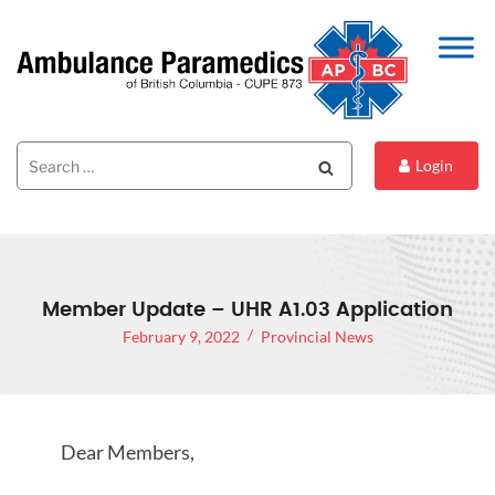
Search
Search
Login
for:
Member Update – UHR A1.03 Application
February 9, 2022
Provincial News
Dear Members,