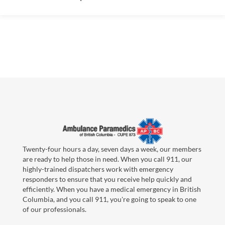
Twenty-four hours a day, seven days a week, our members
are ready to help those in need. When you call 911, our
highly-trained dispatchers work with emergency
responders to ensure that you receive help quickly and
efficiently. When you have a medical emergency in British
Columbia, and you call 911, you're going to speak to one
of our professionals.