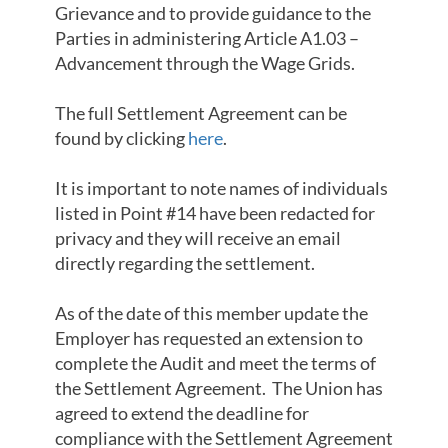
Grievance and to provide guidance to the
Parties in administering Article A1.03 –
Advancement through the Wage Grids.
The full Settlement Agreement can be
found by clicking
here
.
It is important to note names of individuals
listed in Point #14 have been redacted for
privacy and they will receive an email
directly regarding the settlement.
As of the date of this member update the
Employer has requested an extension to
complete the Audit and meet the terms of
the Settlement Agreement. The Union has
agreed to extend the deadline for
compliance with the Settlement Agreement