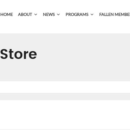
HOME
ABOUT
NEWS
PROGRAMS
FALLEN MEMBE
Store