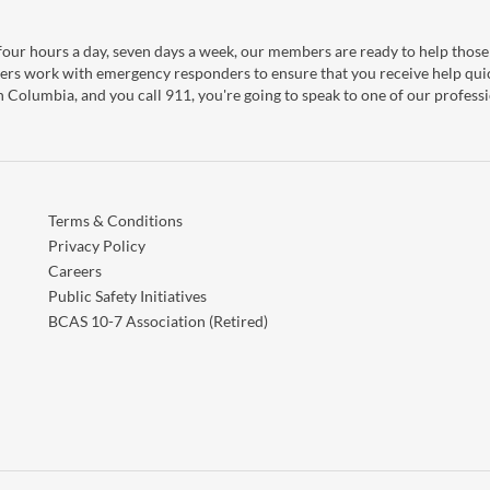
our hours a day, seven days a week, our members are ready to help those 
ers work with emergency responders to ensure that you receive help qui
sh Columbia, and you call 911, you're going to speak to one of our professi
Terms & Conditions
Privacy Policy
Careers
Public Safety Initiatives
BCAS 10-7 Association (Retired)