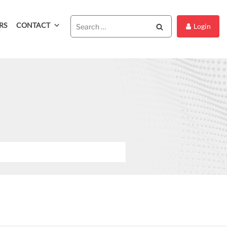
RS
CONTACT
Search
Login