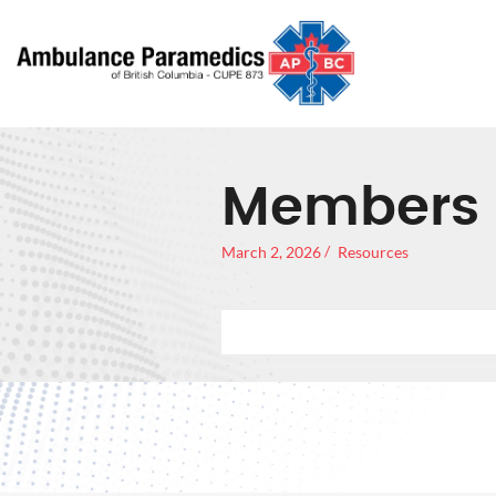
Members 
March 2, 2026
Resources