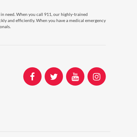
in need. When you call 911, our highly-trained
ckly and efficiently. When you have a medical emergency
onals.