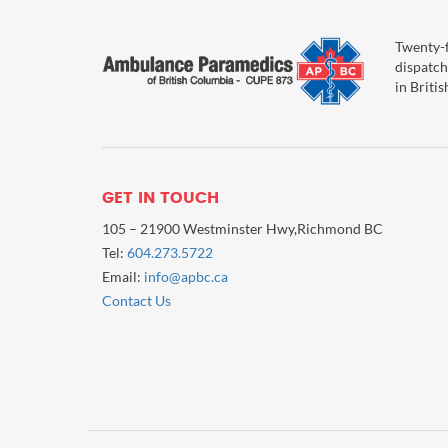
Twenty-f
dispatch
in Briti
GET IN TOUCH
105 – 21900 Westminster Hwy,Richmond BC
Tel:
604.273.5722
Email:
info@apbc.ca
Contact Us