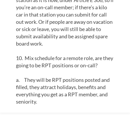
station as it is now, under Article E 306, so if
you’re an on-call member; if there’s a kilo
car in that station you can submit for call
out work. Or if people are away on vacation
or sick or leave, you will still be able to
submit availability and be assigned spare
board work.
10. Mix schedule for a remote role, are they
going to be RPT positions or on-call?
a. They will be RPT positions posted and
filled, they attract holidays, benefits and
everything you get as a RPT member, and
seniority.