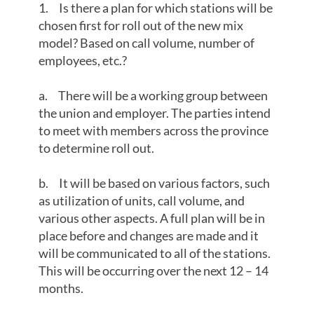
1. Is there a plan for which stations will be
chosen first for roll out of the new mix
model? Based on call volume, number of
employees, etc.?
a. There will be a working group between
the union and employer. The parties intend
to meet with members across the province
to determine roll out.
b. It will be based on various factors, such
as utilization of units, call volume, and
various other aspects. A full plan will be in
place before and changes are made and it
will be communicated to all of the stations.
This will be occurring over the next 12 – 14
months.