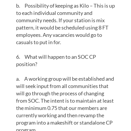
b. Possibility of keeping as Kilo – This is up
to each individual community and
community needs. If your station is mix
pattern, it would be scheduled using 8 FT
employees. Any vacancies would go to
casuals to put in for.
6. What will happen to an SOC CP
position?
a. A working group will be established and
will seek input from all communities that
will go through the process of changing
from SOC. The intent is to maintain at least
the minimum 0.75 that our members are
currently working and then revamp the
program into a makeshift or standalone CP
program.