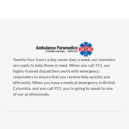
Twenty-four hours a day, seven days a week, our members
are ready to help those in need. When you call 911, our
highly-trained dispatchers work with emergency
responders to ensure that you receive help quickly and
efficiently. When you have a medical emergency in British
Columbia, and you call 911, you're going to speak to one
of our professionals.