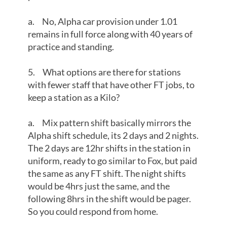
a. No, Alpha car provision under 1.01
remains in full force along with 40 years of
practice and standing.
5. What options are there for stations
with fewer staff that have other FT jobs, to
keep a station as a Kilo?
a. Mix pattern shift basically mirrors the
Alpha shift schedule, its 2 days and 2 nights.
The 2 days are 12hr shifts in the station in
uniform, ready to go similar to Fox, but paid
the same as any FT shift. The night shifts
would be 4hrs just the same, and the
following 8hrs in the shift would be pager.
So you could respond from home.