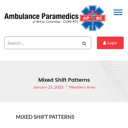
Search
Search
Login
for:
Mixed Shift Patterns
January 25, 2023
Members Area
MIXED SHIFT PATTERNS