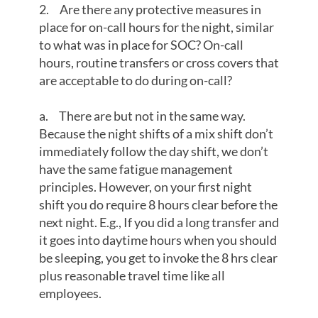
2. Are there any protective measures in
place for on-call hours for the night, similar
to what was in place for SOC? On-call
hours, routine transfers or cross covers that
are acceptable to do during on-call?
a. There are but not in the same way.
Because the night shifts of a mix shift don’t
immediately follow the day shift, we don’t
have the same fatigue management
principles. However, on your first night
shift you do require 8 hours clear before the
next night. E.g., If you did a long transfer and
it goes into daytime hours when you should
be sleeping, you get to invoke the 8 hrs clear
plus reasonable travel time like all
employees.