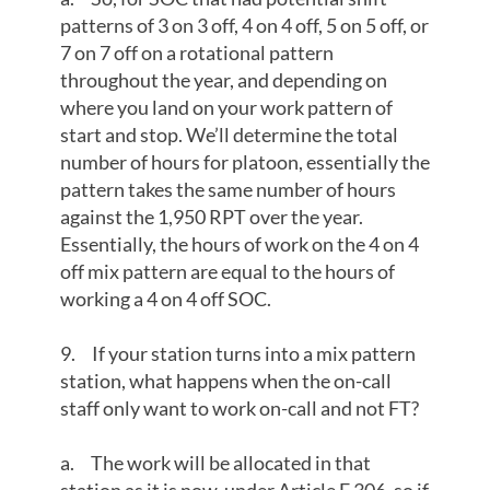
patterns of 3 on 3 off, 4 on 4 off, 5 on 5 off, or
7 on 7 off on a rotational pattern
throughout the year, and depending on
where you land on your work pattern of
start and stop. We’ll determine the total
number of hours for platoon, essentially the
pattern takes the same number of hours
against the 1,950 RPT over the year.
Essentially, the hours of work on the 4 on 4
off mix pattern are equal to the hours of
working a 4 on 4 off SOC.
9. If your station turns into a mix pattern
station, what happens when the on-call
staff only want to work on-call and not FT?
a. The work will be allocated in that