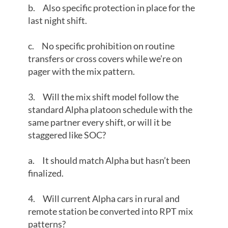
b. Also specific protection in place for the
last night shift.
c. No specific prohibition on routine
transfers or cross covers while we’re on
pager with the mix pattern.
3. Will the mix shift model follow the
standard Alpha platoon schedule with the
same partner every shift, or will it be
staggered like SOC?
a. It should match Alpha but hasn’t been
finalized.
4. Will current Alpha cars in rural and
remote station be converted into RPT mix
patterns?