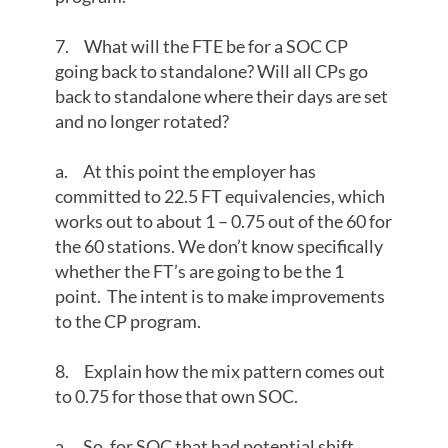
7. What will the FTE be for a SOC CP
going back to standalone? Will all CPs go
back to standalone where their days are set
and no longer rotated?
a. At this point the employer has
committed to 22.5 FT equivalencies, which
works out to about 1 – 0.75 out of the 60 for
the 60 stations. We don’t know specifically
whether the FT’s are going to be the 1
point. The intent is to make improvements
to the CP program.
8. Explain how the mix pattern comes out
to 0.75 for those that own SOC.
a. So, for SOC that had potential shift