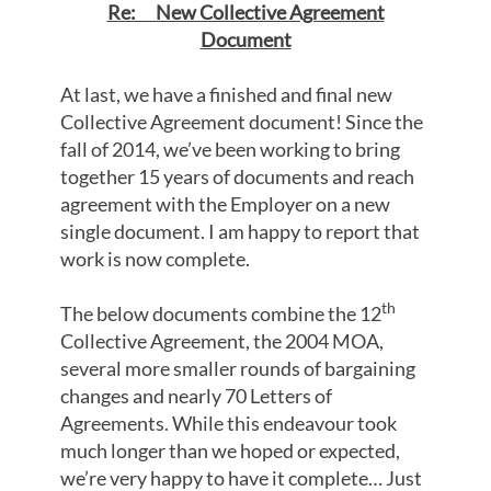
Re: New Collective Agreement
Document
At last, we have a finished and final new
Collective Agreement document! Since the
fall of 2014, we’ve been working to bring
together 15 years of documents and reach
agreement with the Employer on a new
single document. I am happy to report that
work is now complete.
th
The below documents combine the 12
Collective Agreement, the 2004 MOA,
several more smaller rounds of bargaining
changes and nearly 70 Letters of
Agreements. While this endeavour took
much longer than we hoped or expected,
we’re very happy to have it complete… Just