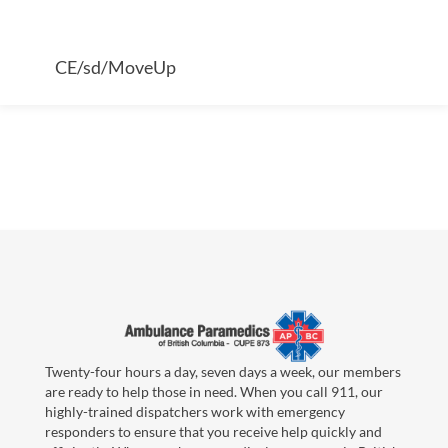
CE/sd/MoveUp
Twenty-four hours a day, seven days a week, our members
are ready to help those in need. When you call 911, our
highly-trained dispatchers work with emergency
responders to ensure that you receive help quickly and