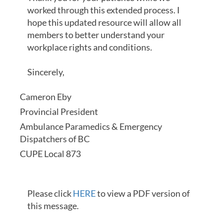
worked through this extended process. I
hope this updated resource will allow all
members to better understand your
workplace rights and conditions.
Sincerely,
Cameron Eby
Provincial President
Ambulance Paramedics & Emergency
Dispatchers of BC
CUPE Local 873
Please click
HERE
to view a PDF version of
this message.