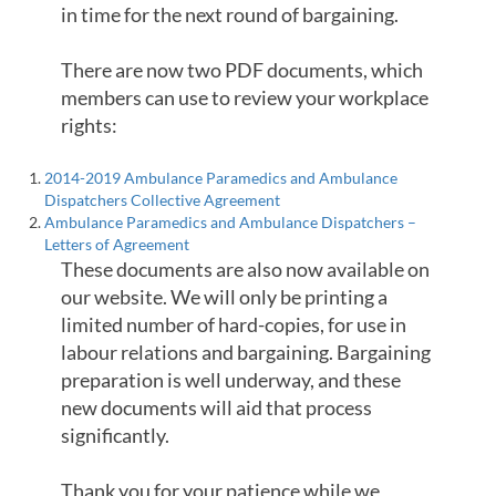
in time for the next round of bargaining.
There are now two PDF documents, which
members can use to review your workplace
rights:
2014-2019 Ambulance Paramedics and Ambulance
Dispatchers Collective Agreement
Ambulance Paramedics and Ambulance Dispatchers –
Letters of Agreement
These documents are also now available on
our website. We will only be printing a
limited number of hard-copies, for use in
labour relations and bargaining. Bargaining
preparation is well underway, and these
new documents will aid that process
significantly.
Thank you for your patience while we