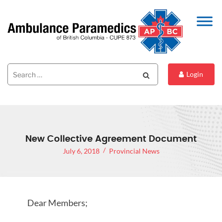
Search
Search
Login
for:
New Collective Agreement Document
July 6, 2018
Provincial News
Dear Members;