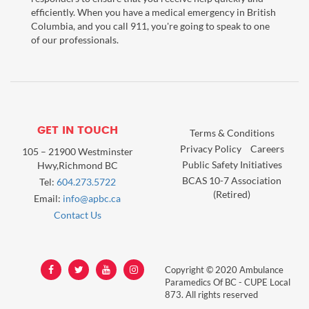
efficiently. When you have a medical emergency in British
Columbia, and you call 911, you're going to speak to one
of our professionals.
GET IN TOUCH
Terms & Conditions
Privacy Policy
Careers
105 – 21900 Westminster
Public Safety Initiatives
Hwy,Richmond BC
BCAS 10-7 Association
Tel:
604.273.5722
(Retired)
Email:
info@apbc.ca
Contact Us
Copyright © 2020 Ambulance
Paramedics Of BC - CUPE Local
873. All rights reserved