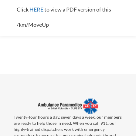
Click
HERE
to view a PDF version of this
/km/MoveUp
Twenty-four hours a day, seven days a week, our members
are ready to help those in need. When you call 911, our
highly-trained dispatchers work with emergency
responders to ensure that you receive help quickly and