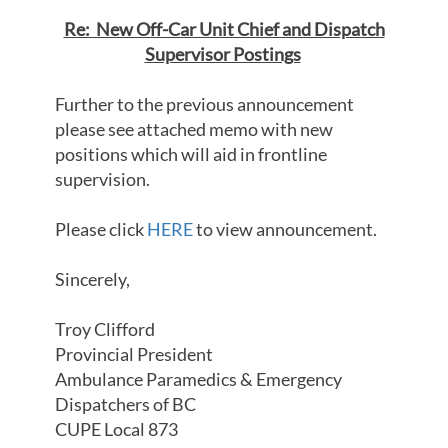
Re: New Off-Car Unit Chief and Dispatch
Supervisor Postings
Further to the previous announcement
please see attached memo with new
positions which will aid in frontline
supervision.
Please click
HERE
to view announcement.
Sincerely,
Troy Clifford
Provincial President
Ambulance Paramedics & Emergency
Dispatchers of BC
CUPE Local 873