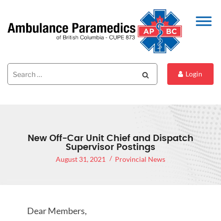
Search
Search
Login
for:
New Off-Car Unit Chief and Dispatch
Supervisor Postings
August 31, 2021
Provincial News
Dear Members,