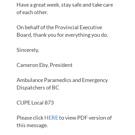
Have a great week, stay safe and take care
of each other.
On behalf of the Provincial Executive
Board, thank you for everything you do.
Sincerely,
Cameron Eby, President
Ambulance Paramedics and Emergency
Dispatchers of BC
CUPE Local 873
Please click
HERE
to view PDF version of
this message.