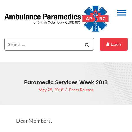
Search
Search
Login
for:
Paramedic Services Week 2018
May 28, 2018
Press Release
Dear Members,