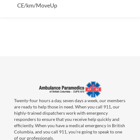
CE/km/MoveUp
Twenty-four hours a day, seven days a week, our members
are ready to help those in need. When you call 911, our
highly-trained dispatchers work with emergency
responders to ensure that you receive help quickly and
efficiently. When you have a medical emergency in British
Columbia, and you call 911, you're going to speak to one
of our professionals.