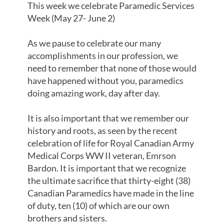
This week we celebrate Paramedic Services
Week (May 27- June 2)
As we pause to celebrate our many
accomplishments in our profession, we
need to remember that none of those would
have happened without you, paramedics
doing amazing work, day after day.
It is also important that we remember our
history and roots, as seen by the recent
celebration of life for Royal Canadian Army
Medical Corps WW II veteran, Emrson
Bardon. It is important that we recognize
the ultimate sacrifice that thirty-eight (38)
Canadian Paramedics have made in the line
of duty, ten (10) of which are our own
brothers and sisters.