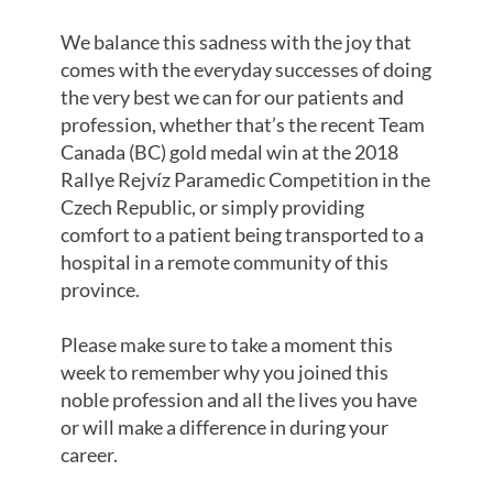
We balance this sadness with the joy that
comes with the everyday successes of doing
the very best we can for our patients and
profession, whether that’s the recent Team
Canada (BC) gold medal win at the 2018
Rallye Rejvíz Paramedic Competition in the
Czech Republic, or simply providing
comfort to a patient being transported to a
hospital in a remote community of this
province.
Please make sure to take a moment this
week to remember why you joined this
noble profession and all the lives you have
or will make a difference in during your
career.