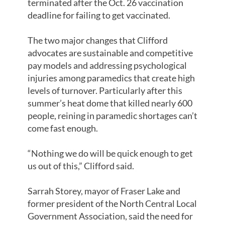
terminated after the Oct. 26 vaccination
deadline for failing to get vaccinated.
The two major changes that Clifford
advocates are sustainable and competitive
pay models and addressing psychological
injuries among paramedics that create high
levels of turnover. Particularly after this
summer’s heat dome that killed nearly 600
people, reining in paramedic shortages can’t
come fast enough.
“Nothing we do will be quick enough to get
us out of this,” Clifford said.
Sarrah Storey, mayor of Fraser Lake and
former president of the North Central Local
Government Association, said the need for