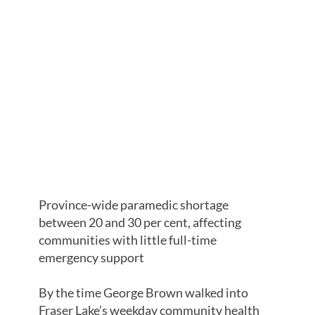
SHORTAGES
HURTING
HARDER IN
NORTHERN
B.C.
Province-wide paramedic shortage
between 20 and 30 per cent, affecting
communities with little full-time
emergency support
By the time George Brown walked into
Fraser Lake’s weekday community health