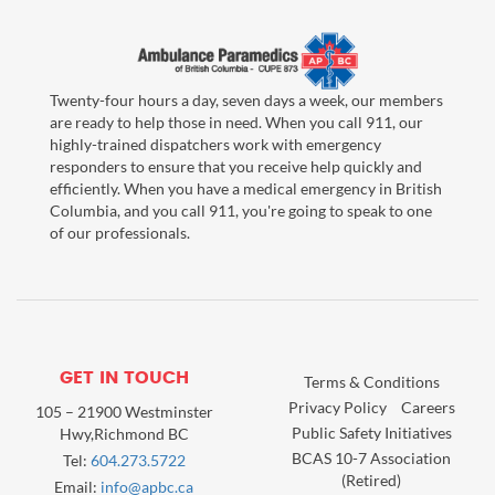
Twenty-four hours a day, seven days a week, our members
are ready to help those in need. When you call 911, our
highly-trained dispatchers work with emergency
responders to ensure that you receive help quickly and
efficiently. When you have a medical emergency in British
Columbia, and you call 911, you're going to speak to one
of our professionals.
GET IN TOUCH
Terms & Conditions
Privacy Policy
Careers
105 – 21900 Westminster
Public Safety Initiatives
Hwy,Richmond BC
BCAS 10-7 Association
Tel:
604.273.5722
(Retired)
Email:
info@apbc.ca