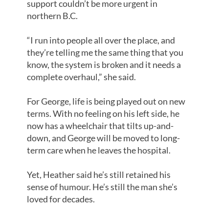
support couldn’t be more urgent in
northern B.C.
“I run into people all over the place, and
they’re telling me the same thing that you
know, the system is broken and it needs a
complete overhaul,” she said.
For George, life is being played out on new
terms. With no feeling on his left side, he
now has a wheelchair that tilts up-and-
down, and George will be moved to long-
term care when he leaves the hospital.
Yet, Heather said he’s still retained his
sense of humour. He’s still the man she’s
loved for decades.