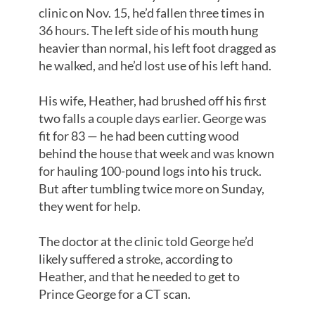
clinic on Nov. 15, he’d fallen three times in
36 hours. The left side of his mouth hung
heavier than normal, his left foot dragged as
he walked, and he’d lost use of his left hand.
His wife, Heather, had brushed off his first
two falls a couple days earlier. George was
fit for 83 — he had been cutting wood
behind the house that week and was known
for hauling 100-pound logs into his truck.
But after tumbling twice more on Sunday,
they went for help.
The doctor at the clinic told George he’d
likely suffered a stroke, according to
Heather, and that he needed to get to
Prince George for a CT scan.