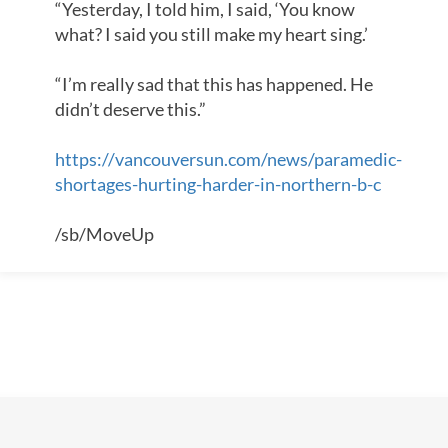
“Yesterday, I told him, I said, ‘You know
what? I said you still make my heart sing.’
“I’m really sad that this has happened. He
didn’t deserve this.”
https://vancouversun.com/news/paramedic-
shortages-hurting-harder-in-northern-b-c
/sb/MoveUp