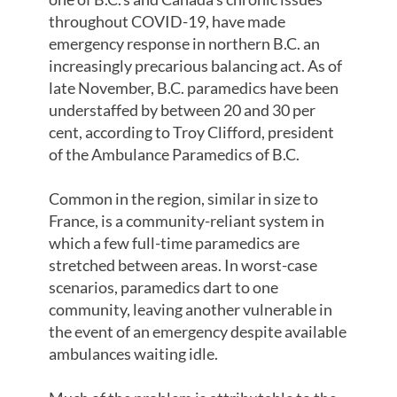
throughout COVID-19, have made
emergency response in northern B.C. an
increasingly precarious balancing act. As of
late November, B.C. paramedics have been
understaffed by between 20 and 30 per
cent, according to Troy Clifford, president
of the Ambulance Paramedics of B.C.
Common in the region, similar in size to
France, is a community-reliant system in
which a few full-time paramedics are
stretched between areas. In worst-case
scenarios, paramedics dart to one
community, leaving another vulnerable in
the event of an emergency despite available
ambulances waiting idle.