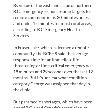
By virtue of the vast landscape of northern
B.C., emergency response-time targets for
remote communities is 30 minutes or less
and under 15 minutes for most rural areas,
according to B.C. Emergency Health
Services.
In Fraser Lake, which is deemed a remote
community, the BCEHS said the average
response time for an immediate life-
threatening or time-critical emergency was
18 minutes and 29 seconds over the last 12
months. But it’s unclear what condition
category George was assigned that day in
the clinic.
But paramedic shortages, which have been
one of B.C.’s and Canada’s chronic issues