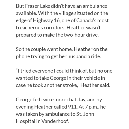
But Fraser Lake didn’t have an ambulance
available. With the village situated on the
edge of Highway 16, one of Canada’s most
treacherous corridors, Heather wasn’t
prepared to make the two-hour drive.
So the couple went home, Heather on the
phone trying to get her husband a ride.
“I tried everyone I could think of, but no one
wanted to take George in their vehicle in
case he took another stroke,” Heather said.
George fell twice more that day, and by
evening Heather called 911. At 7 p.m., he
was taken by ambulance to St. John
Hospital in Vanderhoof.