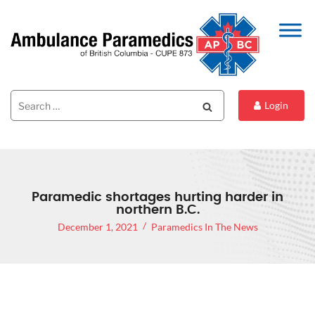
Search
Search
Login
for:
Paramedic shortages hurting harder in
northern B.C.
December 1, 2021
Paramedics In The News
PARAMEDIC