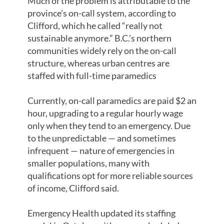
Much of the problem is attributable to the
province’s on-call system, according to
Clifford, which he called “really not
sustainable anymore.” B.C.’s northern
communities widely rely on the on-call
structure, whereas urban centres are
staffed with full-time paramedics
Currently, on-call paramedics are paid $2 an
hour, upgrading to a regular hourly wage
only when they tend to an emergency. Due
to the unpredictable — and sometimes
infrequent — nature of emergencies in
smaller populations, many with
qualifications opt for more reliable sources
of income, Clifford said.
Emergency Health updated its staffing