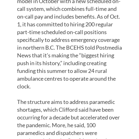
model in October with a new scheduled on-
call system, which combines full-time and
on-call pay and includes benefits. As of Oct.
1, it has committed to hiring 200 regular
part-time scheduled on-call positions
specifically to address emergency coverage
in northern B.C. The BCEHS told Postmedia
News that it’s making the “biggest hiring
push in its history,” including creating
funding this summer to allow 24 rural
ambulance centres to operate around the
clock.
The structure aims to address paramedic
shortages, which Clifford said have been
occurring for a decade but accelerated over
the pandemic. More, he said, 100
paramedics and dispatchers were