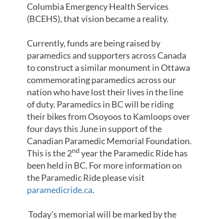
Columbia Emergency Health Services
(BCEHS), that vision became a reality.
Currently, funds are being raised by
paramedics and supporters across Canada
to construct a similar monument in Ottawa
commemorating paramedics across our
nation who have lost their lives in the line
of duty. Paramedics in BC will be riding
their bikes from Osoyoos to Kamloops over
four days this June in support of the
Canadian Paramedic Memorial Foundation.
nd
This is the 2
year the Paramedic Ride has
been held in BC. For more information on
the Paramedic Ride please visit
paramedicride.ca
.
Today’s memorial will be marked by the