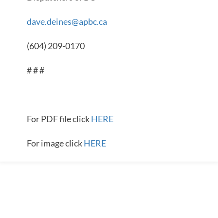
dave.deines@apbc.ca
(604) 209-0170
# # #
For PDF file click
HERE
For image click
HERE