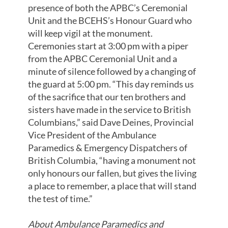
presence of both the APBC’s Ceremonial
Unit and the BCEHS’s Honour Guard who
will keep vigil at the monument.
Ceremonies start at 3:00 pm with a piper
from the APBC Ceremonial Unit and a
minute of silence followed by a changing of
the guard at 5:00 pm. “This day reminds us
of the sacrifice that our ten brothers and
sisters have made in the service to British
Columbians,” said Dave Deines, Provincial
Vice President of the Ambulance
Paramedics & Emergency Dispatchers of
British Columbia, “having a monument not
only honours our fallen, but gives the living
a place to remember, a place that will stand
the test of time.”
About Ambulance Paramedics and