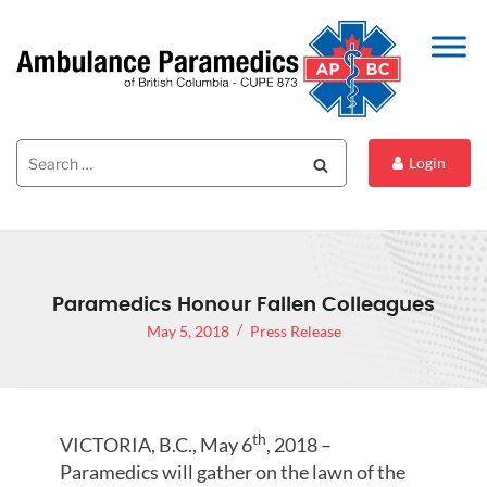
Search
Search
Login
for:
Paramedics Honour Fallen Colleagues
May 5, 2018
Press Release
th
VICTORIA, B.C., May 6
, 2018 –
Paramedics will gather on the lawn of the