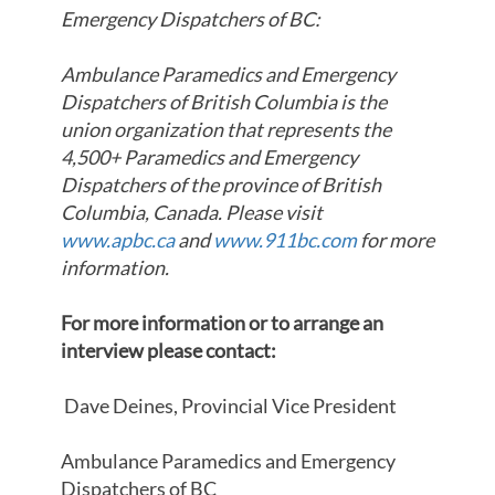
Emergency Dispatchers of BC:
Ambulance Paramedics and Emergency
Dispatchers of British Columbia is the
union organization that represents the
4,500+ Paramedics and Emergency
Dispatchers of the province of British
Columbia, Canada. Please visit
www.apbc.ca
and
www.911bc.com
for more
information.
For more information or to arrange an
interview please contact:
Dave Deines, Provincial Vice President
Ambulance Paramedics and Emergency
Dispatchers of BC