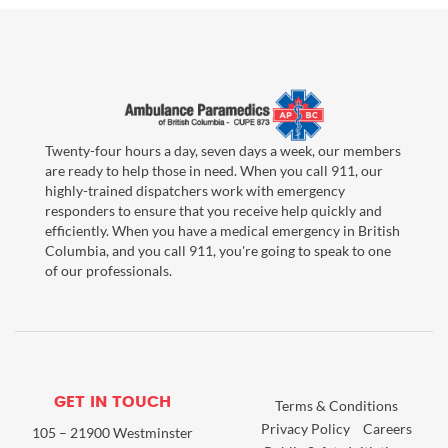
Twenty-four hours a day, seven days a week, our members
are ready to help those in need. When you call 911, our
highly-trained dispatchers work with emergency
responders to ensure that you receive help quickly and
efficiently. When you have a medical emergency in British
Columbia, and you call 911, you're going to speak to one
of our professionals.
GET IN TOUCH
Terms & Conditions
Privacy Policy
Careers
105 – 21900 Westminster