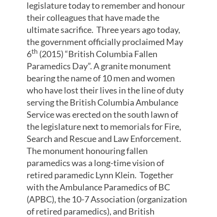
legislature today to remember and honour
their colleagues that have made the
ultimate sacrifice. Three years ago today,
the government officially proclaimed May
th
6
(2015) “British Columbia Fallen
Paramedics Day”. A granite monument
bearing the name of 10 men and women
who have lost their lives in the line of duty
serving the British Columbia Ambulance
Service was erected on the south lawn of
the legislature next to memorials for Fire,
Search and Rescue and Law Enforcement.
The monument honouring fallen
paramedics was a long-time vision of
retired paramedic Lynn Klein. Together
with the Ambulance Paramedics of BC
(APBC), the 10-7 Association (organization
of retired paramedics), and British