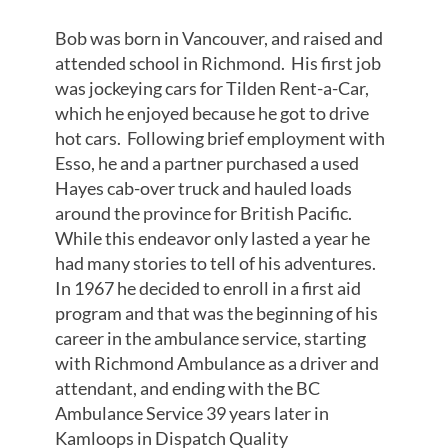
Bob was born in Vancouver, and raised and
attended school in Richmond. His first job
was jockeying cars for Tilden Rent-a-Car,
which he enjoyed because he got to drive
hot cars. Following brief employment with
Esso, he and a partner purchased a used
Hayes cab-over truck and hauled loads
around the province for British Pacific.
While this endeavor only lasted a year he
had many stories to tell of his adventures.
In 1967 he decided to enroll in a first aid
program and that was the beginning of his
career in the ambulance service, starting
with Richmond Ambulance as a driver and
attendant, and ending with the BC
Ambulance Service 39 years later in
Kamloops in Dispatch Quality