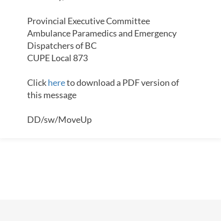
Provincial Executive Committee
Ambulance Paramedics and Emergency
Dispatchers of BC
CUPE Local 873
Click
here
to download a PDF version of
this message
DD/sw/MoveUp