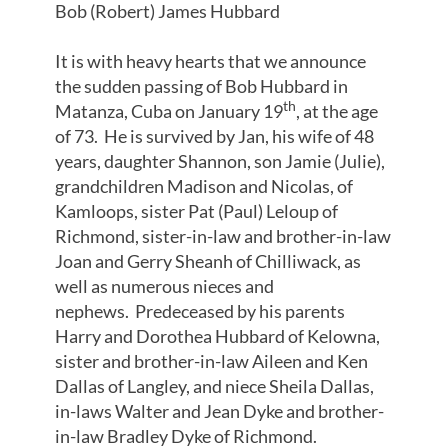
Bob (Robert) James Hubbard
It is with heavy hearts that we announce
the sudden passing of Bob Hubbard in
th
Matanza, Cuba on January 19
, at the age
of 73. He is survived by Jan, his wife of 48
years, daughter Shannon, son Jamie (Julie),
grandchildren Madison and Nicolas, of
Kamloops, sister Pat (Paul) Leloup of
Richmond, sister-in-law and brother-in-law
Joan and Gerry Sheanh of Chilliwack, as
well as numerous nieces and
nephews. Predeceased by his parents
Harry and Dorothea Hubbard of Kelowna,
sister and brother-in-law Aileen and Ken
Dallas of Langley, and niece Sheila Dallas,
in-laws Walter and Jean Dyke and brother-
in-law Bradley Dyke of Richmond.