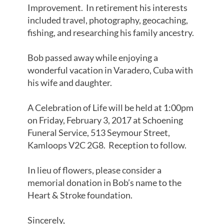
Improvement. In retirement his interests
included travel, photography, geocaching,
fishing, and researching his family ancestry.
Bob passed away while enjoying a
wonderful vacation in Varadero, Cuba with
his wife and daughter.
A Celebration of Life will be held at 1:00pm
on Friday, February 3, 2017 at Schoening
Funeral Service, 513 Seymour Street,
Kamloops V2C 2G8. Reception to follow.
In lieu of flowers, please consider a
memorial donation in Bob’s name to the
Heart & Stroke foundation.
Sincerely,