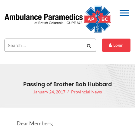
Search
Search
Login
for:
Passing of Brother Bob Hubbard
January 24, 2017
Provincial News
Dear Members;