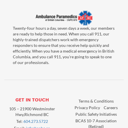
Twenty-four hours a day, seven days a week, our members
are ready to help those in need. When you call 911, our
highly-trained dispatchers work with emergency
responders to ensure that you receive help quickly and
efficiently. When you have a medical emergency in British
Columbia, and you call 911, you're going to speak to one
of our professionals.
GET IN TOUCH
Terms & Conditions
Privacy Policy
Careers
105 – 21900 Westminster
Public Safety Initiatives
Hwy,Richmond BC
BCAS 10-7 Association
Tel:
604.273.5722
(Retired)