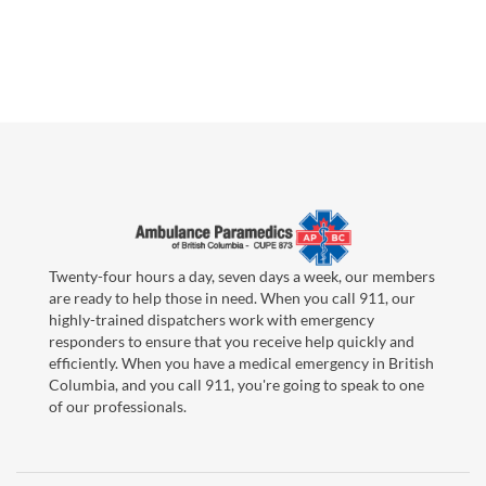
Twenty-four hours a day, seven days a week, our members
are ready to help those in need. When you call 911, our
highly-trained dispatchers work with emergency
responders to ensure that you receive help quickly and
efficiently. When you have a medical emergency in British
Columbia, and you call 911, you're going to speak to one
of our professionals.