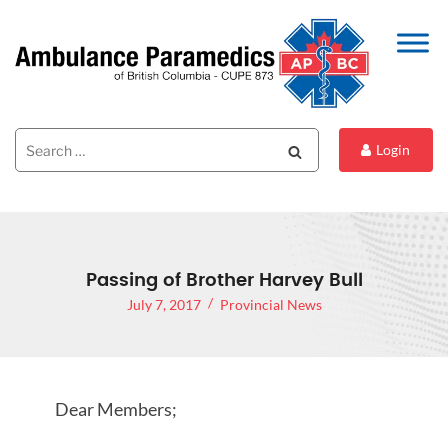
Search
Search
Login
for:
Passing of Brother Harvey Bull
July 7, 2017
Provincial News
Dear Members;