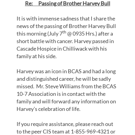
Re: Passing of Brother Harvey Bull
It is with immense sadness that I share the
news of the passing of Brother Harvey Bull
th
this morning (July 7
@ 0935 Hrs.) after a
short battle with cancer. Harvey passed in
Cascade Hospice in Chilliwack with his
family at his side.
Harvey was an icon in BCAS and had a long
and distinguished career, he will be sadly
missed. Mr. Steve Williams from the BCAS
10-7 Association is in contact with the
family and will forward any information on
Harvey’s celebration of life.
If you require assistance, please reach out
to the peer CIS team at 1-855-969-4321 or