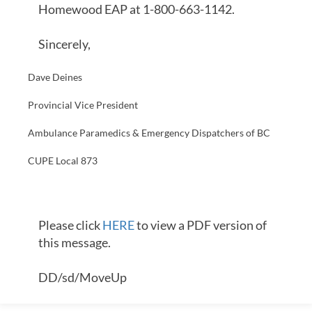
Homewood EAP at 1-800-663-1142.
Sincerely,
Dave Deines
Provincial Vice President
Ambulance Paramedics & Emergency Dispatchers of BC
CUPE Local 873
Please click
HERE
to view a PDF version of
this message.
DD/sd/MoveUp