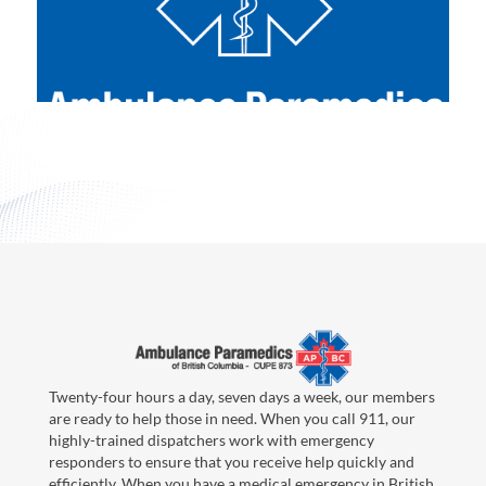
Twenty-four hours a day, seven days a week, our members
are ready to help those in need. When you call 911, our
highly-trained dispatchers work with emergency
responders to ensure that you receive help quickly and
efficiently. When you have a medical emergency in British