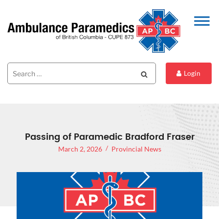
Search
Search
Login
for:
Passing of Paramedic Bradford Fraser
March 2, 2026
Provincial News