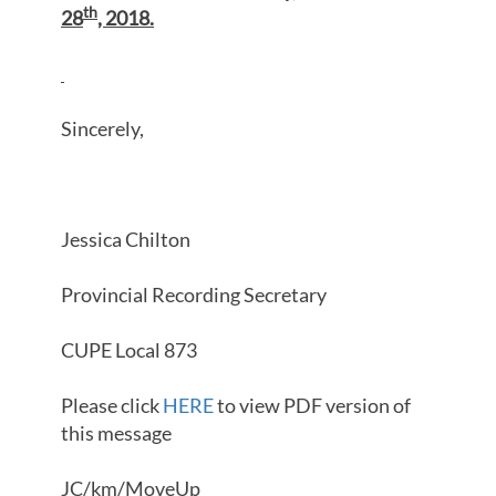
th
28
, 2018.
Sincerely,
Jessica Chilton
Provincial Recording Secretary
CUPE Local 873
Please click
HERE
to view PDF version of
this message
JC/km/MoveUp