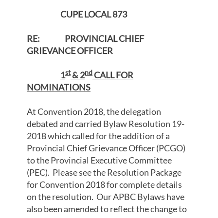
CUPE LOCAL 873
RE: PROVINCIAL CHIEF
GRIEVANCE OFFICER
st
nd
1
& 2
CALL FOR
NOMINATIONS
At Convention 2018, the delegation
debated and carried Bylaw Resolution 19-
2018 which called for the addition of a
Provincial Chief Grievance Officer (PCGO)
to the Provincial Executive Committee
(PEC). Please see the Resolution Package
for Convention 2018 for complete details
on the resolution. Our APBC Bylaws have
also been amended to reflect the change to