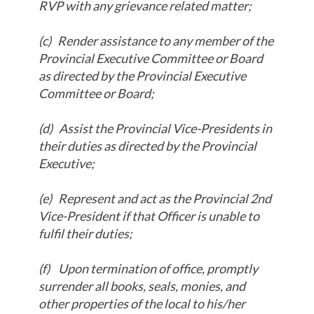
RVP with any grievance related matter;
(c)
Render assistance to any member of the
Provincial Executive Committee or Board
as directed by the Provincial Executive
Committee or Board;
(d)
Assist the Provincial Vice-Presidents in
their duties as directed by the Provincial
Executive;
(e)
Represent and act as the Provincial 2nd
Vice-President if that Officer is unable to
fulfil their duties;
(f)
Upon termination of office, promptly
surrender all books, seals, monies, and
other properties of the local to his/her