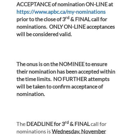
ACCEPTANCE of nomination ON-LINE at
https://www.apbc.ca/my-nominations
rd
prior to the close of 3
& FINAL call for
nominations. ONLY ON-LINE acceptances
will be considered valid.
The onus is on the NOMINEE to ensure
their nomination has been accepted within
the time limits. NO FURTHER attempts
will be taken to confirm acceptance of
nomination.
rd
The
DEADLINE for 3
& FINAL
call for
nominations is
Wednesday, November