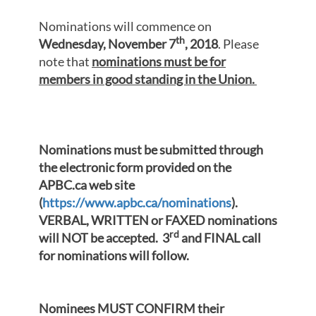
Nominations will commence on
th
Wednesday, November 7
, 2018
. Please
note that
nominations must be for
members in good standing in the Union.
Nominations must be submitted through
the electronic form provided on the
APBC.ca web site
(
https://www.apbc.ca/nominations
).
VERBAL, WRITTEN or FAXED nominations
rd
will NOT be accepted.
3
and FINAL call
for nominations will follow.
Nominees MUST CONFIRM their