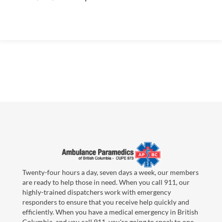
Twenty-four hours a day, seven days a week, our members
are ready to help those in need. When you call 911, our
highly-trained dispatchers work with emergency
responders to ensure that you receive help quickly and
efficiently. When you have a medical emergency in British
Columbia, and you call 911, you're going to speak to one