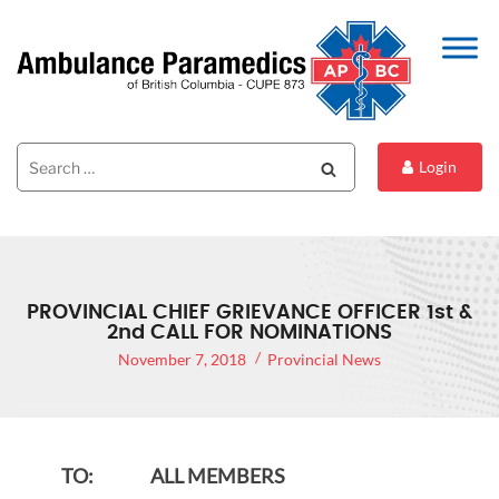
Search
Search
Login
for:
PROVINCIAL CHIEF GRIEVANCE OFFICER 1st &
2nd CALL FOR NOMINATIONS
November 7, 2018
Provincial News
TO: ALL MEMBERS