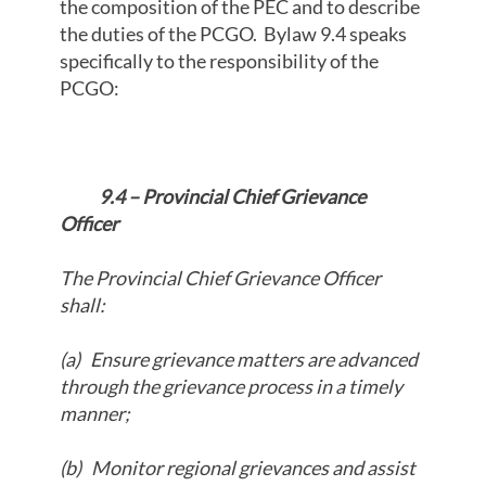
the composition of the PEC and to describe
the duties of the PCGO. Bylaw 9.4 speaks
specifically to the responsibility of the
PCGO:
9.4 – Provincial Chief Grievance
Officer
The Provincial Chief Grievance Officer
shall:
(a)
Ensure grievance matters are advanced
through the grievance process in a timely
manner;
(b)
Monitor regional grievances and assist