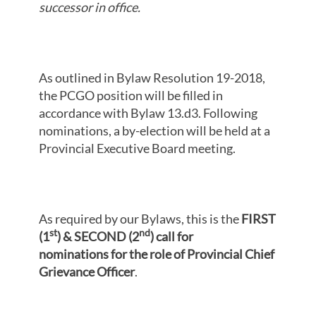
successor in office.
As outlined in Bylaw Resolution 19-2018,
the PCGO position will be filled in
accordance with Bylaw 13.d3. Following
nominations, a by-election will be held at a
Provincial Executive Board meeting.
As required by our Bylaws, this is the
FIRST
st
nd
(1
) & SECOND (2
) call for
nominations
for
the role of Provincial Chief
Grievance Officer
.