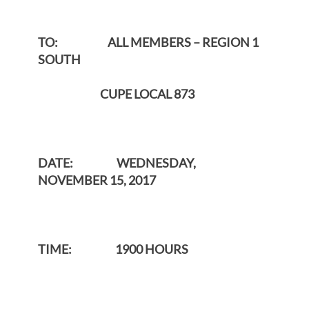
TO: ALL MEMBERS – REGION 1
SOUTH
CUPE LOCAL 873
DATE: WEDNESDAY,
NOVEMBER 15, 2017
TIME: 1900 HOURS