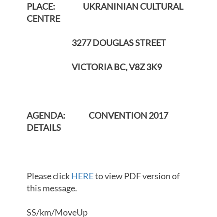
PLACE: UKRANINIAN CULTURAL
CENTRE
3277 DOUGLAS STREET
VICTORIA BC, V8Z 3K9
AGENDA: CONVENTION 2017
DETAILS
Please click
HERE
to view PDF version of
this message.
SS/km/MoveUp