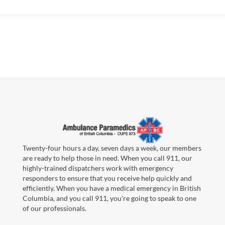
Twenty-four hours a day, seven days a week, our members
are ready to help those in need. When you call 911, our
highly-trained dispatchers work with emergency
responders to ensure that you receive help quickly and
efficiently. When you have a medical emergency in British
Columbia, and you call 911, you're going to speak to one
of our professionals.