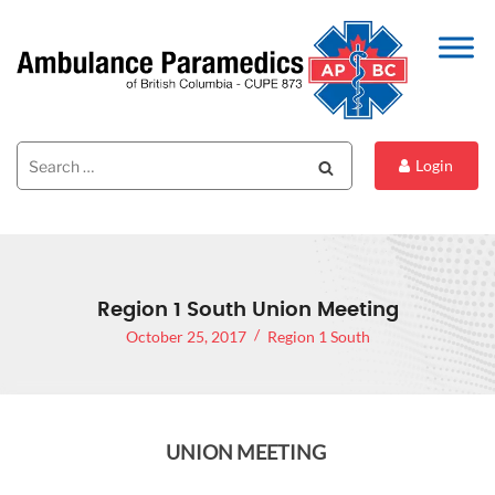
Search
Search
Login
for:
Region 1 South Union Meeting
October 25, 2017
Region 1 South
UNION MEETING