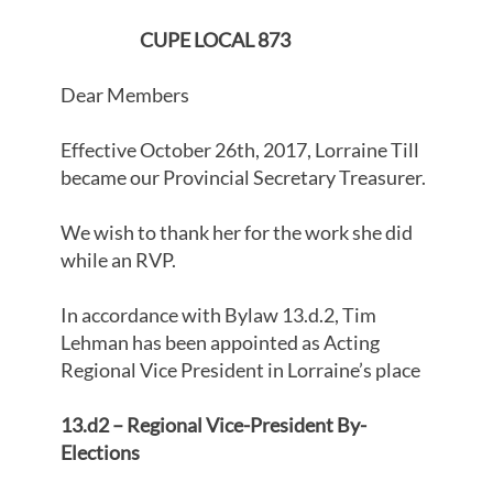
CUPE LOCAL 873
Dear Members
Effective October 26th, 2017, Lorraine Till
became our Provincial Secretary Treasurer.
We wish to thank her for the work she did
while an RVP.
In accordance with Bylaw 13.d.2, Tim
Lehman has been appointed as Acting
Regional Vice President in Lorraine’s place
13.d2 – Regional Vice-President By-
Elections