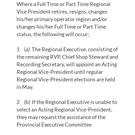
Where a Full Time or Part Time Regional
Vice President retires, resigns, changes
his/her primary operator region and/or
changes his/her Full Time or Part Time
status, the following will occur;
1 (a) The Regional Executive, consisting of
the remaining RVP, Chief Shop Steward and
Recording Secretary, will appoint an Acting
Regional Vice-President until regular
Regional Vice-President elections are held
in May.
2 (b) If the Regional Executive is unable to
select an Acting Regional Vice-President,
they may request the assistance of the
Provincial Executive Committee