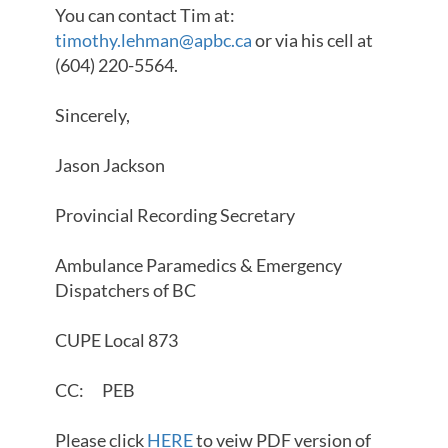
You can contact Tim at:
timothy.lehman@apbc.ca
or via his cell at
(604) 220-5564.
Sincerely,
Jason Jackson
Provincial Recording Secretary
Ambulance Paramedics & Emergency
Dispatchers of BC
CUPE Local 873
CC: PEB
Please click
HERE
to veiw PDF version of