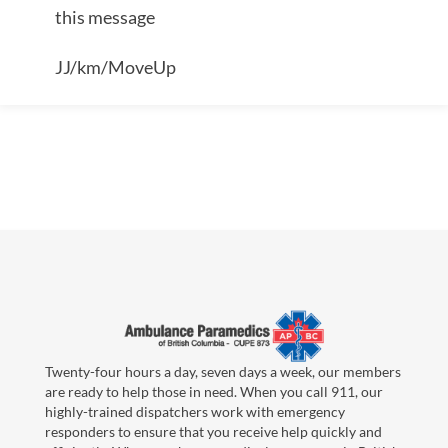
this message
JJ/km/MoveUp
Twenty-four hours a day, seven days a week, our members
are ready to help those in need. When you call 911, our
highly-trained dispatchers work with emergency
responders to ensure that you receive help quickly and