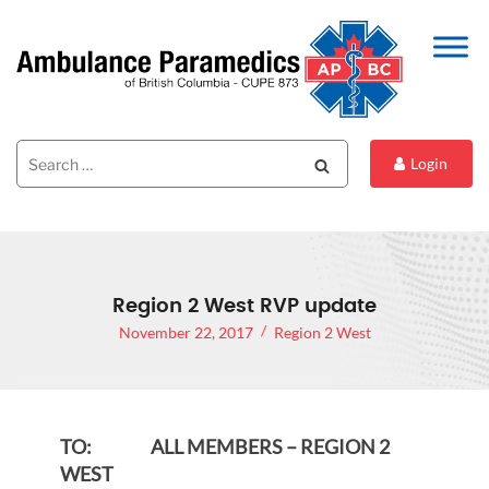
Search
Search
Login
for:
Region 2 West RVP update
November 22, 2017
Region 2 West
TO: ALL MEMBERS – REGION 2
WEST